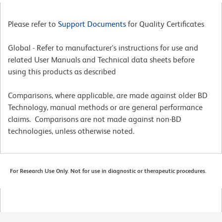
Please refer to
Support Documents
for Quality Certificates
Global - Refer to manufacturer's instructions for use and
related User Manuals and Technical data sheets before
using this products as described
Comparisons, where applicable, are made against older BD
Technology, manual methods or are general performance
claims. Comparisons are not made against non-BD
technologies, unless otherwise noted.
For Research Use Only. Not for use in diagnostic or therapeutic procedures.