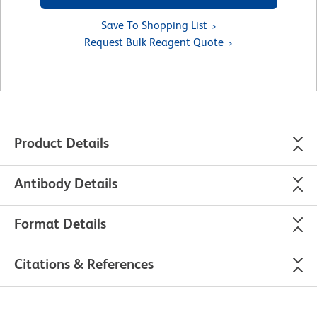
Save To Shopping List
Request Bulk Reagent Quote
Product Details
Antibody Details
Format Details
Citations & References