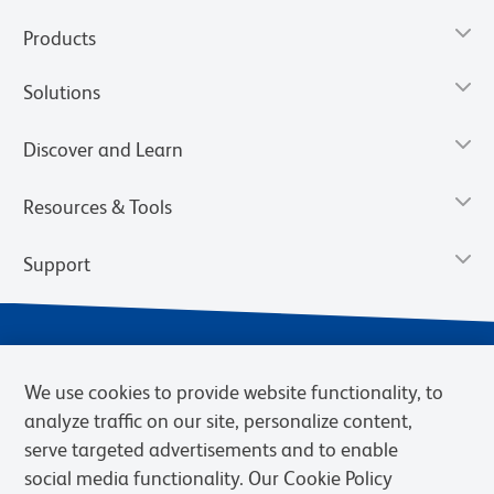
Products
Solutions
Discover and Learn
Resources & Tools
Support
We use cookies to provide website functionality, to
analyze traffic on our site, personalize content,
serve targeted advertisements and to enable
social media functionality. Our Cookie Policy