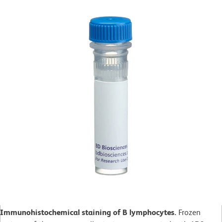
Immunohistochemical staining of B lymphocytes.
Frozen