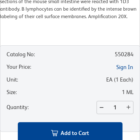
sections of the mouse small intestine were reacted with 1D3
antibody. B lymphocytes can be identified by the intense brown
labeling of their cell surface membranes. Amplification 20X.
Catalog No
:
550284
Your Price
:
Sign In
Unit
:
EA
(
1
Each
)
Size
:
1 ML
Quantity
:
Add to Cart