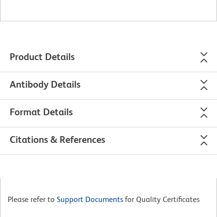
Product Details
Antibody Details
Format Details
Citations & References
Please refer to
Support Documents
for Quality Certificates