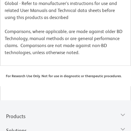
Global - Refer to manufacturer's instructions for use and
related User Manuals and Technical data sheets before
using this products as described
Comparisons, where applicable, are made against older BD
Technology, manual methods or are general performance
claims. Comparisons are not made against non-BD
technologies, unless otherwise noted.
For Research Use Only. Not for use in diagnostic or therapeutic procedures.
Products
Solutions