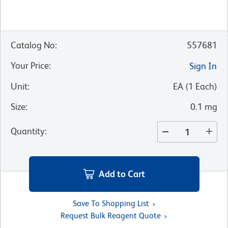
Catalog No
:
557681
Your Price
:
Sign In
Unit
:
EA
(
1
Each
)
Size
:
0.1 mg
Quantity
:
Add to Cart
Save To Shopping List
Request Bulk Reagent Quote