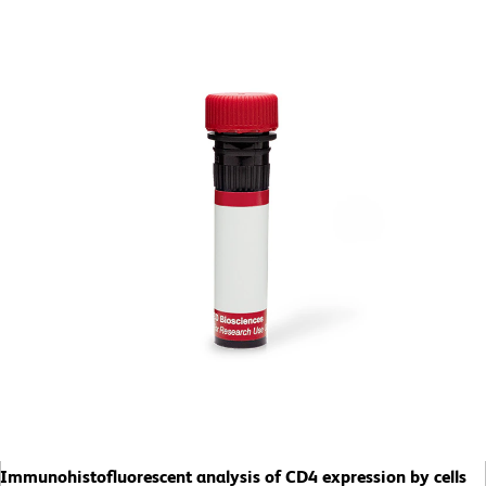
Immunohistofluorescent analysis of CD4 expression by cells