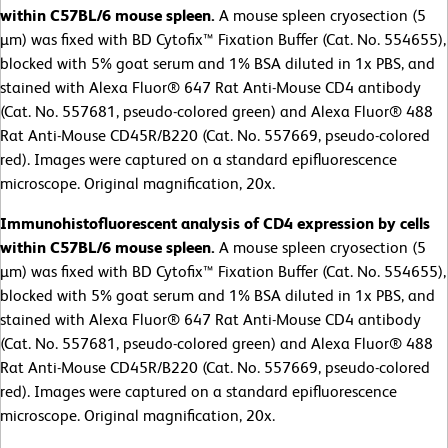
within C57BL/6 mouse spleen.
A mouse spleen cryosection (5
µm) was fixed with BD Cytofix™ Fixation Buffer (Cat. No. 554655),
blocked with 5% goat serum and 1% BSA diluted in 1x PBS, and
stained with Alexa Fluor® 647 Rat Anti-Mouse CD4 antibody
(Cat. No. 557681, pseudo-colored green) and Alexa Fluor® 488
Rat Anti-Mouse CD45R/B220 (Cat. No. 557669, pseudo-colored
red). Images were captured on a standard epifluorescence
microscope. Original magnification, 20x.
Immunohistofluorescent analysis of CD4 expression by cells
within C57BL/6 mouse spleen.
A mouse spleen cryosection (5
µm) was fixed with BD Cytofix™ Fixation Buffer (Cat. No. 554655),
blocked with 5% goat serum and 1% BSA diluted in 1x PBS, and
stained with Alexa Fluor® 647 Rat Anti-Mouse CD4 antibody
(Cat. No. 557681, pseudo-colored green) and Alexa Fluor® 488
Rat Anti-Mouse CD45R/B220 (Cat. No. 557669, pseudo-colored
red). Images were captured on a standard epifluorescence
microscope. Original magnification, 20x.