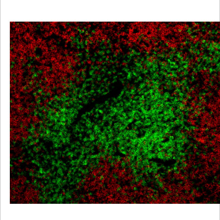
Viewer
Library
Resources