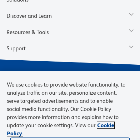
Discover and Learn
Resources & Tools
Support
We use cookies to provide website functionality, to
analyze traffic on our site, personalize content,
serve targeted advertisements and to enable
social media functionality. Our Cookie Policy
provides more information and explains how to
Privacy Notice
Terms of Use
Terms of Sale
Cookies Settings
update your cookie settings. View our
Cookie
Web Accessibility
BD.com
Careers
Policy.
© 2026 BD. BD, the BD logo, and other trademarks are owned by