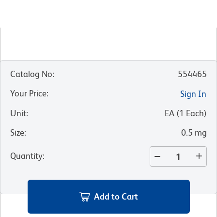
Catalog No
:
554465
Your Price
:
Sign In
Unit
:
EA
(
1
Each
)
Size
:
0.5 mg
Quantity
:
Add to Cart