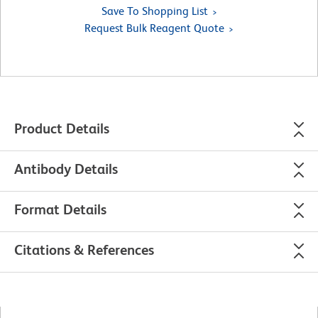
Save To Shopping List
Request Bulk Reagent Quote
Product Details
Antibody Details
Format Details
Citations & References