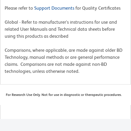
Please refer to
Support Documents
for Quality Certificates
Global - Refer to manufacturer's instructions for use and
related User Manuals and Technical data sheets before
using this products as described
Comparisons, where applicable, are made against older BD
Technology, manual methods or are general performance
claims. Comparisons are not made against non-BD
technologies, unless otherwise noted.
For Research Use Only. Not for use in diagnostic or therapeutic procedures.