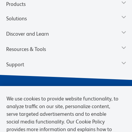
Products
Solutions
Discover and Learn
Resources & Tools
Support
We use cookies to provide website functionality, to
analyze traffic on our site, personalize content,
serve targeted advertisements and to enable
social media functionality. Our Cookie Policy
provides more information and explains how to