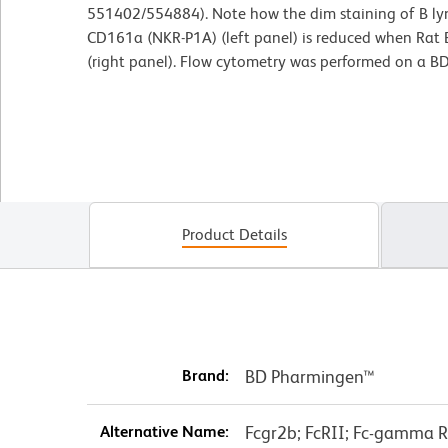
551402/554884). Note how the dim staining of B lym
CD161a (NKR-P1A) (left panel) is reduced when Rat B
(right panel). Flow cytometry was performed on a B
Product Details
Brand:
BD Pharmingen™
Alternative Name:
Fcgr2b; FcRII; Fc-gamma RI