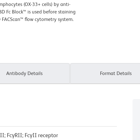
phocytes (OX-33+ cells) by anti-
D Fc Block™ is used before staining
D FACScan™ flow cytometry system.
Antibody Details
Format Details
I; FcγRII; FcγII receptor