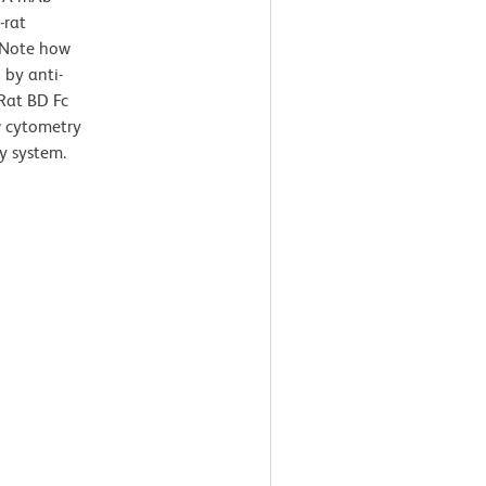
-rat
 Note how
 by anti-
Rat BD Fc
ow cytometry
y system.