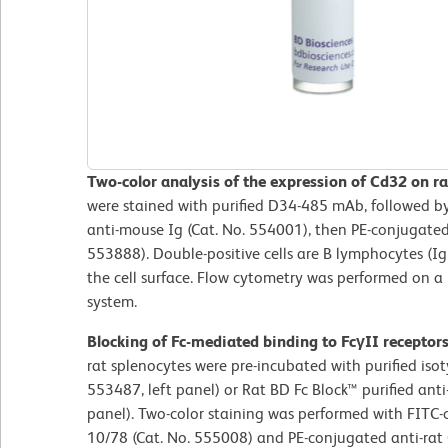
Two-color analysis of the expression of Cd32 on ra
were stained with purified D34-485 mAb, followed b
anti-mouse Ig (Cat. No. 554001), then PE-conjugated
553888). Double-positive cells are B lymphocytes (I
the cell surface. Flow cytometry was performed on 
system.
Blocking of Fc-mediated binding to FcγII receptor
rat splenocytes were pre-incubated with purified iso
553487, left panel) or Rat BD Fc Block™ purified an
panel). Two-color staining was performed with FITC
10/78 (Cat. No. 555008) and PE-conjugated anti-ra