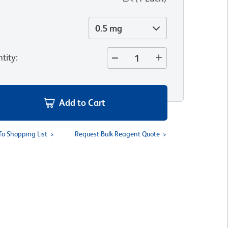
0.5 mg
tity
:
Add to Cart
To Shopping List
Request Bulk Reagent Quote