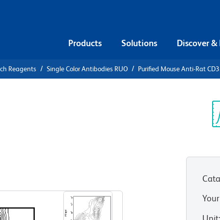
Products
Solutions
Discover &
rch Reagents
Single Color Antibodies RUO
Purified Mouse Anti-Rat CD
urified
CD32
Sp
V
Cata
View all Formats
Your
Unit