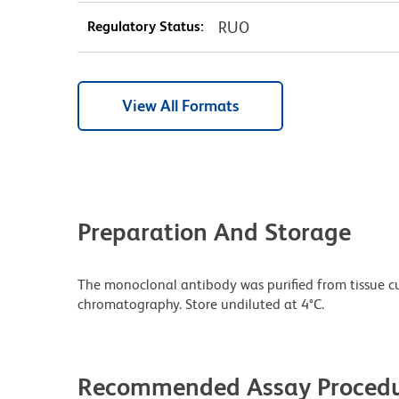
Regulatory Status:
RUO
View All Formats
Preparation And Storage
The monoclonal antibody was purified from tissue cul
chromatography. Store undiluted at 4°C.
Recommended Assay Procedu