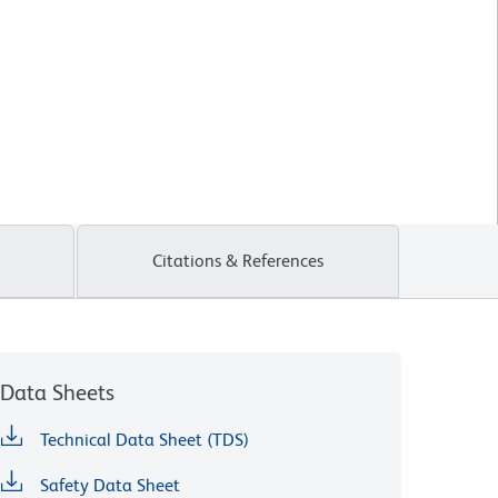
Citations & References
Data Sheets
Technical Data Sheet (TDS)
Safety Data Sheet