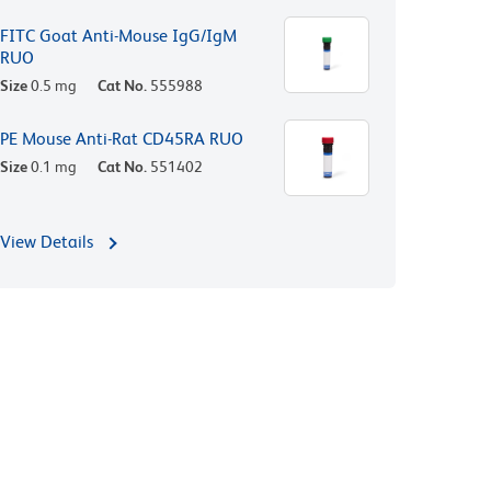
FITC Goat Anti-Mouse IgG/IgM
RUO
Size
0.5 mg
Cat No.
555988
PE Mouse Anti-Rat CD45RA RUO
Size
0.1 mg
Cat No.
551402
View Details