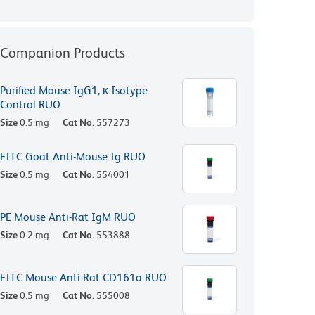
Companion Products
Purified Mouse IgG1, κ Isotype
Control RUO
Size
0.5 mg
Cat No.
557273
FITC Goat Anti-Mouse Ig RUO
Size
0.5 mg
Cat No.
554001
PE Mouse Anti-Rat IgM RUO
Size
0.2 mg
Cat No.
553888
FITC Mouse Anti-Rat CD161a RUO
Size
0.5 mg
Cat No.
555008