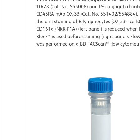
10/78 (Cat. No. 555008) and PE-conjugated anti
CD45RA mAb OX-33 (Cat. No. 551402/554884).
the dim staining of B lymphocytes (OX-33+ cells)
CD161a (NKR-P1A) (left panel) is reduced when 
Block™ is used before staining (right panel). Fl
was performed on a BD FACScan™ flow cytometr