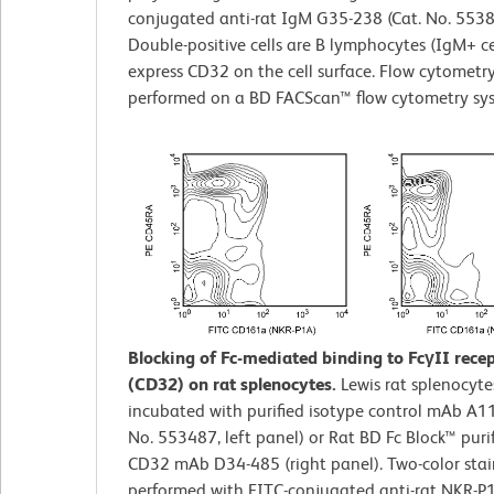
conjugated anti-rat IgM G35-238 (Cat. No. 5538
Double-positive cells are B lymphocytes (IgM+ ce
express CD32 on the cell surface. Flow cytometr
performed on a BD FACScan™ flow cytometry sy
Blocking of Fc-mediated binding to FcγII rece
(CD32) on rat splenocytes.
Lewis rat splenocyte
incubated with purified isotype control mAb A11
No. 553487, left panel) or Rat BD Fc Block™ purif
CD32 mAb D34-485 (right panel). Two-color sta
performed with FITC-conjugated anti-rat NKR-