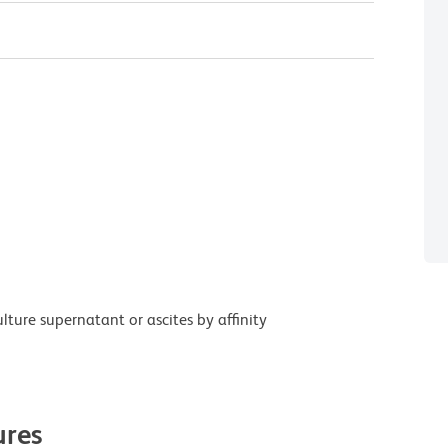
ture supernatant or ascites by affinity
res