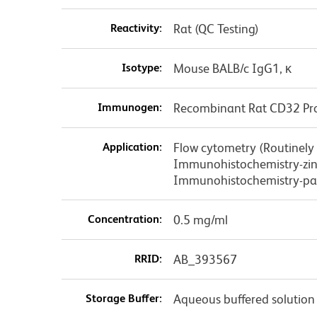
Reactivity:
Rat (QC Testing)
Isotype:
Mouse BALB/c IgG1, κ
Immunogen:
Recombinant Rat CD32 Pr
Application:
Flow cytometry (Routinely
Immunohistochemistry-zinc
Immunohistochemistry-pa
Concentration:
0.5 mg/ml
RRID:
AB_393567
Storage Buffer:
Aqueous buffered solution