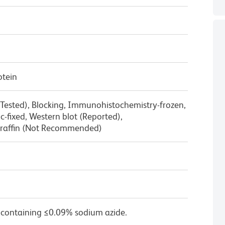
otein
 Tested), Blocking, Immunohistochemistry-frozen,
-fixed, Western blot (Reported),
raffin (Not Recommended)
 containing ≤0.09% sodium azide.