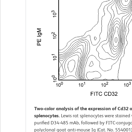
Two-color analysis of the expression of Cd32 o
splenocytes.
Lewis rat splenocytes were stained 
purified D34-485 mAb, followed by FITC-conjug
polyclonal goat anti-mouse Ig (Cat. No. 554001)