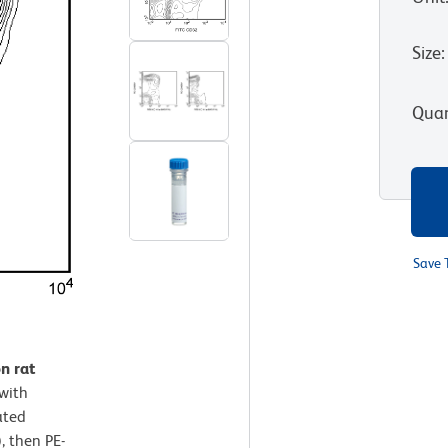
Size
:
Quan
Save 
n rat
with
ated
, then PE-