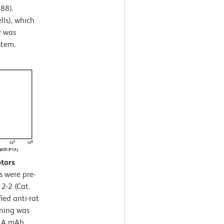
88).
lls), which
y was
stem.
ptors
s were pre-
2-2 (Cat.
ied anti-rat
ining was
P1A mAb