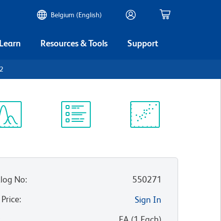
Belgium (English)
 Learn
Resources & Tools
Support
32
ectrum
Protocol
Scientific
iewer
Library
Resources
log No
:
550271
 Price
:
Sign In
:
EA
(
1
Each
)