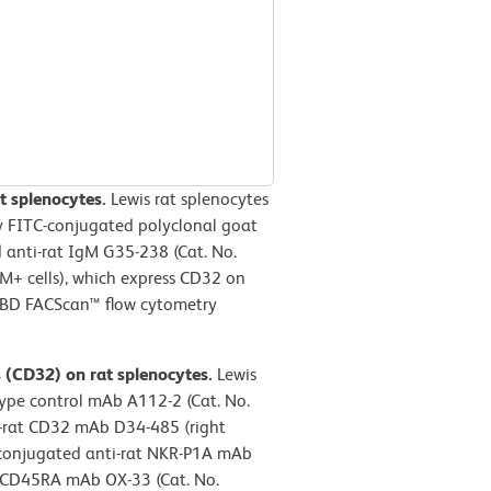
t splenocytes.
Lewis rat splenocytes
y FITC-conjugated polyclonal goat
 anti-rat IgM G35-238 (Cat. No.
gM+ cells), which express CD32 on
a BD FACScan™ flow cytometry
s (CD32) on rat splenocytes.
Lewis
type control mAb A112-2 (Cat. No.
ti-rat CD32 mAb D34-485 (right
-conjugated anti-rat NKR-P1A mAb
t CD45RA mAb OX-33 (Cat. No.