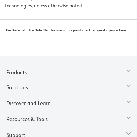
technologies, unless otherwise noted.
For Research Use Only. Not for use in diagnostic or therapeutic procedures.
Products
Solutions
Discover and Learn
Resources & Tools
Support