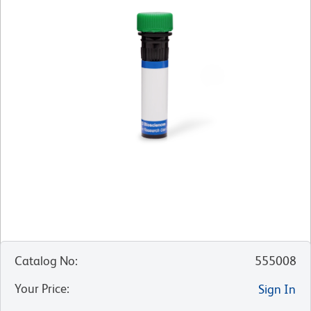
Catalog No
:
555008
Your Price
:
Sign In