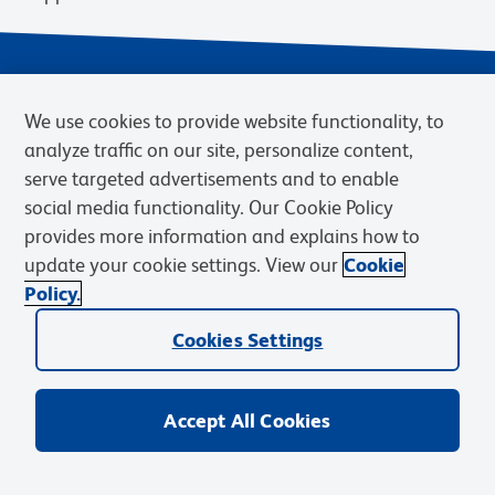
We use cookies to provide website functionality, to
analyze traffic on our site, personalize content,
serve targeted advertisements and to enable
social media functionality. Our Cookie Policy
provides more information and explains how to
Privacy Notice
Terms of Use
Terms of Sale
Cookies Settings
update your cookie settings. View our
Cookie
Web Accessibility
BD.com
Careers
Policy.
© 2026 BD. BD, the BD logo, and other trademarks are owned by
Cookies Settings
Becton, Dickinson and Company (“BD”) or their respective owners.
Waters Corporation has acquired BD Biosciences. BD remains the
legal manufacturer until all required regulatory transfers are complete.
Learn more: waters.com/bdtransaction.
Accept All Cookies