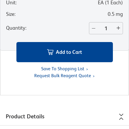
Unit
:
EA
(
1
Each
)
Size
:
0.5 mg
Quantity
:
Add to Cart
Save To Shopping List
Request Bulk Reagent Quote
Product Details