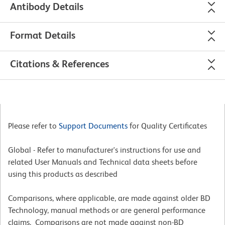
Antibody Details
Format Details
Citations & References
Please refer to
Support Documents
for Quality Certificates
Global - Refer to manufacturer's instructions for use and
related User Manuals and Technical data sheets before
using this products as described
Comparisons, where applicable, are made against older BD
Technology, manual methods or are general performance
claims. Comparisons are not made against non-BD