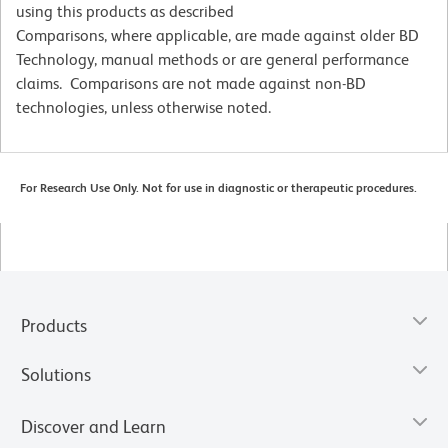
using this products as described
Comparisons, where applicable, are made against older BD
Technology, manual methods or are general performance
claims. Comparisons are not made against non-BD
technologies, unless otherwise noted.
For Research Use Only. Not for use in diagnostic or therapeutic procedures.
Products
Solutions
Discover and Learn