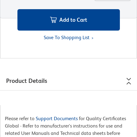
Add to Cart
Save To Shopping List
Product Details
Please refer to
Support Documents
for Quality Certificates
Global - Refer to manufacturer's instructions for use and
related User Manuals and Technical data sheets before