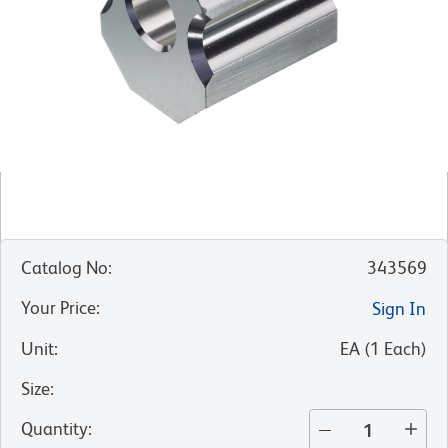
Catalog No
:
343569
Your Price
:
Sign In
Unit
:
EA
(
1
Each
)
Size
:
Quantity
: