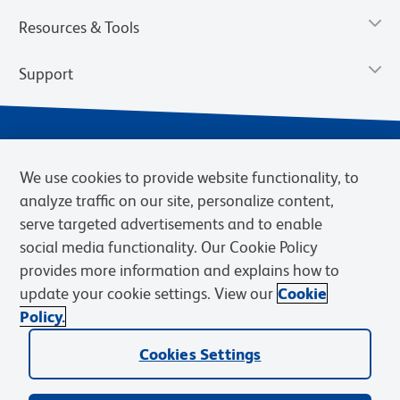
Resources & Tools
Support
We use cookies to provide website functionality, to
analyze traffic on our site, personalize content,
serve targeted advertisements and to enable
social media functionality. Our Cookie Policy
provides more information and explains how to
Privacy Notice
Terms of Use
Terms of Sale
Cookies Settings
update your cookie settings. View our
Cookie
Web Accessibility
BD.com
Careers
Policy.
© 2026 BD. BD, the BD logo, and other trademarks are owned by
Cookies Settings
Becton, Dickinson and Company (“BD”) or their respective owners.
Waters Corporation has acquired BD Biosciences. BD remains the
legal manufacturer until all required regulatory transfers are complete.