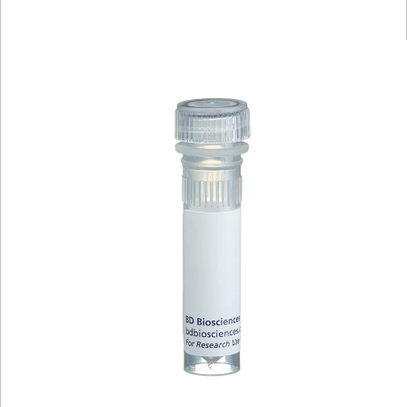
Viewer
Library
Resources