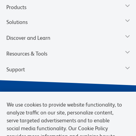
Products
Solutions
Discover and Learn
Resources & Tools
Support
We use cookies to provide website functionality, to
analyze traffic on our site, personalize content,
serve targeted advertisements and to enable
social media functionality. Our Cookie Policy