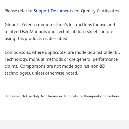
Please refer to
Support Documents
for Quality Certificates
Global - Refer to manufacturer's instructions for use and
related User Manuals and Technical data sheets before
using this products as described
Comparisons, where applicable, are made against older BD
Technology, manual methods or are general performance
claims. Comparisons are not made against non-BD
technologies, unless otherwise noted.
For Research Use Only. Not for use in diagnostic or therapeutic procedures.