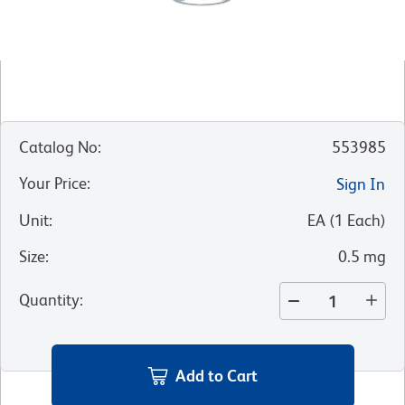
Catalog No
:
553985
Your Price
:
Sign In
Unit
:
EA
(
1
Each
)
Size
:
0.5 mg
Quantity
:
Add to Cart