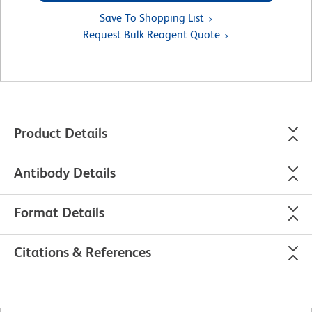
Save To Shopping List
Request Bulk Reagent Quote
Product Details
Antibody Details
Format Details
Citations & References