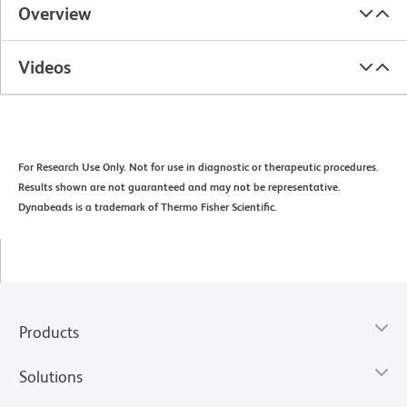
Overview
Videos
For Research Use Only. Not for use in diagnostic or therapeutic procedures.
Results shown are not guaranteed and may not be representative.
Dynabeads is a trademark of Thermo Fisher Scientific.
Products
Solutions