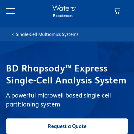
Skip
Skip
to
to
main
navigation
content
Single-Cell Multiomics Systems
BD Rhapsody™ Express
Single-Cell Analysis System
A powerful microwell-based single-cell
partitioning system
Request a Quote