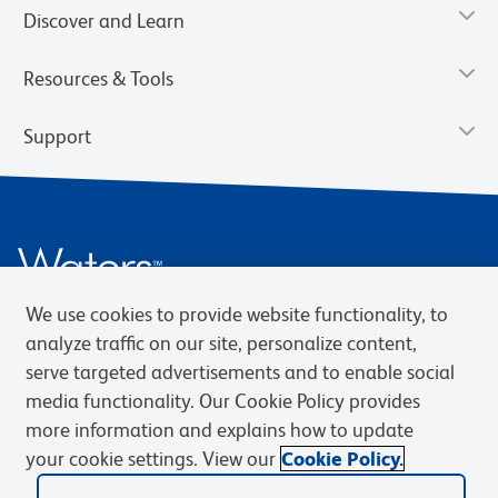
Discover and Learn
Resources & Tools
Support
We use cookies to provide website functionality, to
analyze traffic on our site, personalize content,
serve targeted advertisements and to enable social
Privacy Notice
Terms of Use
Terms of Sale
Cookies Settings
media functionality. Our Cookie Policy provides
Web Accessibility
BD.com
Careers
more information and explains how to update
your cookie settings. View our
Cookie Policy.
© 2026 BD. BD, the BD logo, and other trademarks are owned by
Becton, Dickinson and Company (“BD”) or their respective owners.