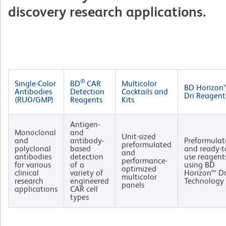
discovery research applications.
®
Single-Color
BD
CAR
Multicolor
BD Horizon
Antibodies
Detection
Cocktails and
Dri Reagent
(RUO/GMP)
Reagents
Kits
Antigen-
Monoclonal
and
Unit-sized
and
antibody-
Preformulat
preformulated
polyclonal
based
and ready-t
and
antibodies
detection
use reagent
performance-
for various
of a
using BD
optimized
clinical
variety of
Horizon™ Dr
multicolor
research
engineered
Technology
panels
applications
CAR cell
types