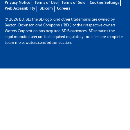
Privacy Notice
Terms of Use
Terms of Sale
Cookies Settings
Web Accessibility
BD.com
Careers
© 2026 BD. BD, the BD logo, and other trademarks are owned by
Becton, Dickinson and Company (“BD”) or their respective owners.
Waters Corporation has acquired BD Biosciences. BD remains the
legal manufacturer until all required regulatory transfers are complete.
Learn more: waters.com/bdtransaction.