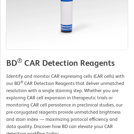
®
BD
CAR Detection Reagents
Identify and monitor CAR expressing cells (CAR cells) with
®
our BD
CAR Detection Reagents that deliver unmatched
resolution with a single staining step. Whether you are
exploring CAR cell expansion in therapeutic trials or
monitoring CAR cell persistence in preclinical studies, our
pre-conjugated reagents provide unmatched brightness
and stain index — maximizing protocol efficiency and
data quality. Discover how BD can elevate your CAR
detection workflow today.