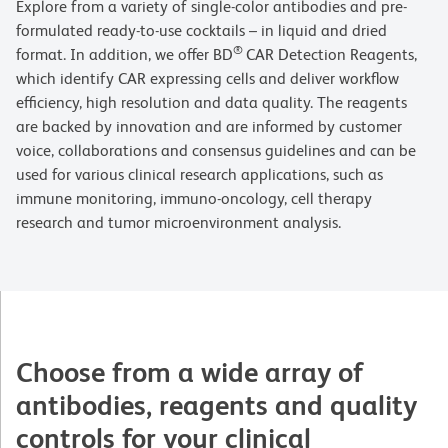
Explore from a variety of single-color antibodies and pre-
formulated ready-to-use cocktails – in liquid and dried
®
format. In addition, we offer BD
CAR Detection Reagents,
which identify CAR expressing cells and deliver workflow
efficiency, high resolution and data quality. The reagents
are backed by innovation and are informed by customer
voice, collaborations and consensus guidelines and can be
used for various clinical research applications, such as
immune monitoring, immuno-oncology, cell therapy
research and tumor microenvironment analysis.
Choose from a wide array of
antibodies, reagents and quality
controls for your clinical