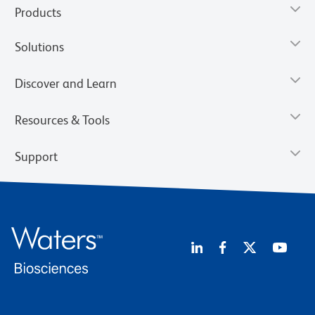
Products
Solutions
Discover and Learn
Resources & Tools
Support