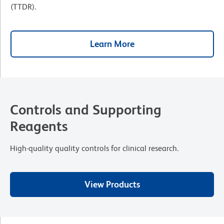
(TTDR).
Learn More
Controls and Supporting
Reagents
High-quality quality controls for clinical research.
View Products