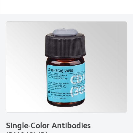
Single-Color Antibodies