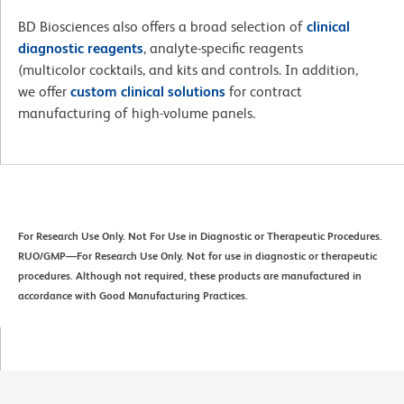
BD Biosciences also offers a broad selection of
clinical
diagnostic reagents
, analyte-specific reagents
(multicolor cocktails, and kits and controls. In addition,
we offer
custom clinical solutions
for contract
manufacturing of high-volume panels.
For Research Use Only. Not For Use in Diagnostic or Therapeutic Procedures.
RUO/GMP—For Research Use Only. Not for use in diagnostic or therapeutic
procedures. Although not required, these products are manufactured in
accordance with Good Manufacturing Practices.