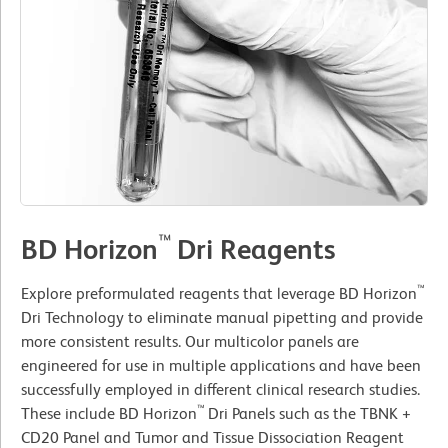
™
BD Horizon
Dri Reagents
™
Explore preformulated reagents that leverage BD Horizon
Dri Technology to eliminate manual pipetting and provide
more consistent results. Our multicolor panels are
engineered for use in multiple applications and have been
successfully employed in different clinical research studies.
™
These include BD Horizon
Dri Panels such as the TBNK +
CD20 Panel and Tumor and Tissue Dissociation Reagent