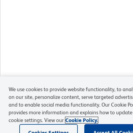
We use cookies to provide website functionality, to analy
on our site, personalize content, serve targeted advert
and to enable social media functionality. Our Cookie Po
provides more information and explains how to update
cookie settings. View our
Cookie Policy.
Cookies Settings
Accept All Cook