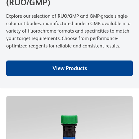
(RUO/GMP)
Explore our selection of RUO/GMP and GMP-grade single-
color antibodies, manufactured under cGMP, available in a
variety of fluorochrome formats and specificities to match
your target requirements. Choose from performance-
optimized reagents for reliable and consistent results.
View Products