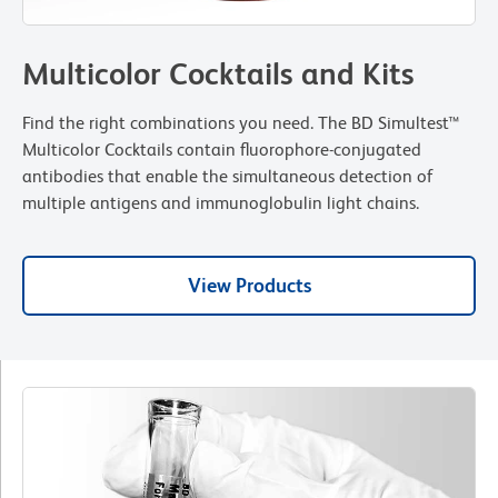
Multicolor Cocktails and Kits
Find the right combinations you need. The BD Simultest™
Multicolor Cocktails contain fluorophore-conjugated
antibodies that enable the simultaneous detection of
multiple antigens and immunoglobulin light chains.
View Products