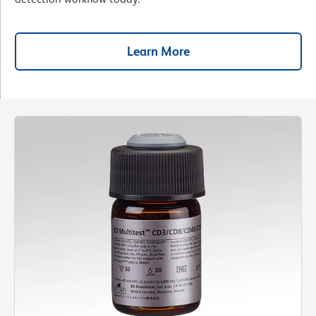
Learn More