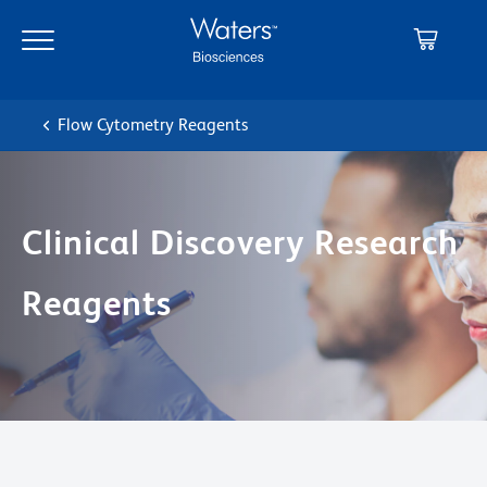
Skip
Skip
to
to
main
navigation
content
Flow Cytometry Reagents
Clinical Discovery Research
Reagents