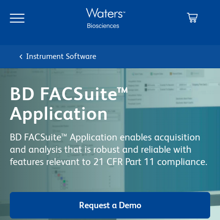
Skip
Skip
to
to
main
navigation
content
Instrument Software
BD FACSuite™
Application
BD FACSuite™ Application enables acquisition
and analysis that is robust and reliable with
features relevant to 21 CFR Part 11 compliance.
Request a Demo