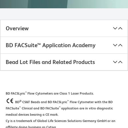
Overview
BD FACSuite™ Application Academy
Bead Lot Files and Related Products
™
BD FACSLyric
Flow Cytometers are Class 1 Laser Products.
®
™
BD
CS&T Beads and BD FACSLyric
Flow Cytometer with the BD
™
™
FACSuite
Clinical and BD FACSuite
application are in vitro diagnostic
medical devices bearing a CE mark.
Cy is a trademark of Global Life Sciences Solutions Germany GmbH or an
affiliate doing business as Cytiva.