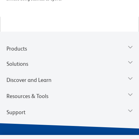
Products
Solutions
Discover and Learn
Resources & Tools
Support