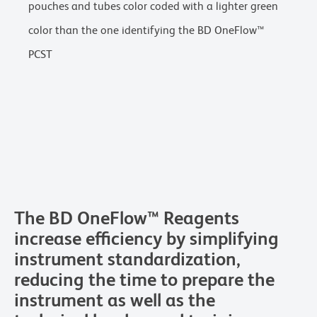
pouches and tubes color coded with a lighter green
color than the one identifying the BD OneFlow™
PCST
The BD OneFlow™ Reagents
increase efficiency by simplifying
instrument standardization,
reducing the time to prepare the
instrument as well as the