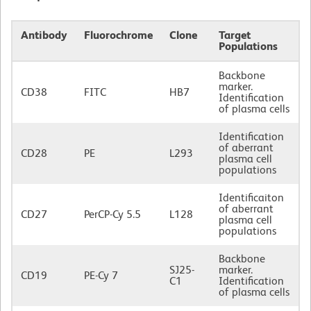
Antibody
Fluorochrome
Clone
Target
Populations
Backbone
marker.
CD38
FITC
HB7
Identification
of plasma cells
Identification
of aberrant
CD28
PE
L293
plasma cell
populations
Identificaiton
of aberrant
CD27
PerCP-Cy 5.5
L128
plasma cell
populations
Backbone
SJ25-
marker.
CD19
PE-Cy 7
C1
Identification
of plasma cells