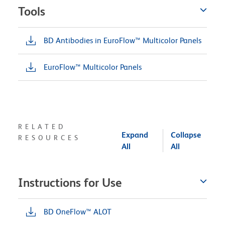
Tools
BD Antibodies in EuroFlow™ Multicolor Panels
EuroFlow™ Multicolor Panels
RELATED
Expand
Collapse
RESOURCES
All
All
Instructions for Use
BD OneFlow™ ALOT