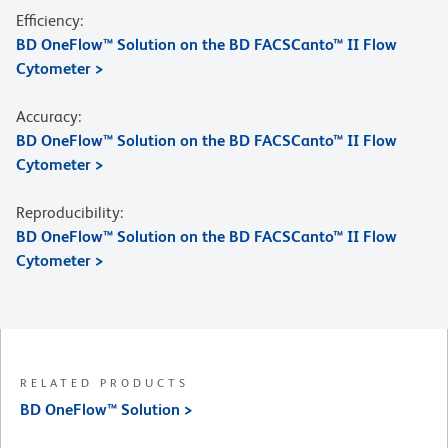
Efficiency:
BD OneFlow™ Solution on the BD FACSCanto™ II Flow
Cytometer >
Accuracy:
BD OneFlow™ Solution on the BD FACSCanto™ II Flow
Cytometer >
Reproducibility:
BD OneFlow™ Solution on the BD FACSCanto™ II Flow
Cytometer >
RELATED PRODUCTS
BD OneFlow™ Solution >