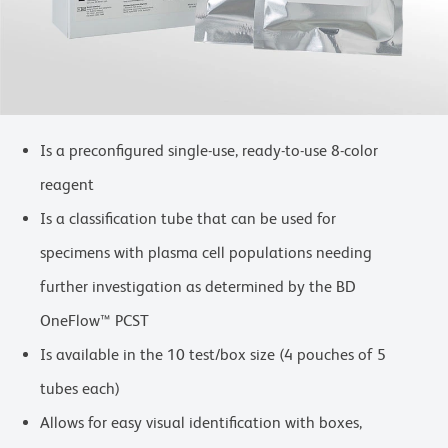
Is a preconfigured single-use, ready-to-use 8-color
reagent
Is a classification tube that can be used for
specimens with plasma cell populations needing
further investigation as determined by the BD
OneFlow™ PCST
Is available in the 10 test/box size (4 pouches of 5
tubes each)
Allows for easy visual identification with boxes,