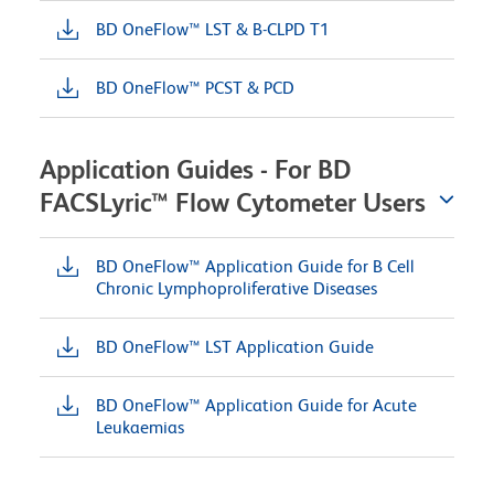
BD OneFlow™ LST & B-CLPD T1
BD OneFlow™ PCST & PCD
Application Guides - For BD
FACSLyric™ Flow Cytometer Users
BD OneFlow™ Application Guide for B Cell
Chronic Lymphoproliferative Diseases
BD OneFlow™ LST Application Guide
BD OneFlow™ Application Guide for Acute
Leukaemias