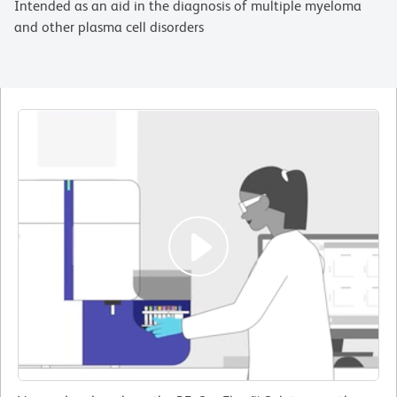
Intended as an aid in the diagnosis of multiple myeloma
and other plasma cell disorders