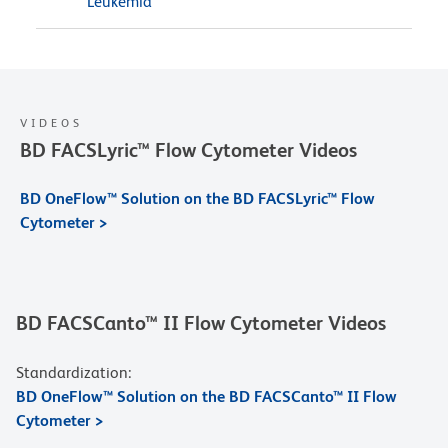
Leukemia
VIDEOS
BD FACSLyric™ Flow Cytometer Videos
BD OneFlow™ Solution on the BD FACSLyric™ Flow
Cytometer >
BD FACSCanto™ II Flow Cytometer Videos
Standardization:
BD OneFlow™ Solution on the BD FACSCanto™ II Flow
Cytometer >