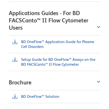
Applications Guides - For BD
FACSCanto™ II Flow Cytometer
Users
BD OneFlow™ Application Guide for Plasma
Cell Disorders
Setup Guide for BD OneFlow™ Assays on the
BD FACSCanto™ II Flow Cytometer
Brochure
BD OneFlow™ Solution