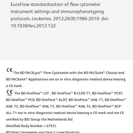
EuroFlow standardization of flow cytometer
instrument settings and immunophenotyping
protocols.
Leukemia
. 2012;26(9):1986-2010. doi:
10.1038/leu.2012.122
The BD FACSLyric™ Flow Cytometer with the BD FACSuite™ Clinical and
BD FACSuite™ Applications are an in vitro diagnostic medical device bearing
a CE mark.
The BD OneFlow™ LST , BD OneFlow™ B-CLPD T1, BD OneFlow™ PCST,
BD OneFlow™ PCD, BD OneFlow™ ALOT, BD OneFlow™ AML T1, BD OneFlow™
AML T2, BD OneFlow™ AML T3, BD OneFlow™ AML T4, BD OneFlow™ BCP-
ALL T1 are in vitro diagnostic medical device bearing a CE mark and are CE
certified by BSI Group the Netherlands B.V.
(Notified Body Number = 2797).
BD Flow Cytometers are Class 1 Laser Products.