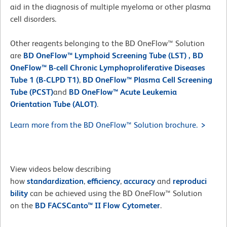
aid in the diagnosis of multiple myeloma or other plasma
cell disorders.
Other reagents belonging to the BD OneFlow™ Solution
are
BD OneFlow™ Lymphoid Screening Tube (LST)
,
BD
OneFlow™ B-cell Chronic Lymphoproliferative Diseases
Tube 1 (B-CLPD T1)
,
BD OneFlow™ Plasma Cell Screening
Tube (PCST)
and
BD OneFlow™ Acute Leukemia
Orientation Tube (ALOT)
.
Learn more from the BD OneFlow™ Solution brochure.
View videos below describing
how
standardization
,
efficiency
,
accuracy
and
reproduci
bility
can be achieved using the BD OneFlow™ Solution
on the
BD FACSCanto™ II Flow Cytometer
.