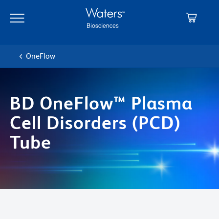
Skip
Skip
to
to
main
navigation
content
OneFlow
BD OneFlow™ Plasma
Cell Disorders (PCD)
Tube