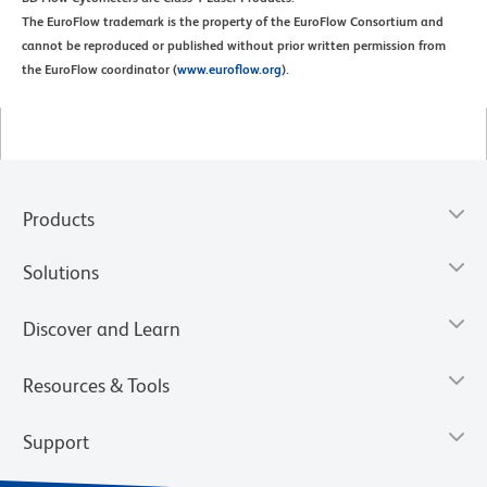
The EuroFlow trademark is the property of the EuroFlow Consortium and
cannot be reproduced or published without prior written permission from
the EuroFlow coordinator (
www.euroflow.org
).
Products
Solutions
Discover and Learn
Resources & Tools
Support