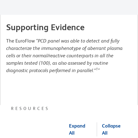
Supporting Evidence
The EuroFlow
“PCD panel was able to detect and fully
characterize the immunophenotype of aberrant plasma
cells or their normal/reactive counterparts in all the
samples tested (100), as also assessed by routine
1
diagnostic protocols performed in parallel.”
*
RESOURCES
Expand
Collapse
All
All