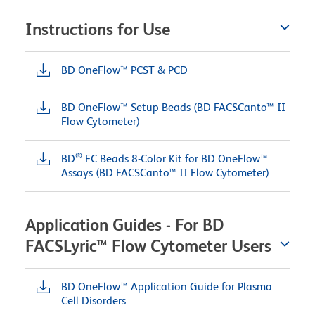
Instructions for Use
BD OneFlow™ PCST & PCD
BD OneFlow™ Setup Beads (BD FACSCanto™ II
Flow Cytometer)
®
BD
FC Beads 8-Color Kit for BD OneFlow™
Assays (BD FACSCanto™ II Flow Cytometer)
Application Guides - For BD
FACSLyric™ Flow Cytometer Users
BD OneFlow™ Application Guide for Plasma
Cell Disorders