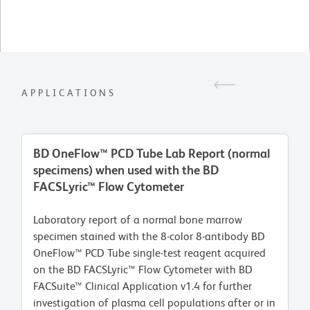
APPLICATIONS
BD OneFlow™ PCD Tube Lab Report (normal
specimens) when used with the BD
FACSLyric™ Flow Cytometer
Laboratory report of a normal bone marrow
specimen stained with the 8-color 8-antibody BD
OneFlow™ PCD Tube single-test reagent acquired
on the BD FACSLyric™ Flow Cytometer with BD
FACSuite™ Clinical Application v1.4 for further
investigation of plasma cell populations after or in