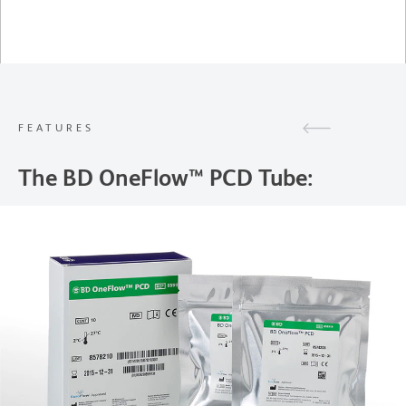
FEATURES
The BD OneFlow™ PCD Tube: