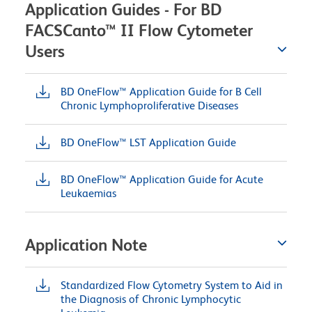
Application Guides - For BD
FACSCanto™ II Flow Cytometer
Users
BD OneFlow™ Application Guide for B Cell
Chronic Lymphoproliferative Diseases
BD OneFlow™ LST Application Guide
BD OneFlow™ Application Guide for Acute
Leukaemias
Application Note
Standardized Flow Cytometry System to Aid in
the Diagnosis of Chronic Lymphocytic