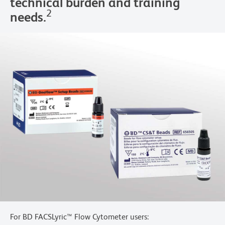
technical burden and training
2
needs.
For BD FACSLyric™ Flow Cytometer users: