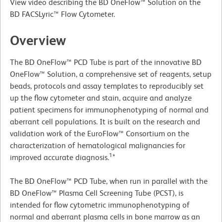
View video describing the BD OneFlow™ Solution on the
BD FACSLyric™ Flow Cytometer.
Overview
The BD OneFlow™ PCD Tube is part of the innovative BD
OneFlow™ Solution, a comprehensive set of reagents, setup
beads, protocols and assay templates to reproducibly set
up the flow cytometer and stain, acquire and analyze
patient specimens for immunophenotyping of normal and
aberrant cell populations. It is built on the research and
validation work of the EuroFlow™ Consortium on the
characterization of hematological malignancies for
1
improved accurate diagnosis.
*
The BD OneFlow™ PCD Tube, when run in parallel with the
BD OneFlow™ Plasma Cell Screening Tube (PCST), is
intended for flow cytometric immunophenotyping of
normal and aberrant plasma cells in bone marrow as an