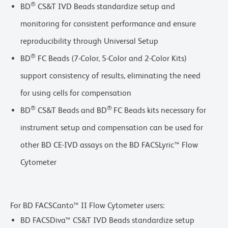
®
BD
CS&T IVD Beads standardize setup and
monitoring for consistent performance and ensure
reproducibility through Universal Setup
®
BD
FC Beads (7-Color, 5-Color and 2-Color Kits)
support consistency of results, eliminating the need
for using cells for compensation
®
®
BD
CS&T Beads and BD
FC Beads kits necessary for
instrument setup and compensation can be used for
other BD CE-IVD assays on the BD FACSLyric™ Flow
Cytometer
For BD FACSCanto™ II Flow Cytometer users:
BD FACSDiva™ CS&T IVD Beads standardize setup