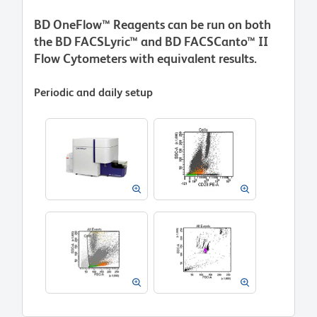
BD OneFlow™ Reagents can be run on both
the BD FACSLyric™ and BD FACSCanto™ II
Flow Cytometers with equivalent results.
Periodic and daily setup