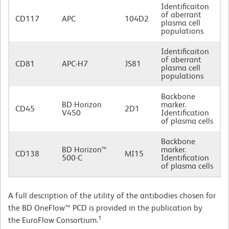
Identificaiton
of aberrant
CD117
APC
104D2
plasma cell
populations
Identificaiton
of aberrant
CD81
APC-H7
JS81
plasma cell
populations
Backbone
BD Horizon
marker.
CD45
2D1
V450
Identification
of plasma cells
Backbone
BD Horizon™
marker.
CD138
MI15
500-C
Identification
of plasma cells
A full description of the utility of the antibodies chosen for
the BD OneFlow™ PCD is provided in the publication by
1
the EuroFlow Consortium.