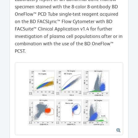
specimen stained with the 8-color 8-antibody BD
OneFlow™ PCD Tube single-test reagent acquired
on the BD FACSLyric™ Flow Cytometer with BD
FACSuite™ Clinical Application v1.4 for further
investigation of plasma cell populations after or in
combination with the use of the BD OneFlow™
PCST.