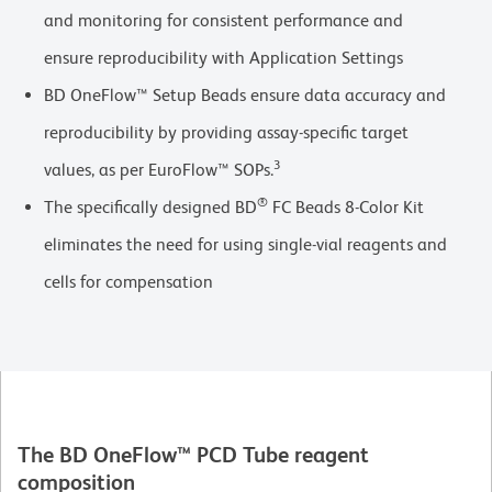
and monitoring for consistent performance and
ensure reproducibility with Application Settings
BD OneFlow™ Setup Beads ensure data accuracy and
reproducibility by providing assay-specific target
3
values, as per EuroFlow™ SOPs.
®
The specifically designed BD
FC Beads 8-Color Kit
eliminates the need for using single-vial reagents and
cells for compensation
The BD OneFlow™ PCD Tube reagent
composition