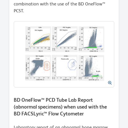
combination with the use of the BD OneFlow™
PCST.
BD OneFlow™ PCD Tube Lab Report
(abnormal specimens) when used with the
BD FACSLyric™ Flow Cytometer
Laboratory report of an abnormal bone marrow