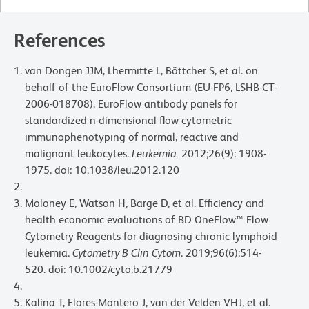
References
van Dongen JJM, Lhermitte L, Böttcher S, et al. on
behalf of the EuroFlow Consortium (EU-FP6, LSHB-CT-
2006-018708). EuroFlow antibody panels for
standardized n-dimensional flow cytometric
immunophenotyping of normal, reactive and
malignant leukocytes.
Leukemia.
2012;26(9): 1908-
1975. doi: 10.1038/leu.2012.120
Moloney E, Watson H, Barge D, et al. Efficiency and
health economic evaluations of BD OneFlow™ Flow
Cytometry Reagents for diagnosing chronic lymphoid
leukemia.
Cytometry B Clin Cytom
. 2019;96(6):514-
520. doi: 10.1002/cyto.b.21779
Kalina T, Flores-Montero J, van der Velden VHJ, et al.