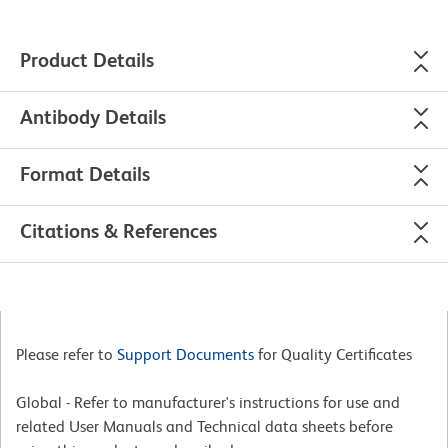
Product Details
Antibody Details
Format Details
Citations & References
Please refer to
Support Documents
for Quality Certificates
Global - Refer to manufacturer's instructions for use and
related User Manuals and Technical data sheets before