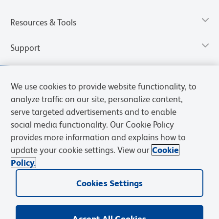
Resources & Tools
Support
We use cookies to provide website functionality, to
analyze traffic on our site, personalize content,
serve targeted advertisements and to enable
social media functionality. Our Cookie Policy
provides more information and explains how to
update your cookie settings. View our
Cookie
Policy.
Privacy Notice
Terms of Use
Terms of Sale
Cookies Settings
Web Accessibility
BD.com
Careers
Cookies Settings
© 2026 BD. All rights reserved. BD and the BD Logo are trademarks of
Becton, Dickinson and Company. All other trademarks are the
property of their respective owners.
Accept All Cookies