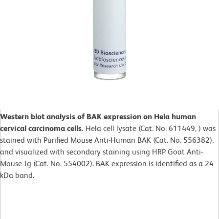
Western blot analysis of BAK expression on Hela human
cervical carcinoma cells.
Hela cell lysate (Cat. No. 611449, ) was
stained with Purified Mouse Anti-Human BAK (Cat. No. 556382),
and visualized with secondary staining using HRP Goat Anti-
Mouse Ig (Cat. No. 554002). BAK expression is identified as a 24
kDa band.