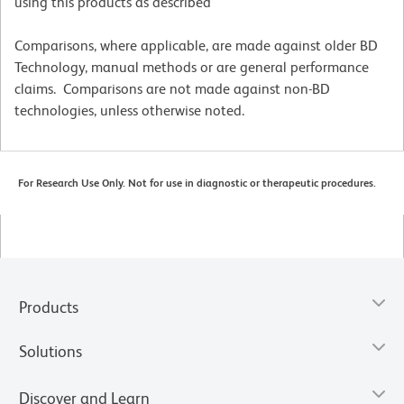
using this products as described
Comparisons, where applicable, are made against older BD
Technology, manual methods or are general performance
claims. Comparisons are not made against non-BD
technologies, unless otherwise noted.
For Research Use Only. Not for use in diagnostic or therapeutic procedures.
Products
Solutions
Discover and Learn