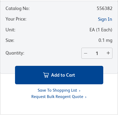
Catalog No
:
556382
Your Price
:
Sign In
Unit
:
EA
(
1
Each
)
Size
:
0.1 mg
Quantity
:
Add to Cart
Save To Shopping List
Request Bulk Reagent Quote