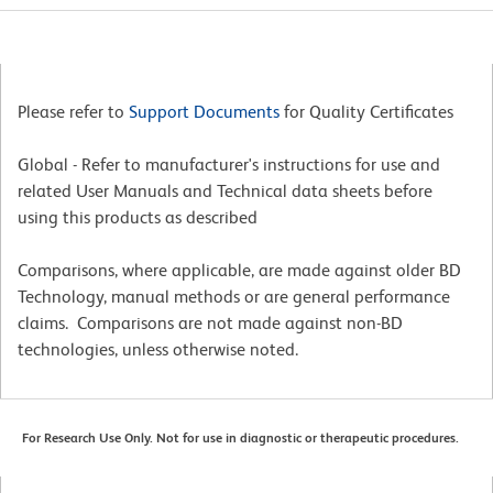
Please refer to
Support Documents
for Quality Certificates
Global - Refer to manufacturer's instructions for use and
related User Manuals and Technical data sheets before
using this products as described
Comparisons, where applicable, are made against older BD
Technology, manual methods or are general performance
claims. Comparisons are not made against non-BD
technologies, unless otherwise noted.
For Research Use Only. Not for use in diagnostic or therapeutic procedures.