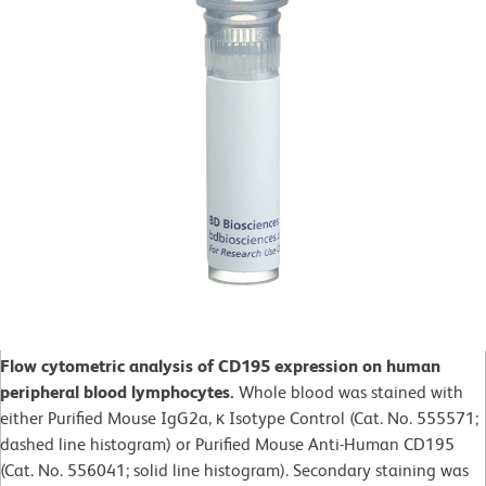
Flow cytometric analysis of CD195 expression on human
peripheral blood lymphocytes.
Whole blood was stained with
either Purified Mouse IgG2a, κ Isotype Control (Cat. No. 555571;
dashed line histogram) or Purified Mouse Anti-Human CD195
(Cat. No. 556041; solid line histogram). Secondary staining was