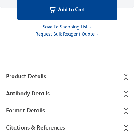
Add to Cart
Save To Shopping List
Request Bulk Reagent Quote
Product Details
Antibody Details
Format Details
Citations & References