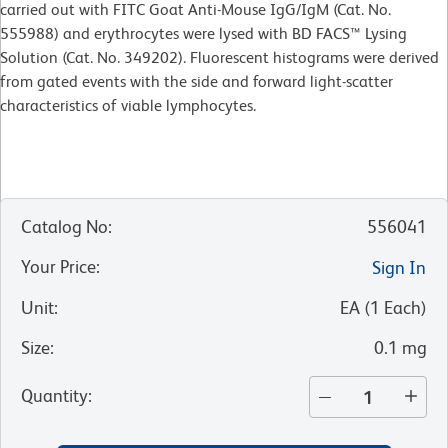
carried out with FITC Goat Anti-Mouse IgG/IgM (Cat. No.
555988) and erythrocytes were lysed with BD FACS™ Lysing
Solution (Cat. No. 349202). Fluorescent histograms were derived
from gated events with the side and forward light-scatter
characteristics of viable lymphocytes.
Catalog No
:
556041
Your Price
:
Sign In
Unit
:
EA
(
1
Each
)
Size
:
0.1 mg
Quantity
: