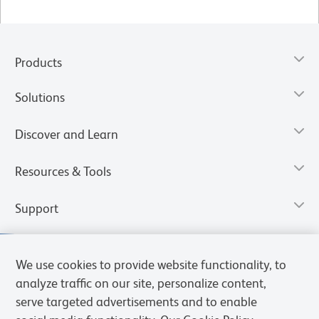
Products
Solutions
Discover and Learn
Resources & Tools
Support
We use cookies to provide website functionality, to
analyze traffic on our site, personalize content,
serve targeted advertisements and to enable