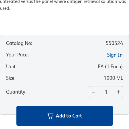
untreated versus the panel where antigen retrieval solution was
used.
Catalog No
:
550524
Your Price
:
Sign In
Unit
:
EA
(
1
Each
)
Size
:
1000 ML
Quantity
:
Add to Cart