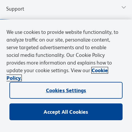
Support
We use cookies to provide website functionality, to
analyze traffic on our site, personalize content,
serve targeted advertisements and to enable
social media functionality. Our Cookie Policy
provides more information and explains how to
update your cookie settings. View our
Cookie
Policy.
Privacy Notice
Terms of Use
Terms of Sale
Cookies Settings
Web Accessibility
BD.com
Careers
Cookies Settings
© 2026 BD. All rights reserved. BD and the BD Logo are trademarks of
Becton, Dickinson and Company. All other trademarks are the
property of their respective owners.
Accept All Cookies