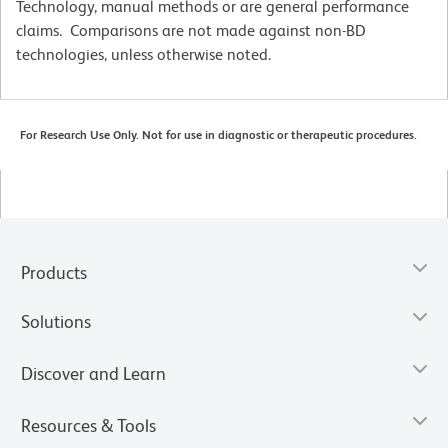
Technology, manual methods or are general performance
claims. Comparisons are not made against non-BD
technologies, unless otherwise noted.
For Research Use Only. Not for use in diagnostic or therapeutic procedures.
Products
Solutions
Discover and Learn
Resources & Tools