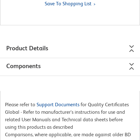
Save To Shopping List
Product Details
Components
Please refer to
Support Documents
for Quality Certificates
Global - Refer to manufacturer's instructions for use and
related User Manuals and Technical data sheets before
using this products as described
Comparisons, where applicable, are made against older BD