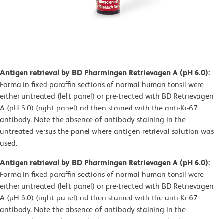
Antigen retrieval by BD Pharmingen Retrievagen A (pH 6.0):
Formalin-fixed paraffin sections of normal human tonsil were
either untreated (left panel) or pre-treated with BD Retrievagen
A (pH 6.0) (right panel) nd then stained with the anti-Ki-67
antibody. Note the absence of antibody staining in the
untreated versus the panel where antigen retrieval solution was
used.
Antigen retrieval by BD Pharmingen Retrievagen A (pH 6.0):
Formalin-fixed paraffin sections of normal human tonsil were
either untreated (left panel) or pre-treated with BD Retrievagen
A (pH 6.0) (right panel) nd then stained with the anti-Ki-67
antibody. Note the absence of antibody staining in the