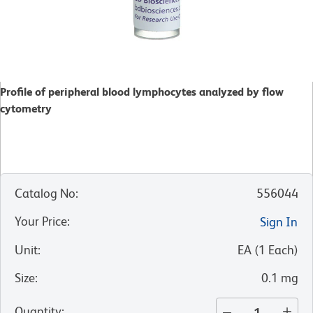
Profile of peripheral blood lymphocytes analyzed by flow
cytometry
Catalog No
:
556044
Your Price
:
Sign In
Unit
:
EA
(
1
Each
)
Size
:
0.1 mg
Quantity
: