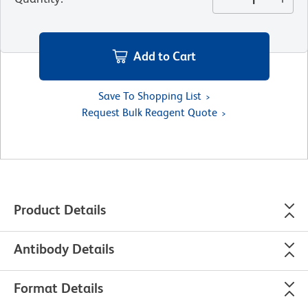
Add to Cart
Save To Shopping List
Request Bulk Reagent Quote
Product Details
Antibody Details
Format Details