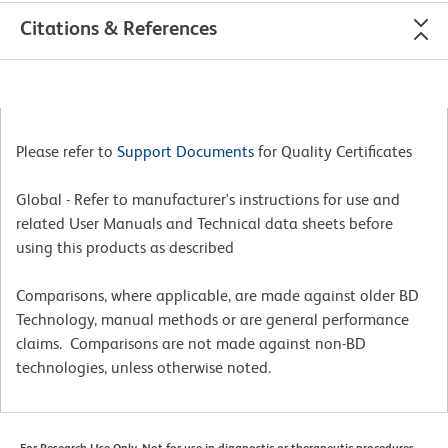
Citations & References
Please refer to
Support Documents
for Quality Certificates
Global - Refer to manufacturer's instructions for use and
related User Manuals and Technical data sheets before
using this products as described
Comparisons, where applicable, are made against older BD
Technology, manual methods or are general performance
claims. Comparisons are not made against non-BD
technologies, unless otherwise noted.