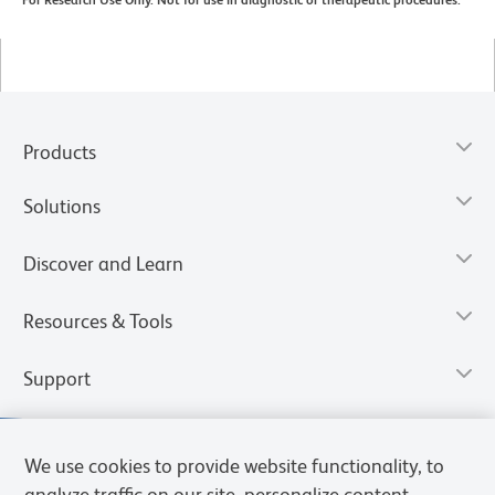
For Research Use Only. Not for use in diagnostic or therapeutic procedures.
Products
Solutions
Discover and Learn
Resources & Tools
Support
We use cookies to provide website functionality, to
analyze traffic on our site, personalize content,