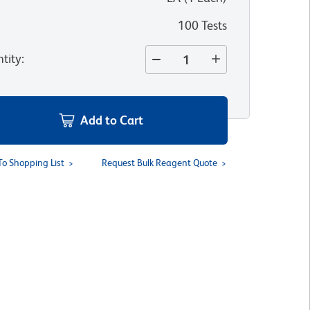
100 Tests
tity
:
Add to Cart
To Shopping List
Request Bulk Reagent Quote