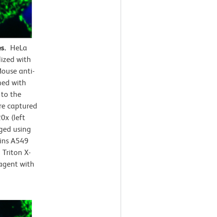
es.
HeLa
lized with
ouse anti-
ned with
 to the
e captured
0x (left
rged using
ains A549
Triton X-
agent with