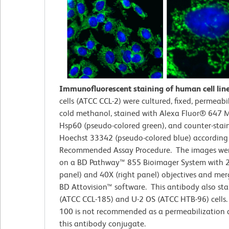
Immunofluorescent staining of human cell lin
cells (ATCC CCL-2)
were cultured, fixed, permeabi
cold methanol, stained with Alexa Fluor® 647 M
Hsp60 (pseudo-colored green), and counter-stai
Hoechst 33342 (pseudo-colored blue) according
Recommended Assay Procedure. The images wer
on a BD Pathway™ 855 Bioimager System with 2
panel) and 40X (right panel) objectives and me
BD Attovision™ software. This antibody also st
(ATCC CCL-185) and U-2 OS (ATCC HTB-96) cells. 
100 is not recommended as a permeabilization 
this antibody conjugate.