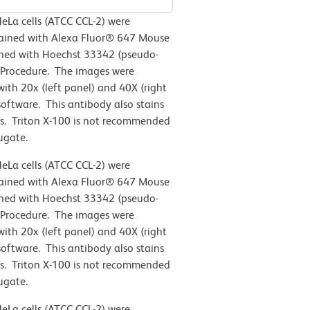
eLa cells (ATCC CCL-2)
were
stained with Alexa Fluor® 647 Mouse
ined with Hoechst 33342 (pseudo-
 Procedure. The images were
th 20x (left panel) and 40X (right
oftware. This antibody also stains
s. Triton X-100 is not recommended
ugate.
eLa cells (ATCC CCL-2)
were
stained with Alexa Fluor® 647 Mouse
ined with Hoechst 33342 (pseudo-
 Procedure. The images were
th 20x (left panel) and 40X (right
oftware. This antibody also stains
s. Triton X-100 is not recommended
ugate.
eLa cells (ATCC CCL-2)
were