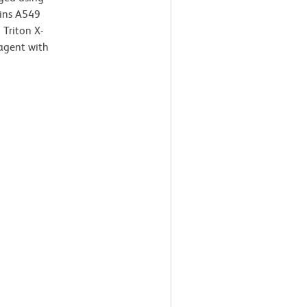
ains A549
Triton X-
agent with