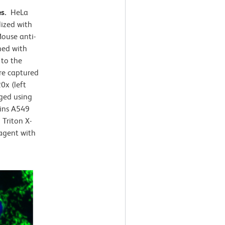
es.
HeLa
lized with
ouse anti-
ned with
 to the
e captured
0x (left
rged using
ains A549
Triton X-
agent with