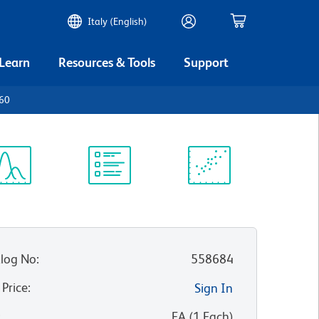
Italy (English)
 Learn
Resources & Tools
Support
p60
ectrum
Protocol
Scientific
iewer
Library
Resources
log No
:
558684
 Price
:
Sign In
:
EA
(
1
Each
)