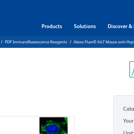
Products
Solutions
Discover &
PDP Immunofluorescence Reagents
Alexa Fluor® 647 Mouse anti-Hs
Alexa Fluor®
sp60
Sp
V
Cata
View all Formats
Your
Unit