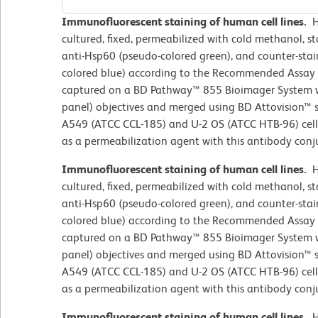
Immunofluorescent staining of human cell lines.
H
cultured, fixed, permeabilized with cold methanol, 
anti-Hsp60 (pseudo-colored green), and counter-sta
colored blue) according to the Recommended Assay
captured on a BD Pathway™ 855 Bioimager System wi
panel) objectives and merged using BD Attovision™ s
A549 (ATCC CCL-185) and U-2 OS (ATCC HTB-96) cell
as a permeabilization agent with this antibody conj
Immunofluorescent staining of human cell lines.
H
cultured, fixed, permeabilized with cold methanol, 
anti-Hsp60 (pseudo-colored green), and counter-sta
colored blue) according to the Recommended Assay
captured on a BD Pathway™ 855 Bioimager System wi
panel) objectives and merged using BD Attovision™ s
A549 (ATCC CCL-185) and U-2 OS (ATCC HTB-96) cell
as a permeabilization agent with this antibody conj
Immunofluorescent staining of human cell lines.
H