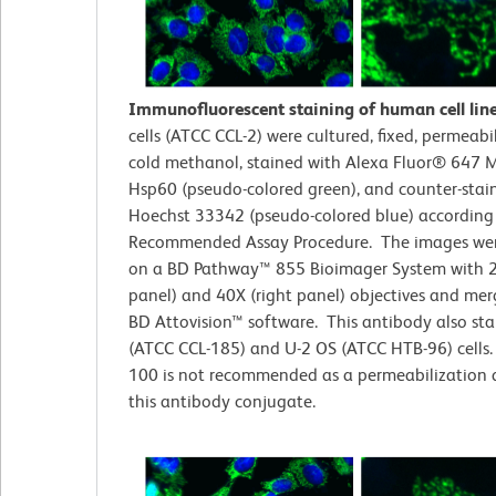
Immunofluorescent staining of human cell lin
cells (ATCC CCL-2)
were cultured, fixed, permeabi
cold methanol, stained with Alexa Fluor® 647 M
Hsp60 (pseudo-colored green), and counter-stai
Hoechst 33342 (pseudo-colored blue) according
Recommended Assay Procedure. The images wer
on a BD Pathway™ 855 Bioimager System with 2
panel) and 40X (right panel) objectives and me
BD Attovision™ software. This antibody also st
(ATCC CCL-185) and U-2 OS (ATCC HTB-96) cells. 
100 is not recommended as a permeabilization 
this antibody conjugate.