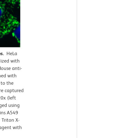
es.
HeLa
lized with
ouse anti-
ned with
 to the
e captured
0x (left
rged using
ains A549
Triton X-
agent with