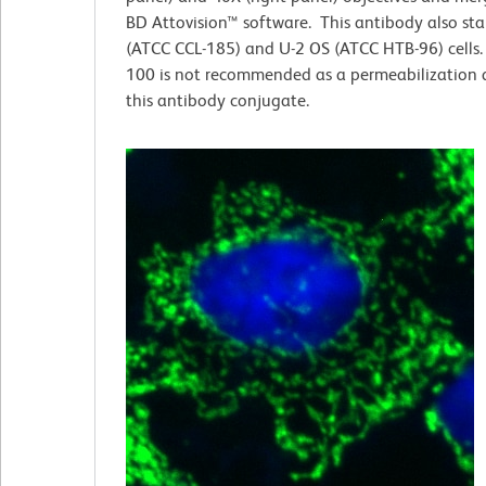
BD Attovision™ software. This antibody also st
(ATCC CCL-185) and U-2 OS (ATCC HTB-96) cells. 
100 is not recommended as a permeabilization 
this antibody conjugate.