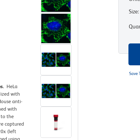
Size
:
Quan
Save 
es.
HeLa
lized with
ouse anti-
ned with
 to the
e captured
0x (left
rged using