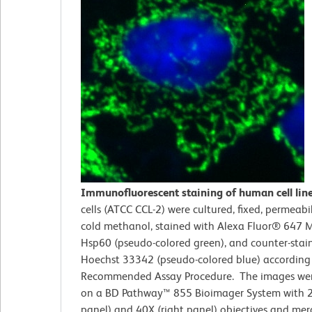
Immunofluorescent staining of human cell lin
cells (ATCC CCL-2)
were cultured, fixed, permeabi
cold methanol, stained with Alexa Fluor® 647 M
Hsp60 (pseudo-colored green), and counter-stai
Hoechst 33342 (pseudo-colored blue) according
Recommended Assay Procedure. The images wer
on a BD Pathway™ 855 Bioimager System with 2
panel) and 40X (right panel) objectives and me