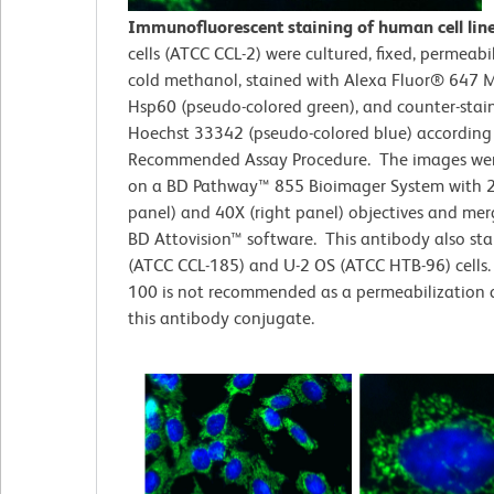
Immunofluorescent staining of human cell lin
cells (ATCC CCL-2)
were cultured, fixed, permeabi
cold methanol, stained with Alexa Fluor® 647 M
Hsp60 (pseudo-colored green), and counter-stai
Hoechst 33342 (pseudo-colored blue) according
Recommended Assay Procedure. The images wer
on a BD Pathway™ 855 Bioimager System with 2
panel) and 40X (right panel) objectives and me
BD Attovision™ software. This antibody also st
(ATCC CCL-185) and U-2 OS (ATCC HTB-96) cells. 
100 is not recommended as a permeabilization 
this antibody conjugate.