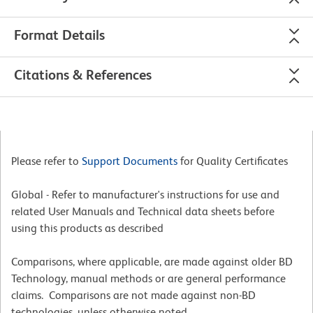
Format Details
Citations & References
Please refer to
Support Documents
for Quality Certificates
Global - Refer to manufacturer's instructions for use and
related User Manuals and Technical data sheets before
using this products as described
Comparisons, where applicable, are made against older BD
Technology, manual methods or are general performance
claims. Comparisons are not made against non-BD
technologies, unless otherwise noted.