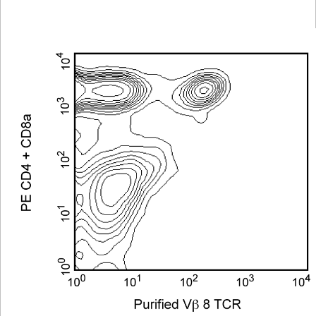
Viewer
Library
Resources