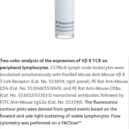
Two-color analysis of the expression of Vβ 8 TCR on
peripheral lymphocytes
. C57BL/6 lymph node leukocytes were
incubated simultaneously with Purified Mouse Anti-Mouse Vβ 8
T-Cell Receptor (Cat. No. 553859; right panel), PE Rat Anti-Mouse
CD4 (Cat. No. 553048/553049), and PE Rat Anti-Mouse CD8a
(Cat. No. 553032/553033) monoclonal antibodies, followed by
FITC Anti-Mouse IgG2a (Cat. No. 553390).
The fluorescence
contour plots were derived from gated events based on the
forward and side light-scattering of viable lymphocytes. Flow
cytometry was performed on a FACScan™.