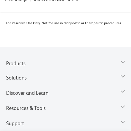
For Research Use Only. Not for use in diagnostic or therapeutic procedures.
Products
Solutions
Discover and Learn
Resources & Tools
Support