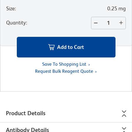
Size
:
0.25 mg
Quantity
:
Add to Cart
Save To Shopping List
Request Bulk Reagent Quote
Product Details
Antibody Details