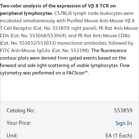
Two-color analysis of the expression of Vβ 8 TCR on
peripheral lymphocytes
. C57BL/6 lymph node leukocytes were
incubated simultaneously with Purified Mouse Anti-Mouse Vβ 8
T-Cell Receptor (Cat. No. 553859; right panel), PE Rat Anti-Mouse
CD4 (Cat. No. 553048/553049), and PE Rat Anti-Mouse CD8a
(Cat. No. 553032/553033) monoclonal antibodies, followed by
FITC Anti-Mouse IgG2a (Cat. No. 553390).
The fluorescence
contour plots were derived from gated events based on the
forward and side light-scattering of viable lymphocytes. Flow
cytometry was performed on a FACScan™.
Catalog No
:
553859
Your Price
:
Sign In
Unit
:
EA
(
1
Each
)