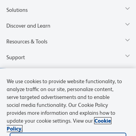
Solutions
Discover and Learn
Resources & Tools
Support
We use cookies to provide website functionality, to
analyze traffic on our site, personalize content,
serve targeted advertisements and to enable
social media functionality. Our Cookie Policy
provides more information and explains how to
update your cookie settings. View our
Cookie
Policy.
Privacy Notice
Terms of Use
Terms of Sale
Cookies Settings
Web Accessibility
BD.com
Careers