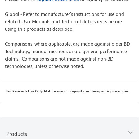
Global - Refer to manufacturer's instructions for use and
related User Manuals and Technical data sheets before
using this products as described
Comparisons, where applicable, are made against older BD
Technology, manual methods or are general performance
claims. Comparisons are not made against non-BD
technologies, unless otherwise noted.
For Research Use Only. Not for use in diagnostic or therapeutic procedures.
Products