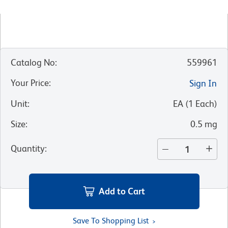
Catalog No
:
559961
Your Price
:
Sign In
Unit
:
EA
(
1
Each
)
Size
:
0.5 mg
Quantity
:
Add to Cart
Save To Shopping List