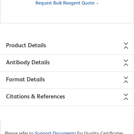
Request Bulk Reagent Quote
Product Details
Antibody Details
Format Details
Citations & References
Please refer to
Support Documents
for Quality Certificates