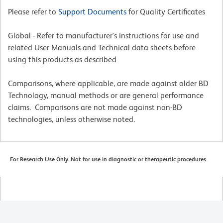
Please refer to
Support Documents
for Quality Certificates
Global - Refer to manufacturer's instructions for use and
related User Manuals and Technical data sheets before
using this products as described
Comparisons, where applicable, are made against older BD
Technology, manual methods or are general performance
claims. Comparisons are not made against non-BD
technologies, unless otherwise noted.
For Research Use Only. Not for use in diagnostic or therapeutic procedures.