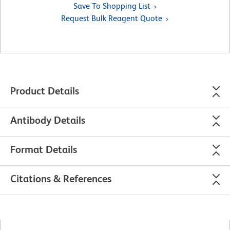
Save To Shopping List
Request Bulk Reagent Quote
Product Details
Antibody Details
Format Details
Citations & References