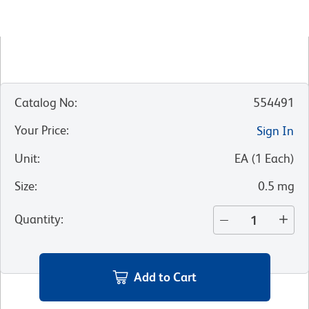
Catalog No
:
554491
Your Price
:
Sign In
Unit
:
EA
(
1
Each
)
Size
:
0.5 mg
Quantity
:
Add to Cart