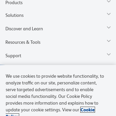
Products
Solutions
Discover and Learn
Resources & Tools
Support
We use cookies to provide website functionality, to
analyze traffic on our site, personalize content,
serve targeted advertisements and to enable
social media functionality. Our Cookie Policy
provides more information and explains how to
update your cookie settings. View our
Cookie