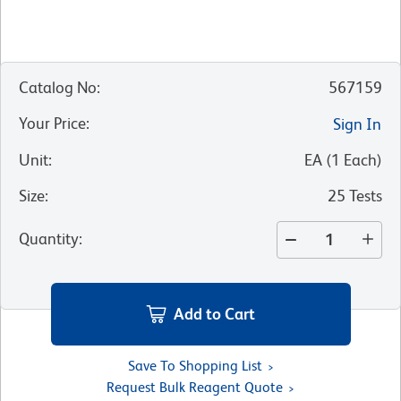
Catalog No
:
567159
Your Price
:
Sign In
Unit
:
EA
(
1
Each
)
Size
:
25 Tests
Quantity
:
Add to Cart
Save To Shopping List
Request Bulk Reagent Quote