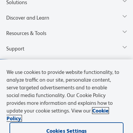
Solutions
Discover and Learn
Resources & Tools
Support
We use cookies to provide website functionality, to
analyze traffic on our site, personalize content,
serve targeted advertisements and to enable
social media functionality. Our Cookie Policy
provides more information and explains how to
update your cookie settings. View our
Cookie
Policy.
Privacy Notice
Terms of Use
Terms of Sale
Cookies Settings
Web Accessibility
BD.com
Careers
Cookies Settings