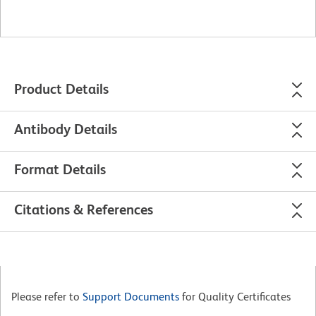
Product Details
Antibody Details
Format Details
Citations & References
Please refer to
Support Documents
for Quality Certificates