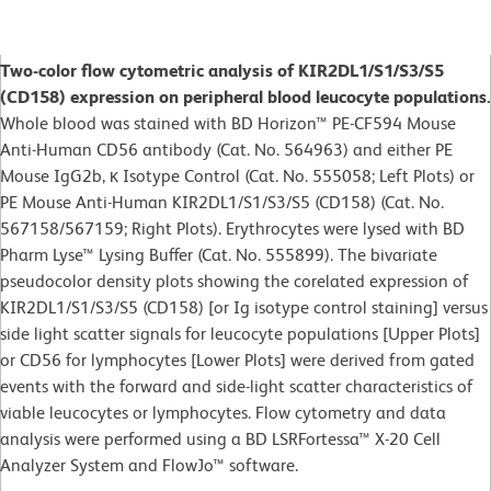
Two-color flow cytometric analysis of KIR2DL1/S1/S3/S5
(CD158) expression on peripheral blood leucocyte populations.
Whole blood was stained with BD Horizon™ PE-CF594 Mouse
Anti-Human CD56 antibody (Cat. No. 564963) and either PE
Mouse IgG2b, κ Isotype Control (Cat. No. 555058; Left Plots) or
PE Mouse Anti-Human KIR2DL1/S1/S3/S5 (CD158) (Cat. No.
567158/567159; Right Plots). Erythrocytes were lysed with BD
Pharm Lyse™ Lysing Buffer (Cat. No. 555899). The bivariate
pseudocolor density plots showing the corelated expression of
KIR2DL1/S1/S3/S5 (CD158) [or Ig isotype control staining] versus
side light scatter signals for leucocyte populations [Upper Plots]
or CD56 for lymphocytes [Lower Plots] were derived from gated
events with the forward and side-light scatter characteristics of
viable leucocytes or lymphocytes. Flow cytometry and data
analysis were performed using a BD LSRFortessa™ X-20 Cell
Analyzer System and FlowJo™ software.