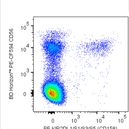
Viewer
Library
Resources