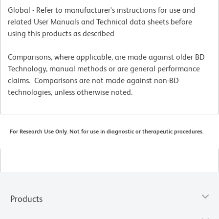
Global - Refer to manufacturer's instructions for use and
related User Manuals and Technical data sheets before
using this products as described
Comparisons, where applicable, are made against older BD
Technology, manual methods or are general performance
claims. Comparisons are not made against non-BD
technologies, unless otherwise noted.
For Research Use Only. Not for use in diagnostic or therapeutic procedures.
Products