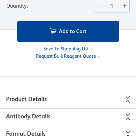
Quantity
:
Add to Cart
Save To Shopping List
Request Bulk Reagent Quote
Product Details
Antibody Details
Format Details