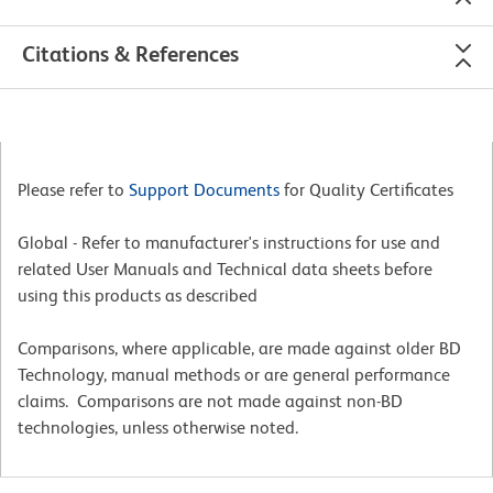
Citations & References
Please refer to
Support Documents
for Quality Certificates
Global - Refer to manufacturer's instructions for use and
related User Manuals and Technical data sheets before
using this products as described
Comparisons, where applicable, are made against older BD
Technology, manual methods or are general performance
claims. Comparisons are not made against non-BD
technologies, unless otherwise noted.