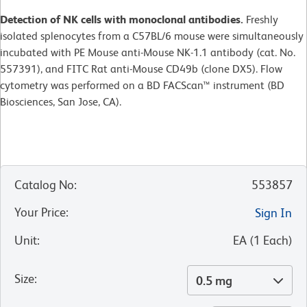
Detection of NK cells with monoclonal antibodies.
Freshly
isolated splenocytes from a C57BL/6 mouse were simultaneously
incubated with PE Mouse anti-Mouse NK-1.1 antibody (cat. No.
557391), and FITC Rat anti-Mouse CD49b (clone DX5). Flow
cytometry was performed on a BD FACScan™ instrument (BD
Biosciences, San Jose, CA).
Catalog No
:
553857
Your Price
:
Sign In
Unit
:
EA
(
1
Each
)
Size
:
0.5 mg