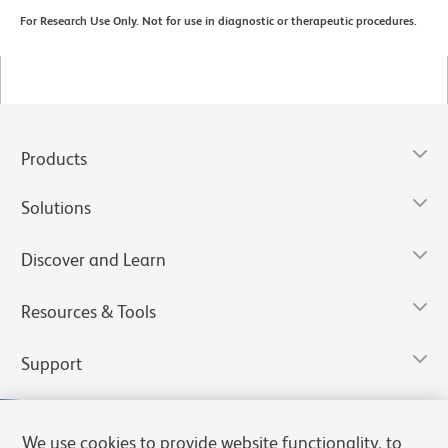
For Research Use Only. Not for use in diagnostic or therapeutic procedures.
Products
Solutions
Discover and Learn
Resources & Tools
Support
We use cookies to provide website functionality, to