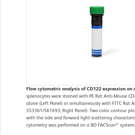
Flow cytometric analysis of CD122 expression on 
splenocytes were stained with PE Rat Anti-Mouse C
alone (Left Panel) or simultaneously with FITC Rat 
553361/561693; Right Panel). Two-color contour plo
with the side and forward light-scattering characteris
cytometry was performed on a BD FACScan™ syste