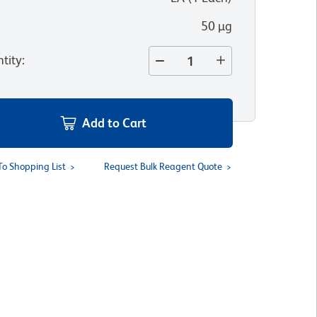
50 µg
tity
:
Add to Cart
To Shopping List
Request Bulk Reagent Quote