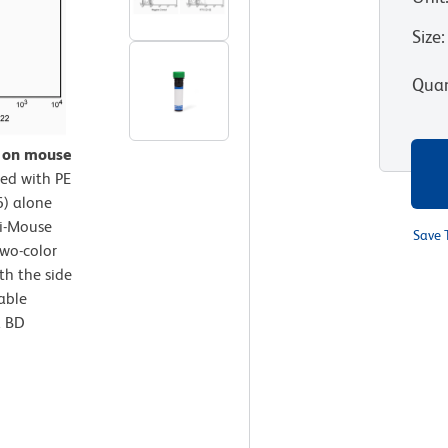
Size
:
Quan
n on mouse
ed with PE
) alone
ti-Mouse
Save 
wo-color
th the side
iable
a BD