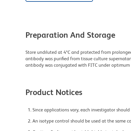
Preparation And Storage
Store undiluted at 4°C and protected from prolonge
antibody was purified from tissue culture supernatan
antibody was conjugated with FITC under optimum 
Product Notices
Since applications vary, each investigator should 
An isotype control should be used at the same co