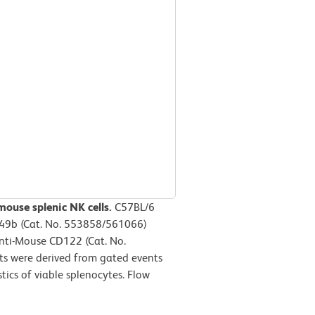
mouse splenic NK cells.
C57BL/6
D49b (Cat. No. 553858/561066)
Anti-Mouse CD122 (Cat. No.
ts were derived from gated events
tics of viable splenocytes. Flow
m.