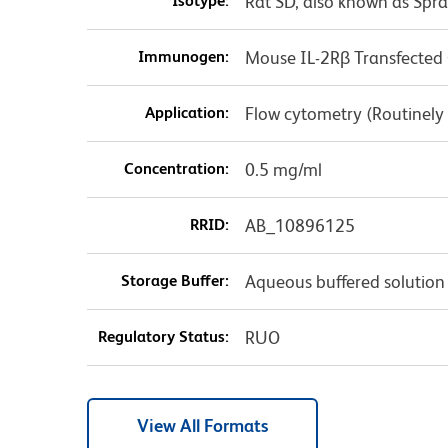
Isotype:
Rat SD, also known as Spr
Immunogen:
Mouse IL-2Rβ Transfected C
Application:
Flow cytometry (Routinely
Concentration:
0.5 mg/ml
RRID:
AB_10896125
Storage Buffer:
Aqueous buffered solution
Regulatory Status:
RUO
View All Formats