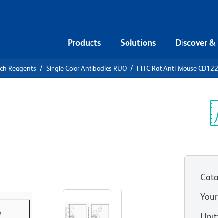
Products
Solutions
Discover &
rch Reagents
Single Color Antibodies RUO
FITC Rat Anti-Mouse CD122
FITC Rat
2
Sp
V
Cata
View all Formats
Your
Unit