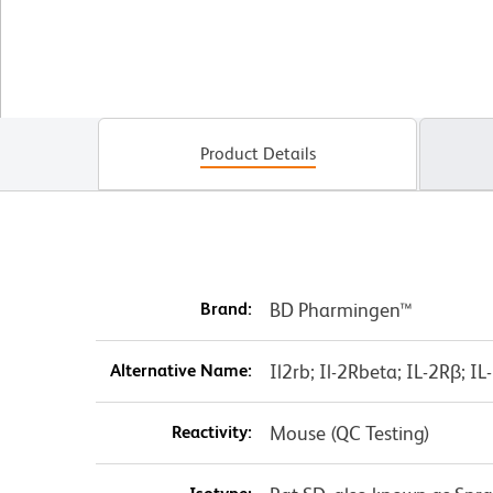
Product Details
Brand:
BD Pharmingen™
Alternative Name:
Il2rb; Il-2Rbeta; IL-2Rβ; 
Reactivity:
Mouse (QC Testing)