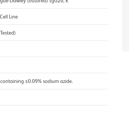
ague-Dawley (outbred) IgG2b, κ
ell Line
 Tested)
 containing ≤0.09% sodium azide.