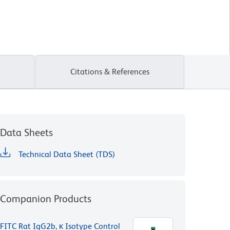
Citations & References
Data Sheets
Technical Data Sheet (TDS)
Companion Products
FITC Rat IgG2b, κ Isotype Control