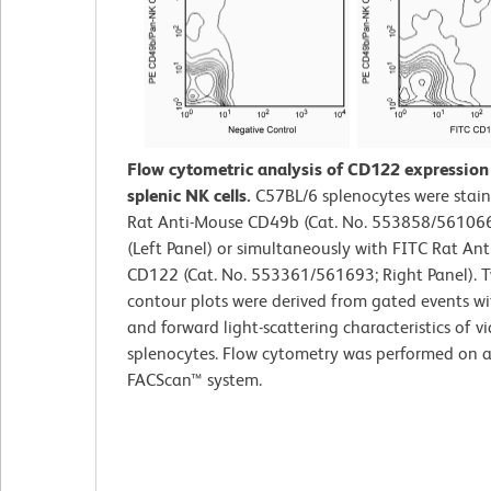
Flow cytometric analysis of CD122 expressio
splenic NK cells.
C57BL/6 splenocytes were stain
Rat Anti-Mouse CD49b (Cat. No. 553858/561066
(Left Panel) or simultaneously with FITC Rat An
CD122 (Cat. No. 553361/561693; Right Panel). T
contour plots were derived from gated events wi
and forward light-scattering characteristics of v
splenocytes. Flow cytometry was performed on 
FACScan™ system.