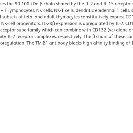
es the 90-100-kDa β chain shared by the IL-2 and IL-15 receptors
T lymphocytes, NK cells, NK-T cells, dendritic epidermal T cells, 
 subsets of fetal and adult thymocytes constitutively express CD
K-cell progenitors. IL-2Rβ expression is upregulated by IL-2. CD1
eceptor superfamily which can combine with CD132 (γc) alone o
ity IL-2 receptor complexes, respectively. The β chain of these co
regulation. The TM-β1 antibody blocks high affinity binding of I