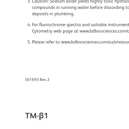
Caution: Sodium azide yields highly toxic hydrazo
compounds in running water before discarding to
deposits in plumbing.
For fluorochrome spectra and suitable instrument 
Cytometry web page at www.bdbiosciences.com/c
Please refer to www.bdbiosciences.com/us/s/resour
561693 Rev. 2
TM-β1