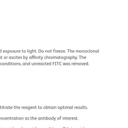
d exposure to light. Do not freeze. The monoclonal
t or ascites by affinity chromatography. The
conditions, and unreacted FITC was removed.
titrate the reagent to obtain optimal results.
ncentration as the antibody of interest.