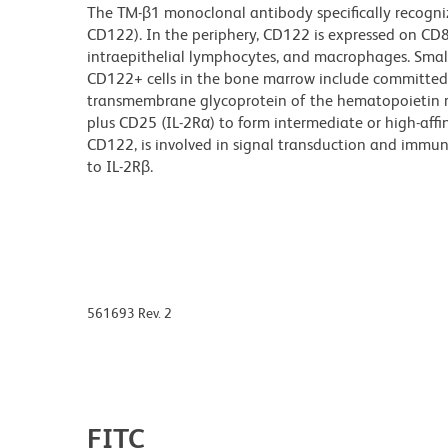
The TM-β1 monoclonal antibody specifically recogniz
CD122). In the periphery, CD122 is expressed on CD8+ 
intraepithelial lymphocytes, and macrophages. Small
CD122+ cells in the bone marrow include committed N
transmembrane glycoprotein of the hematopoietin r
plus CD25 (IL-2Rα) to form intermediate or high-affin
CD122, is involved in signal transduction and immuno
to IL-2Rβ.
561693 Rev. 2
FITC