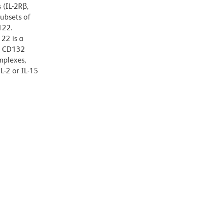
 (IL-2Rβ,
subsets of
122.
22 is a
r CD132
mplexes,
L-2 or IL-15