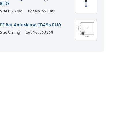
RUO
Size
0.25 mg
Cat No.
553988
PE Rat Anti-Mouse CD49b RUO
Size
0.2 mg
Cat No.
553858