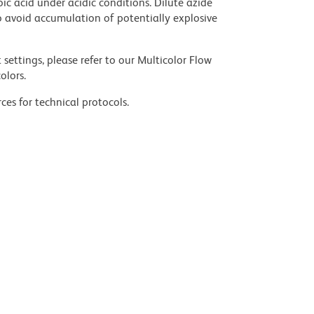
ic acid under acidic conditions. Dilute azide
 avoid accumulation of potentially explosive
settings, please refer to our Multicolor Flow
olors.
ces for technical protocols.