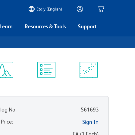
Italy (English)
 Learn
Resources & Tools
Support
ectrum
Protocol
Scientific
iewer
Library
Resources
log No
:
561693
 Price
:
Sign In
:
EA
(
1
Each
)