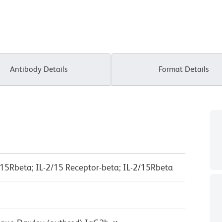
Antibody Details
Format Details
IL-15Rbeta; IL-2/15 Receptor-beta; IL-2/15Rbeta