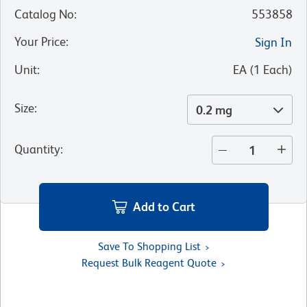
Catalog No
:
553858
Your Price
:
Sign In
Unit
:
EA
(
1
Each
)
Size
:
0.2 mg
Quantity
:
Add to Cart
Save To Shopping List
Request Bulk Reagent Quote