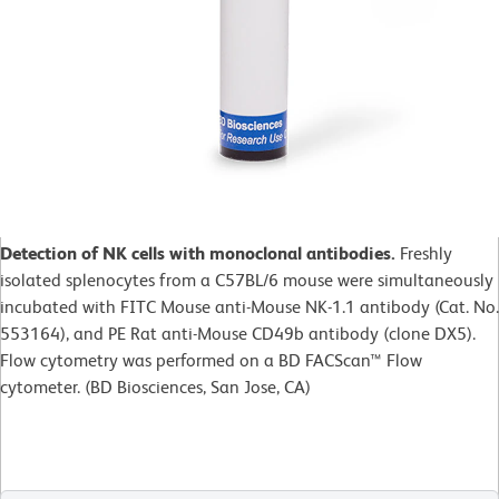
Detection of NK cells with monoclonal antibodies.
Freshly
isolated splenocytes from a C57BL/6 mouse were simultaneously
incubated with FITC Mouse anti-Mouse NK-1.1 antibody (Cat. No.
553164), and PE Rat anti-Mouse CD49b antibody (clone DX5).
Flow cytometry was performed on a BD FACScan™ Flow
cytometer. (BD Biosciences, San Jose, CA)