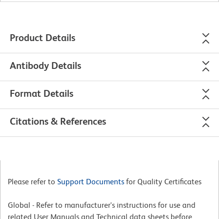
Product Details
Antibody Details
Format Details
Citations & References
Please refer to
Support Documents
for Quality Certificates
Global - Refer to manufacturer's instructions for use and
related User Manuals and Technical data sheets before