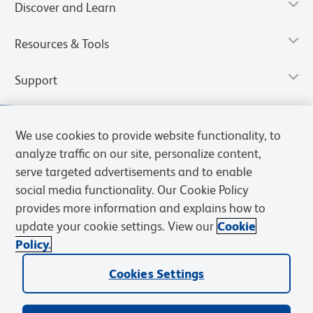
Discover and Learn
Resources & Tools
Support
We use cookies to provide website functionality, to
analyze traffic on our site, personalize content,
serve targeted advertisements and to enable
social media functionality. Our Cookie Policy
provides more information and explains how to
update your cookie settings. View our
Cookie
Policy.
Privacy Notice
Terms of Use
Terms of Sale
Cookies Settings
Web Accessibility
BD.com
Careers
Cookies Settings
© 2026 BD. All rights reserved. BD and the BD Logo are trademarks of
Becton, Dickinson and Company. All other trademarks are the