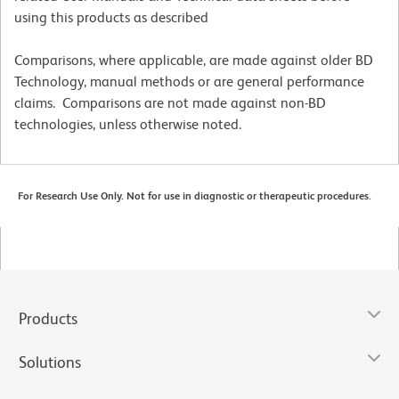
using this products as described
Comparisons, where applicable, are made against older BD
Technology, manual methods or are general performance
claims. Comparisons are not made against non-BD
technologies, unless otherwise noted.
For Research Use Only. Not for use in diagnostic or therapeutic procedures.
Products
Solutions