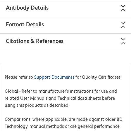
Antibody Details
Format Details
Citations & References
Please refer to
Support Documents
for Quality Certificates
Global - Refer to manufacturer's instructions for use and
related User Manuals and Technical data sheets before
using this products as described
Comparisons, where applicable, are made against older BD
Technology, manual methods or are general performance