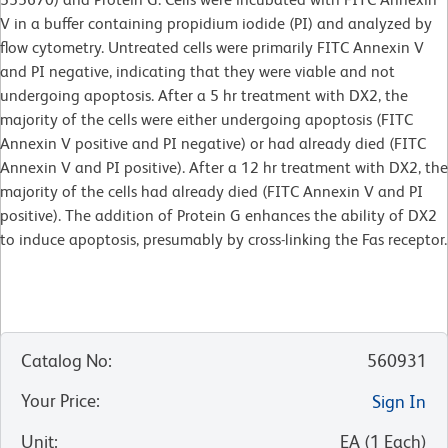
V in a buffer containing propidium iodide (PI) and analyzed by
flow cytometry. Untreated cells were primarily FITC Annexin V
and PI negative, indicating that they were viable and not
undergoing apoptosis. After a 5 hr treatment with DX2, the
majority of the cells were either undergoing apoptosis (FITC
Annexin V positive and PI negative) or had already died (FITC
Annexin V and PI positive). After a 12 hr treatment with DX2, the
majority of the cells had already died (FITC Annexin V and PI
positive). The addition of Protein G enhances the ability of DX2
to induce apoptosis, presumably by cross-linking the Fas receptor.
Catalog No
:
560931
Your Price
:
Sign In
Unit
:
EA
(
1
Each
)