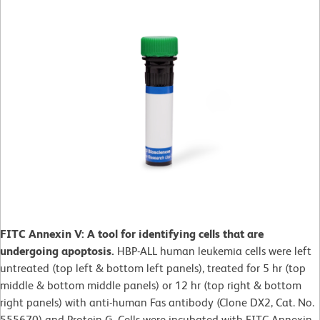
FITC Annexin V: A tool for identifying cells that are
undergoing apoptosis.
HBP-ALL human leukemia cells were left
untreated (top left & bottom left panels), treated for 5 hr (top
middle & bottom middle panels) or 12 hr (top right & bottom
right panels) with anti-human Fas antibody (Clone DX2, Cat. No.
555670) and Protein G. Cells were incubated with FITC Annexin