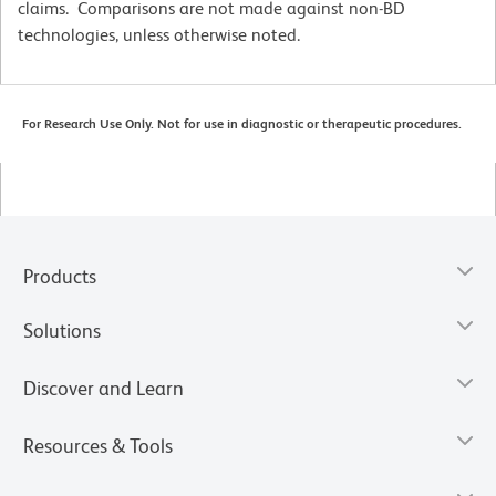
claims. Comparisons are not made against non-BD
technologies, unless otherwise noted.
For Research Use Only. Not for use in diagnostic or therapeutic procedures.
Products
Solutions
Discover and Learn
Resources & Tools