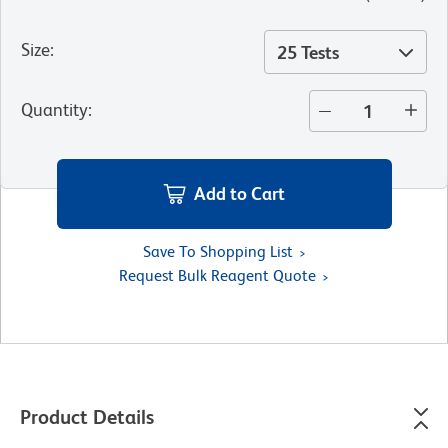
Size
:
25 Tests
Quantity
:
Add to Cart
Save To Shopping List
Request Bulk Reagent Quote
Product Details