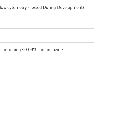
 Flow cytometry (Tested During Development)
 containing ≤0.09% sodium azide.