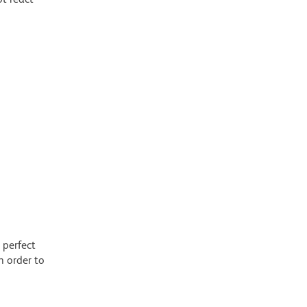
 perfect
n order to