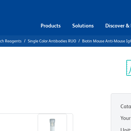
Products
Solutions
Discover &
rch Reagents
Single Color Antibodies RUO
Biotin Mouse Anti-Mouse Ig
iotin Mouse
b]
Sp
V
Cata
View all Formats
Your
Unit