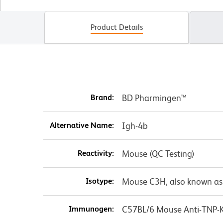
Product Details
Brand:
BD Pharmingen™
Alternative Name:
Igh-4b
Reactivity:
Mouse (QC Testing)
Isotype:
Mouse C3H, also known as
Immunogen:
C57BL/6 Mouse Anti-TNP-