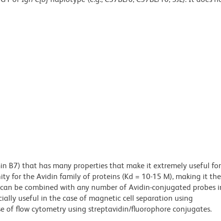
min B7) that has many properties that make it extremely useful for
ity for the Avidin family of proteins (Kd = 10-15 M), making it the
es can be combined with any number of Avidin-conjugated probes i
cially useful in the case of magnetic cell separation using
e of flow cytometry using streptavidin/fluorophore conjugates.