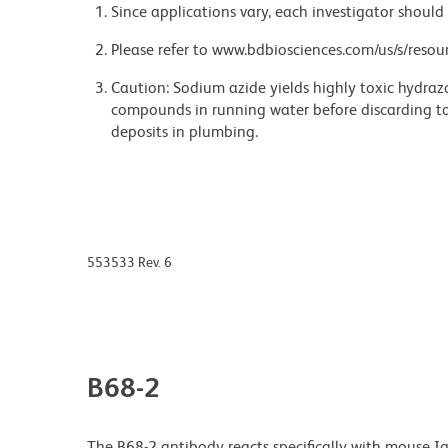
Since applications vary, each investigator should 
Please refer to www.bdbiosciences.com/us/s/resour
Caution: Sodium azide yields highly toxic hydrazo
compounds in running water before discarding to
deposits in plumbing.
553533 Rev. 6
B68-2
The B68-2 antibody reacts specifically with mouse 