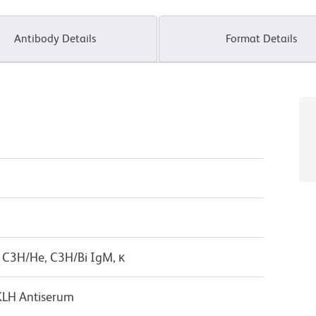
Antibody Details
Format Details
 C3H/He, C3H/Bi IgM, κ
KLH Antiserum