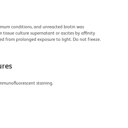
imum conditions, and unreacted biotin was
issue culture supernatant or ascites by affinity
d from prolonged exposure to light. Do not freeze.
res
mmunofluorescent staining.