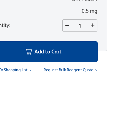
0.5 mg
tity
:
Add to Cart
To Shopping List
Request Bulk Reagent Quote