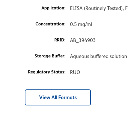
Application:
ELISA (Routinely Tested),
Concentration:
0.5 mg/ml
RRID:
AB_394903
Storage Buffer:
Aqueous buffered solution
Regulatory Status:
RUO
View All Formats