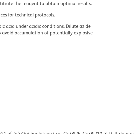
titrate the reagent to obtain optimal results.
ces for technical protocols.
ic acid under acidic conditions. Dilute azide
 avoid accumulation of potentially explosive
IgG1 of
Igh-C[b]
haplotype (e.g., C57BL/6, C57BL/10, SJL). It does n