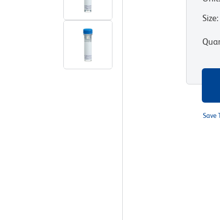
Size
:
Quan
Save 