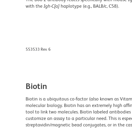
with the
Igh-C[a]
haplotype (e.g., BALB/c, C58).
553533 Rev. 6
Biotin
Biotin is a ubiquitous co-factor (also known as Vita
molecular biology. Biotin has an extremely high affin
tool to link two molecules. Biotin labeled antibodi
customize an assay to a particular need. This is espe
streptavidin/magnetic bead conjugates, or in the cas