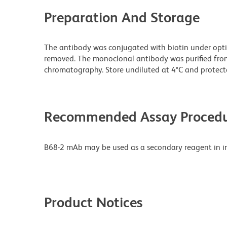
Preparation And Storage
The antibody was conjugated with biotin under opt
removed. The monoclonal antibody was purified from t
chromatography. Store undiluted at 4°C and protecte
Recommended Assay Procedu
B68-2 mAb may be used as a secondary reagent in i
Product Notices