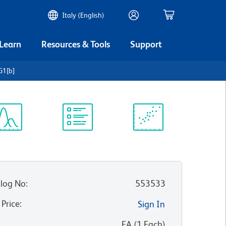
Italy (English)
 Learn
Resources & Tools
Support
G1[b]
ectrum
Protocol
Scientific
iewer
Library
Resources
log No
:
553533
 Price
:
Sign In
:
EA
(
1
Each
)