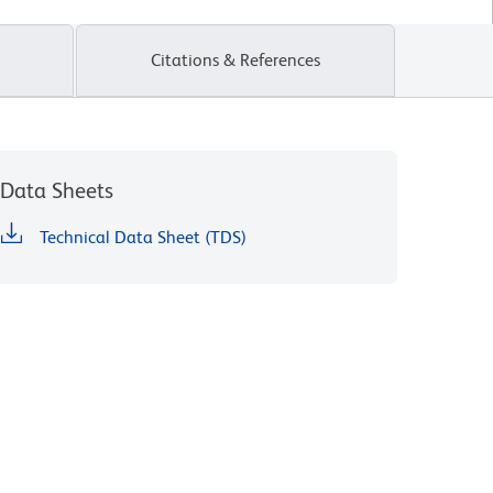
Citations & References
Data Sheets
Technical Data Sheet (TDS)