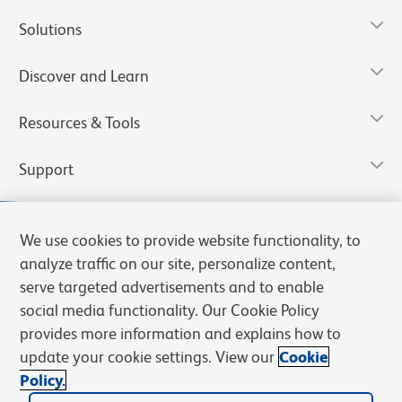
Solutions
Discover and Learn
Resources & Tools
Support
We use cookies to provide website functionality, to
analyze traffic on our site, personalize content,
serve targeted advertisements and to enable
social media functionality. Our Cookie Policy
provides more information and explains how to
update your cookie settings. View our
Cookie
Policy.
Privacy Notice
Terms of Use
Terms of Sale
Cookies Settings
Web Accessibility
BD.com
Careers