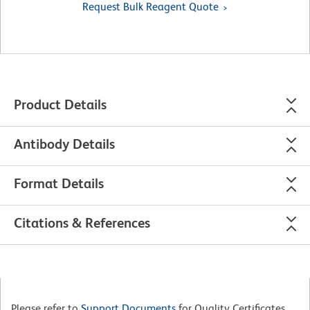
Request Bulk Reagent Quote
Product Details
Antibody Details
Format Details
Citations & References
Please refer to
Support Documents
for Quality Certificates