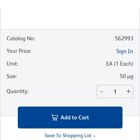
Catalog No
:
562993
Your Price
:
Sign In
Unit
:
EA
(
1
Each
)
Size
:
50 µg
Quantity
:
Add to Cart
Save To Shopping List