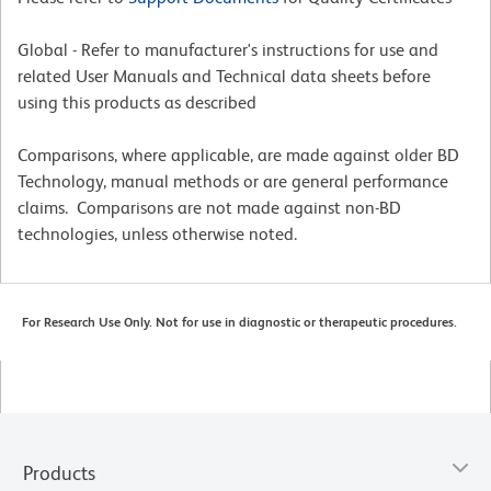
Global - Refer to manufacturer's instructions for use and
related User Manuals and Technical data sheets before
using this products as described
Comparisons, where applicable, are made against older BD
Technology, manual methods or are general performance
claims. Comparisons are not made against non-BD
technologies, unless otherwise noted.
For Research Use Only. Not for use in diagnostic or therapeutic procedures.
Products