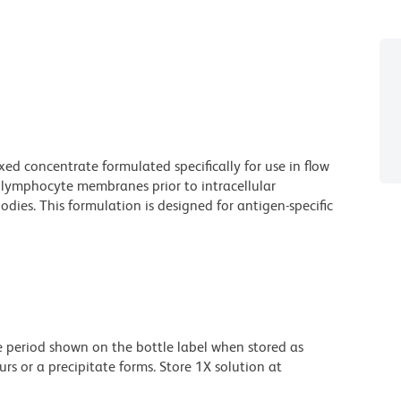
ed concentrate formulated specifically for use in flow
f lymphocyte membranes prior to intracellular
ies. This formulation is designed for antigen-specific
he period shown on the bottle label when stored as
urs or a precipitate forms. Store 1X solution at