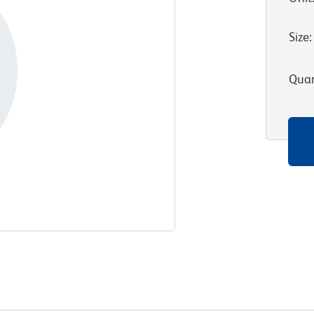
Size
:
Quan