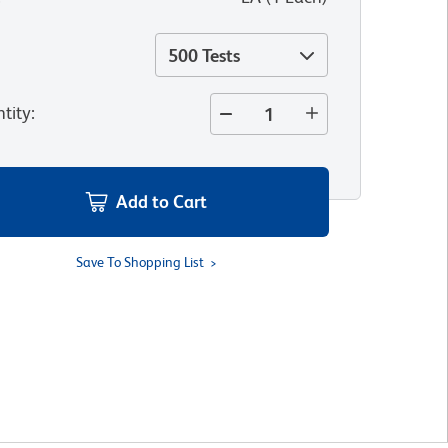
500 Tests
tity
:
Add to Cart
Save To Shopping List