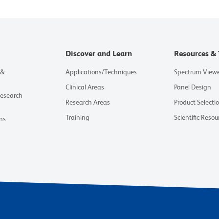
Discover and Learn
Resources & 
 &
Applications/Techniques
Spectrum View
Clinical Areas
Panel Design
Research
Research Areas
Product Selecti
Training
Scientific Resou
ns