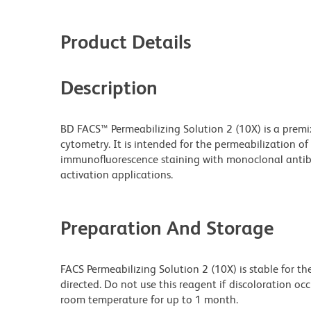
Product Details
Description
BD FACS™ Permeabilizing Solution 2 (10X) is a premix
cytometry. It is intended for the permeabilization o
immunofluorescence staining with monoclonal antibod
activation applications.
Preparation And Storage
FACS Permeabilizing Solution 2 (10X) is stable for t
directed. Do not use this reagent if discoloration occ
room temperature for up to 1 month.