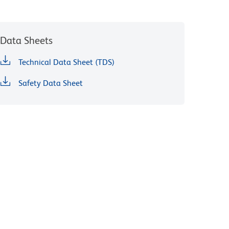
Data Sheets
Technical Data Sheet (TDS)
Safety Data Sheet