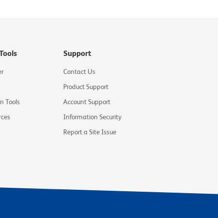
Tools
Support
er
Contact Us
Product Support
on Tools
Account Support
rces
Information Security
Report a Site Issue