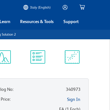
Italy (English)
 Learn
Resources & Tools
Support
g Solution 2
ectrum
Protocol
Scientific
iewer
Library
Resources
log No
:
340973
 Price
:
Sign In
:
EA
(
1
Each
)