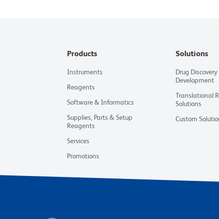
Products
Solutions
Instruments
Drug Discovery
Development
Reagents
Translational 
Software & Informatics
Solutions
Supplies, Parts & Setup
Custom Solutio
Reagents
Services
Promotions