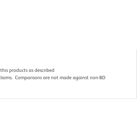
this products as described
 claims. Comparisons are not made against non-BD