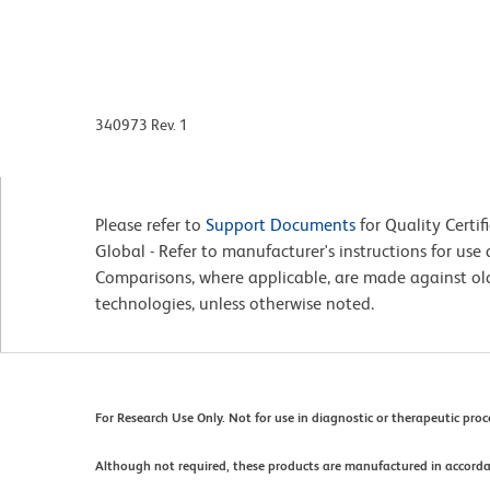
340973 Rev. 1
Please refer to
Support Documents
for Quality Certif
Global - Refer to manufacturer's instructions for us
Comparisons, where applicable, are made against o
technologies, unless otherwise noted.
For Research Use Only. Not for use in diagnostic or therapeutic pro
Although not required, these products are manufactured in accord