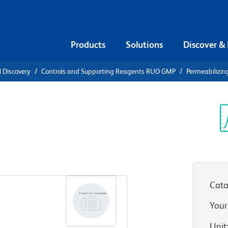
Products
Solutions
Discover &
l Discovery
Controls and Supporting Reagents RUO GMP
Permeabilizin
ilizing
Sp
V
Cata
Your
Unit