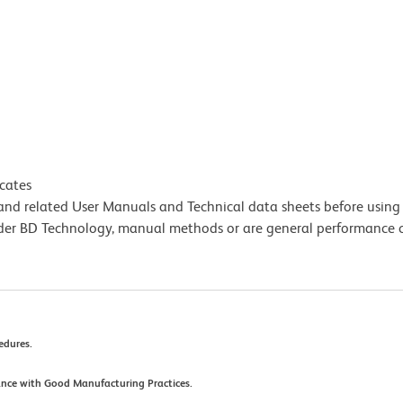
icates
e and related User Manuals and Technical data sheets before using 
lder BD Technology, manual methods or are general performance
cedures.
ance with Good Manufacturing Practices.