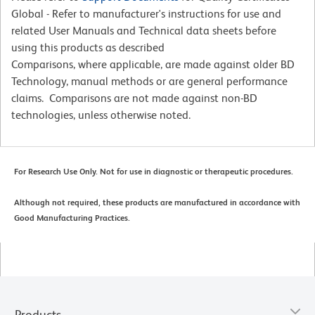
Global - Refer to manufacturer's instructions for use and
related User Manuals and Technical data sheets before
using this products as described
Comparisons, where applicable, are made against older BD
Technology, manual methods or are general performance
claims. Comparisons are not made against non-BD
technologies, unless otherwise noted.
For Research Use Only. Not for use in diagnostic or therapeutic procedures.
Although not required, these products are manufactured in accordance with
Good Manufacturing Practices.
Products