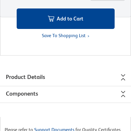
Add to Cart
Save To Shopping List
Product Details
Components
Please refer to
Support Documents
for Quality Certificates