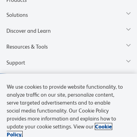
Solutions
Discover and Learn
Resources & Tools
Support
We use cookies to provide website functionality, to
analyze traffic on our site, personalize content,
serve targeted advertisements and to enable
social media functionality. Our Cookie Policy
provides more information and explains how to
update your cookie settings. View our
Cookie
Policy.
Privacy Notice
Terms of Use
Terms of Sale
Cookies Settings