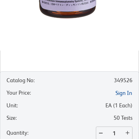
Catalog No
:
349526
Your Price
:
Sign In
Unit
:
EA
(
1
Each
)
Size
:
50 Tests
Quantity
: