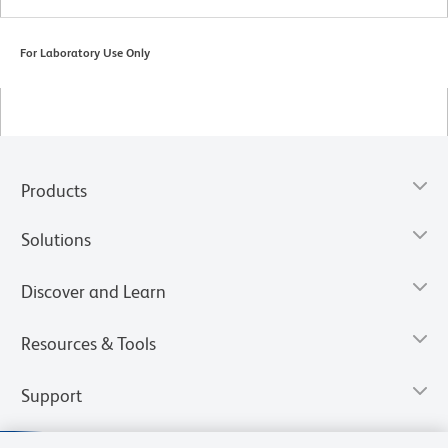
For Laboratory Use Only
Products
Solutions
Discover and Learn
Resources & Tools
Support