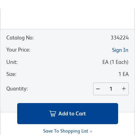
Catalog No
:
334224
Your Price
:
Sign In
Unit
:
EA
(
1
Each
)
Size
:
1 EA
Quantity
:
Add to Cart
Save To Shopping List