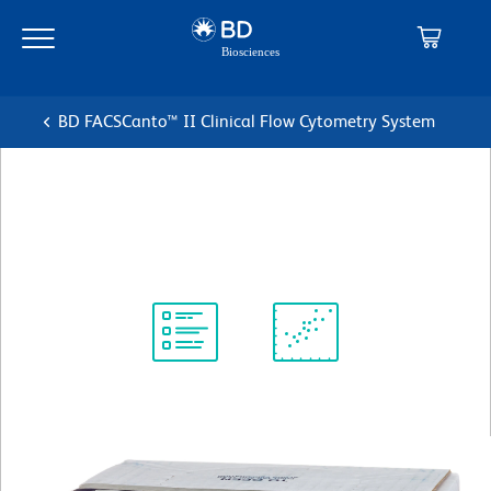
Skip
Skip
to
to
main
navigation
content
BD FACSCanto™ II Clinical Flow Cytometry System
FACS Shutdown Solution
Shutdown Solution
Protocol
Scientific
Library
Resources