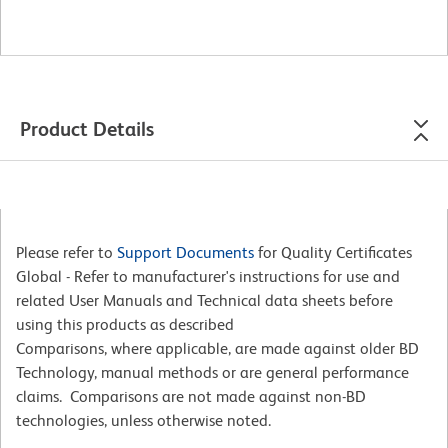
Product Details
Please refer to
Support Documents
for Quality Certificates
Global - Refer to manufacturer's instructions for use and
related User Manuals and Technical data sheets before
using this products as described
Comparisons, where applicable, are made against older BD
Technology, manual methods or are general performance
claims. Comparisons are not made against non-BD
technologies, unless otherwise noted.