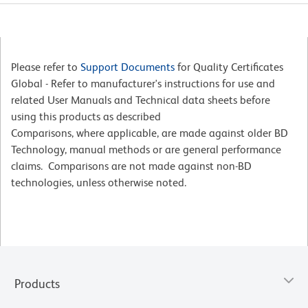
Please refer to
Support Documents
for Quality Certificates
Global - Refer to manufacturer's instructions for use and
related User Manuals and Technical data sheets before
using this products as described
Comparisons, where applicable, are made against older BD
Technology, manual methods or are general performance
claims. Comparisons are not made against non-BD
technologies, unless otherwise noted.
Products