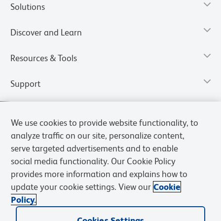
Solutions
Discover and Learn
Resources & Tools
Support
We use cookies to provide website functionality, to
analyze traffic on our site, personalize content,
serve targeted advertisements and to enable
social media functionality. Our Cookie Policy
provides more information and explains how to
update your cookie settings. View our
Cookie
Policy.
Privacy Notice
Terms of Use
Terms of Sale
Cookies Settings
Web Accessibility
BD.com
Careers
Cookies Settings