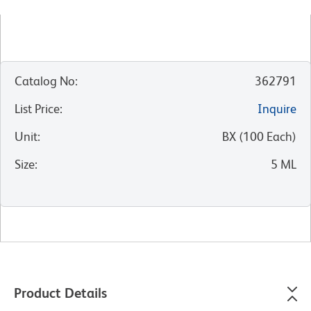
Catalog No
:
362791
List Price
:
Inquire
Unit
:
BX
(
100
Each
)
Size
:
5 ML
Product Details