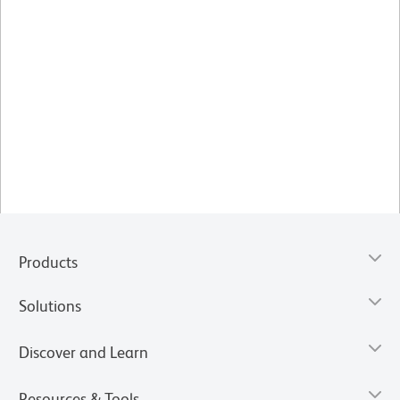
Products
Solutions
Discover and Learn
Resources & Tools