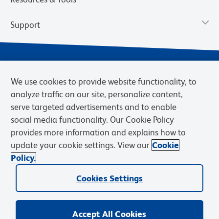
Support
We use cookies to provide website functionality, to
analyze traffic on our site, personalize content,
serve targeted advertisements and to enable
social media functionality. Our Cookie Policy
provides more information and explains how to
Privacy Notice
Terms of Use
Terms of Sale
Cookies Settings
update your cookie settings. View our
Cookie
Web Accessibility
BD.com
Careers
Policy.
© 2026 BD. BD, the BD logo, and other trademarks are owned by
Cookies Settings
Becton, Dickinson and Company (“BD”) or their respective owners.
Waters Corporation has acquired BD Biosciences. BD remains the
legal manufacturer until all required regulatory transfers are complete.
Learn more: waters.com/bdtransaction.
Accept All Cookies