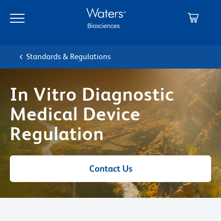
Skip
Skip
to
to
main
navigation
content
Standards & Regulations
In Vitro Diagnostic
Medical Device
Regulation
Contact Us