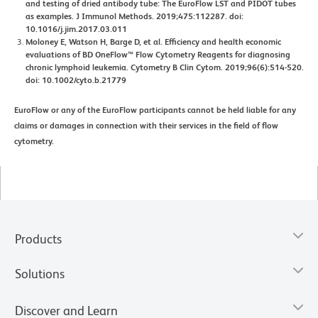
and testing of dried antibody tube: The EuroFlow LST and PIDOT tubes
as examples. J Immunol Methods. 2019;475:112287. doi:
10.1016/j.jim.2017.03.011
Moloney E, Watson H, Barge D, et al. Efficiency and health economic
evaluations of BD OneFlow™ Flow Cytometry Reagents for diagnosing
chronic lymphoid leukemia. Cytometry B Clin Cytom. 2019;96(6):514-520.
doi: 10.1002/cyto.b.21779
EuroFlow or any of the EuroFlow participants cannot be held liable for any
claims or damages in connection with their services in the field of flow
cytometry.
Products
Solutions
Discover and Learn