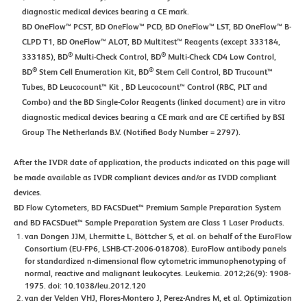
diagnostic medical devices bearing a CE mark.
BD OneFlow™ PCST, BD OneFlow™ PCD, BD OneFlow™ LST, BD OneFlow™ B-
CLPD T1, BD OneFlow™ ALOT, BD Multitest™ Reagents (except 333184,
®
®
333185), BD
Multi-Check Control, BD
Multi-Check CD4 Low Control,
®
®
BD
Stem Cell Enumeration Kit, BD
Stem Cell Control, BD Trucount™
Tubes, BD Leucocount™ Kit , BD Leucocount™ Control (RBC, PLT and
Combo) and the BD Single-Color Reagents (linked document) are in vitro
diagnostic medical devices bearing a CE mark and are CE certified by BSI
Group The Netherlands B.V. (Notified Body Number = 2797).
After the IVDR date of application, the products indicated on this page will
be made available as IVDR compliant devices and/or as IVDD compliant
devices.
BD Flow Cytometers, BD FACSDuet™ Premium Sample Preparation System
and BD FACSDuet™ Sample Preparation System are Class 1 Laser Products.
van Dongen JJM, Lhermitte L, Böttcher S, et al. on behalf of the EuroFlow
Consortium (EU-FP6, LSHB-CT-2006-018708). EuroFlow antibody panels
for standardized n-dimensional flow cytometric immunophenotyping of
normal, reactive and malignant leukocytes. Leukemia. 2012;26(9): 1908-
1975. doi: 10.1038/leu.2012.120
van der Velden VHJ, Flores-Montero J, Perez-Andres M, et al. Optimization