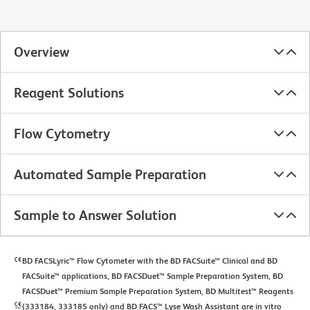
Overview
Reagent Solutions
Flow Cytometry
Automated Sample Preparation
Sample to Answer Solution
BD FACSLyric™ Flow Cytometer with the BD FACSuite™ Clinical and BD
FACSuite™ applications, BD FACSDuet™ Sample Preparation System, BD
FACSDuet™ Premium Sample Preparation System, BD Multitest™ Reagents
(333184, 333185 only) and BD FACS™ Lyse Wash Assistant are in vitro