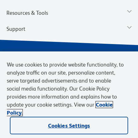
Resources & Tools
Support
We use cookies to provide website functionality, to
analyze traffic on our site, personalize content,
serve targeted advertisements and to enable
social media functionality. Our Cookie Policy
provides more information and explains how to
Privacy Notice
Terms of Use
Terms of Sale
Cookies Settings
update your cookie settings. View our
Cookie
Web Accessibility
BD.com
Careers
Policy.
© 2026 BD. BD, the BD logo, and other trademarks are owned by
Cookies Settings
Becton, Dickinson and Company (“BD”) or their respective owners.
Waters Corporation has acquired BD Biosciences. BD remains the
legal manufacturer until all required regulatory transfers are complete.