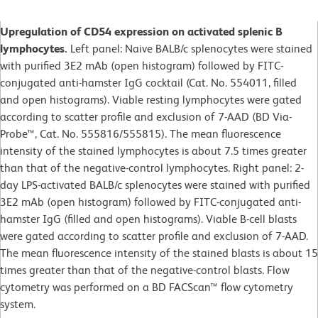
Upregulation of CD54 expression on activated splenic B
lymphocytes.
Left panel: Naive BALB/c splenocytes were stained
with purified 3E2 mAb (open histogram) followed by FITC-
conjugated anti-hamster IgG cocktail (Cat. No. 554011, filled
and open histograms). Viable resting lymphocytes were gated
according to scatter profile and exclusion of 7-AAD (BD Via-
Probe™, Cat. No. 555816/555815). The mean fluorescence
intensity of the stained lymphocytes is about 7.5 times greater
than that of the negative-control lymphocytes. Right panel: 2-
day LPS-activated BALB/c splenocytes were stained with purified
3E2 mAb (open histogram) followed by FITC-conjugated anti-
hamster IgG (filled and open histograms). Viable B-cell blasts
were gated according to scatter profile and exclusion of 7-AAD.
The mean fluorescence intensity of the stained blasts is about 15
times greater than that of the negative-control blasts. Flow
cytometry was performed on a BD FACScan™ flow cytometry
system.