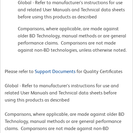
Global - Refer to manufacturer's instructions for use
and related User Manuals and Technical data sheets
before using this products as described
Comparisons, where applicable, are made against
older BD Technology, manual methods or are general
performance claims. Comparisons are not made
against non-BD technologies, unless otherwise noted.
Please refer to
Support Documents
for Quality Certificates
Global - Refer to manufacturer's instructions for use and
related User Manuals and Technical data sheets before
using this products as described
Comparisons, where applicable, are made against older BD
Technology, manual methods or are general performance
claims. Comparisons are not made against non-BD