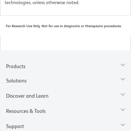
technologies, unless otherwise noted.
For Research Use Only. Not for use in diagnostic or therapeutic procedures.
Products
Solutions
Discover and Learn
Resources & Tools
Support