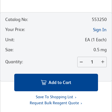
Catalog No
:
553250
Your Price
:
Sign In
Unit
:
EA
(
1
Each
)
Size
:
0.5 mg
Quantity
:
Add to Cart
Save To Shopping List
Request Bulk Reagent Quote