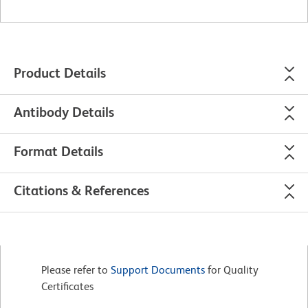
Product Details
Antibody Details
Format Details
Citations & References
Please refer to
Support Documents
for Quality
Certificates