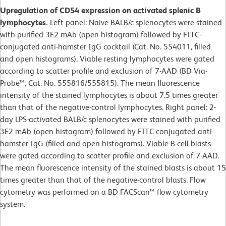
Upregulation of CD54 expression on activated splenic B
lymphocytes.
Left panel: Naive BALB/c splenocytes were stained
with purified 3E2 mAb (open histogram) followed by FITC-
conjugated anti-hamster IgG cocktail (Cat. No. 554011, filled
and open histograms). Viable resting lymphocytes were gated
according to scatter profile and exclusion of 7-AAD (BD Via-
Probe™, Cat. No. 555816/555815). The mean fluorescence
intensity of the stained lymphocytes is about 7.5 times greater
than that of the negative-control lymphocytes. Right panel: 2-
day LPS-activated BALB/c splenocytes were stained with purified
3E2 mAb (open histogram) followed by FITC-conjugated anti-
hamster IgG (filled and open histograms). Viable B-cell blasts
were gated according to scatter profile and exclusion of 7-AAD.
The mean fluorescence intensity of the stained blasts is about 15
times greater than that of the negative-control blasts. Flow
cytometry was performed on a BD FACScan™ flow cytometry
system.