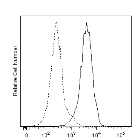
Viewer
Library
Resources