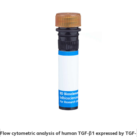
Flow cytometric analysis of human TGF-β1 expressed by TGF-