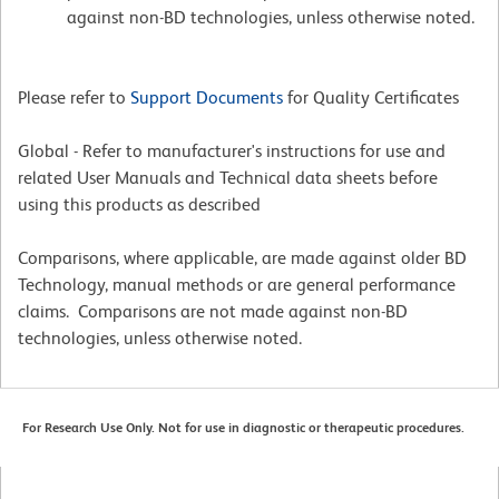
against non-BD technologies, unless otherwise noted.
Please refer to
Support Documents
for Quality Certificates
Global - Refer to manufacturer's instructions for use and
related User Manuals and Technical data sheets before
using this products as described
Comparisons, where applicable, are made against older BD
Technology, manual methods or are general performance
claims. Comparisons are not made against non-BD
technologies, unless otherwise noted.
For Research Use Only. Not for use in diagnostic or therapeutic procedures.