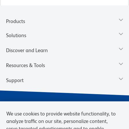
Products
Solutions
Discover and Learn
Resources & Tools
Support
We use cookies to provide website functionality, to
analyze traffic on our site, personalize content,
serve targeted advertisements and to enable