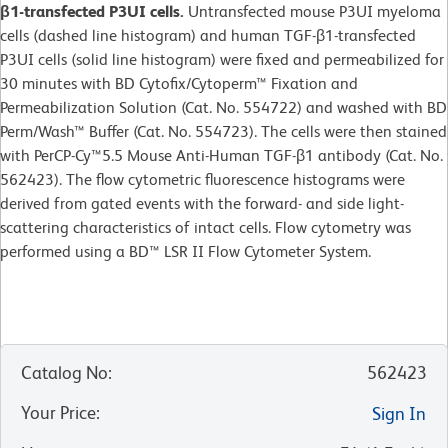
β1-transfected P3UI cells.
Untransfected mouse P3UI myeloma
cells (dashed line histogram) and human TGF-β1-transfected
P3UI cells (solid line histogram) were fixed and permeabilized for
30 minutes with BD Cytofix/Cytoperm™ Fixation and
Permeabilization Solution (Cat. No. 554722) and washed with BD
Perm/Wash™ Buffer (Cat. No. 554723). The cells were then stained
with PerCP-Cy™5.5 Mouse Anti-Human TGF-β1 antibody (Cat. No.
562423). The flow cytometric fluorescence histograms were
derived from gated events with the forward- and side light-
scattering characteristics of intact cells. Flow cytometry was
performed using a BD™ LSR II Flow Cytometer System.
Catalog No
:
562423
Your Price
:
Sign In