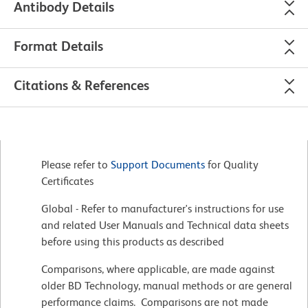
Antibody Details
Format Details
Citations & References
Please refer to
Support Documents
for Quality
Certificates
Global - Refer to manufacturer's instructions for use
and related User Manuals and Technical data sheets
before using this products as described
Comparisons, where applicable, are made against
older BD Technology, manual methods or are general
performance claims. Comparisons are not made