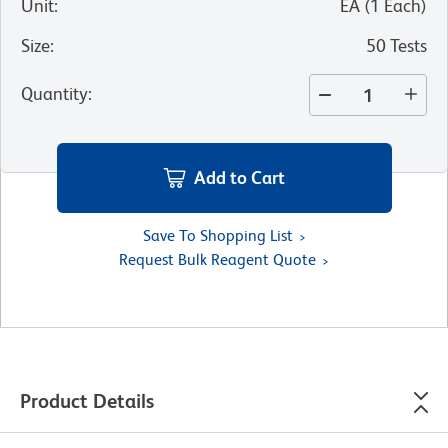
Unit
:
EA
(
1
Each
)
Size
:
50 Tests
Quantity
:
Add to Cart
Save To Shopping List
Request Bulk Reagent Quote
Product Details