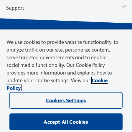
Support
We use cookies to provide website functionality, to
analyze traffic on our site, personalize content,
serve targeted advertisements and to enable
social media functionality. Our Cookie Policy
provides more information and explains how to
Privacy Notice
Terms of Use
Terms of Sale
Cookies Settings
update your cookie settings. View our
Cookie
Web Accessibility
BD.com
Careers
Policy.
© 2026 BD. BD, the BD logo, and other trademarks are owned by
Cookies Settings
Becton, Dickinson and Company (“BD”) or their respective owners.
Waters Corporation has acquired BD Biosciences. BD remains the
legal manufacturer until all required regulatory transfers are complete.
Learn more: waters.com/bdtransaction.
Accept All Cookies