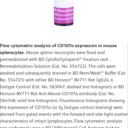
Flow cytometric analysis of CD107a expression in mouse
splenocytes.
Mouse splenic leucocytes were fixed and
permeabilized with BD Cytofix/Cytoperm™ Fixation and
Permeabilization Solution (Cat. No. 554722). The cells were
washed and subsequently stained in BD Perm/Wash™ Buffer (Cat.
No. 554723) with either BD Horizon™ BV711 Rat IgG2a, κ
Isotype Control (Cat. No. 563047; dashed line histogram) or BD
Horizon BV711 Rat Anti-Mouse CD107a antibody (Cat. No.
564348; solid line histogram). Fluorescence histograms showing
the expression of CD107a (or Ig Isotype control staining) were
derived from gated events with the forward and side light-scatter
characteristics of intact lymphocytes. Flow cytometric analysis
was performed using a BD LSRFortessa™ Cell Analyzer System.