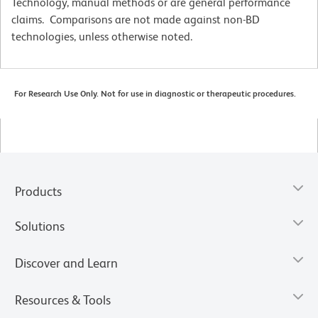
Technology, manual methods or are general performance
claims. Comparisons are not made against non-BD
technologies, unless otherwise noted.
For Research Use Only. Not for use in diagnostic or therapeutic procedures.
Products
Solutions
Discover and Learn
Resources & Tools