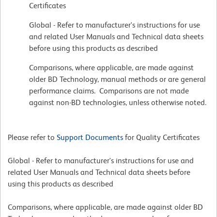
Certificates
Global - Refer to manufacturer's instructions for use
and related User Manuals and Technical data sheets
before using this products as described
Comparisons, where applicable, are made against
older BD Technology, manual methods or are general
performance claims. Comparisons are not made
against non-BD technologies, unless otherwise noted.
Please refer to
Support Documents
for Quality Certificates
Global - Refer to manufacturer's instructions for use and
related User Manuals and Technical data sheets before
using this products as described
Comparisons, where applicable, are made against older BD