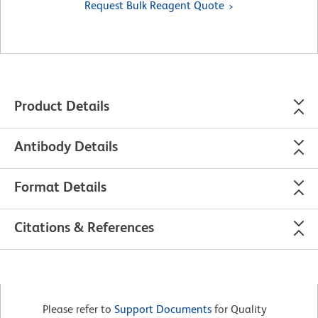
Request Bulk Reagent Quote
Product Details
Antibody Details
Format Details
Citations & References
Please refer to
Support Documents
for Quality