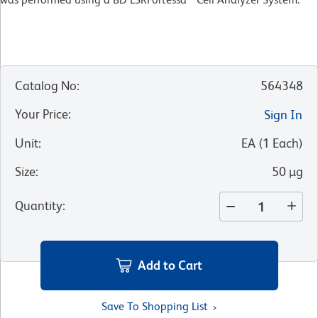
Catalog No
:
564348
Your Price
:
Sign In
Unit
:
EA
(
1
Each
)
Size
:
50 µg
Quantity
:
Add to Cart
Save To Shopping List