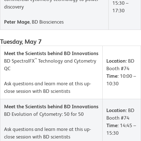
15:30 –
discovery
17:30
Peter Mage
, BD Biosciences
Tuesday, May 7
Meet the Scientists behind BD Innovations
™
BD SpectralFX
Technology and Cytometry
Location:
BD
QC
Booth #74
Time:
10:00 –
Ask questions and learn more at this up-
10:30
close session with BD scientists
Meet the Scientists behind BD Innovations
Location:
BD
BD Evolution of Cytometry: 50 for 50
Booth #74
Time:
14:45 –
Ask questions and learn more at this up-
15:30
close session with BD scientists