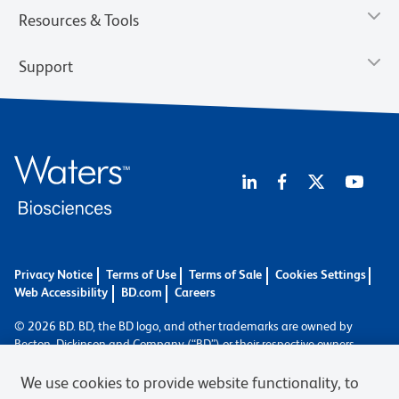
Resources & Tools
Support
Privacy Notice
Terms of Use
Terms of Sale
Cookies Settings
Web Accessibility
BD.com
Careers
© 2026 BD. BD, the BD logo, and other trademarks are owned by
Becton, Dickinson and Company (“BD”) or their respective owners.
Waters Corporation has acquired BD Biosciences. BD remains the
legal manufacturer until all required regulatory transfers are complete.
We use cookies to provide website functionality, to
Learn more: waters.com/bdtransaction.