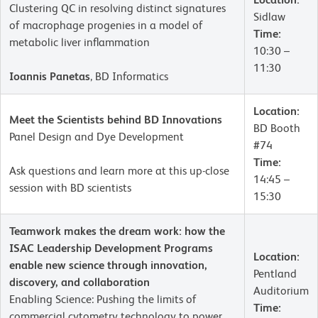
Clustering QC in resolving distinct signatures
Sidlaw
of macrophage progenies in a model of
Time:
metabolic liver inflammation
10:30 –
11:30
Ioannis Panetas
, BD Informatics
Location:
Meet the Scientists behind BD Innovations
BD Booth
Panel Design and Dye Development
#74
Time:
Ask questions and learn more at this up-close
14:45 –
session with BD scientists
15:30
Teamwork makes the dream work: how the
ISAC Leadership Development Programs
Location:
enable new science through innovation,
Pentland
discovery, and collaboration
Auditorium
Enabling Science: Pushing the limits of
Time:
commercial cytometry technology to power