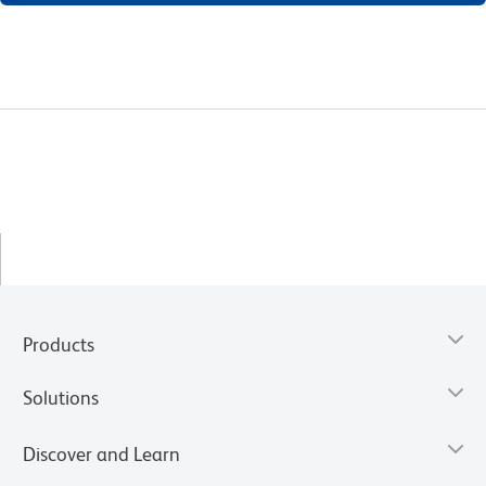
Products
Solutions
Discover and Learn