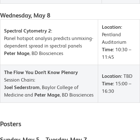
Wednesday, May 8
Location:
Spectral Cytometry 2:
Pentland
Panel hotspot analysis predicts unmixing-
Auditorium
dependent spread in spectral panels
Time:
10:30 –
Peter Mage
, BD Biosciences
11:45
The Flow You Don’t Know Plenary
Location:
TBD
Session Chairs:
Time:
15:00 –
Joel Sederstrom
, Baylor College of
16:30
Medicine and
Peter Mage
, BD Biosciences
Posters
Sunday, May 5 – Tuesday, May 7