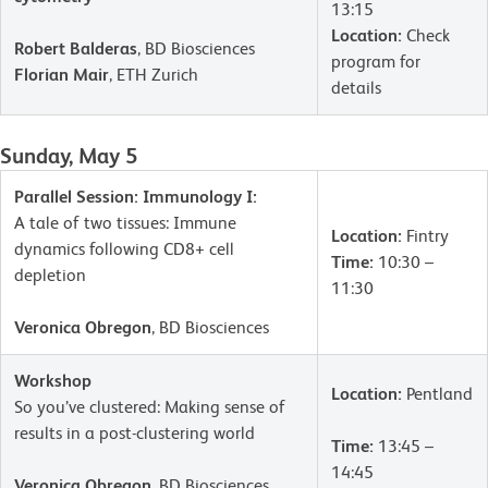
13:15
Location:
Check
Robert Balderas
, BD Biosciences
program for
Florian Mair
, ETH Zurich
details
Sunday, May 5
Parallel Session: Immunology I:
A tale of two tissues: Immune
Location:
Fintry
dynamics following CD8+ cell
Time:
10:30 –
depletion
11:30
Veronica Obregon
, BD Biosciences
Workshop
Location:
Pentland
So you’ve clustered: Making sense of
results in a post-clustering world
Time:
13:45 –
14:45
Veronica Obregon
, BD Biosciences