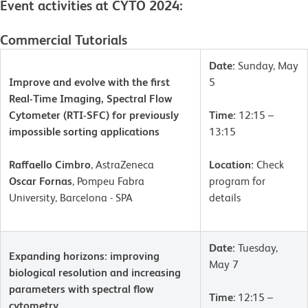
Event activities at CYTO 2024:
Commercial Tutorials
Date:
Sunday, May
Improve and evolve with the first
5
Real-Time Imaging, Spectral Flow
Cytometer (RTI-SFC) for previously
Time:
12:15 –
impossible sorting applications
13:15
Raffaello Cimbro
, AstraZeneca
Location:
Check
Oscar Fornas
, Pompeu Fabra
program for
University, Barcelona - SPA
details
Date:
Tuesday,
Expanding horizons: improving
May 7
biological resolution and increasing
parameters with spectral flow
Time
: 12:15 –
cytometry