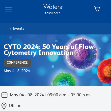
Skip
Skip
to
to
main
navigation
content
Events
CYTO 2024: 50 Years of Flow
Cytometry Innovation
CONFERENCE
May 4 - 8, 2024
May 04 - 08, 2024 | 09:00 a.m. - 05:00 p.m.
Offline