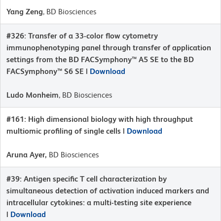
Yang Zeng
, BD Biosciences
#326: Transfer of a 33-color flow cytometry
immunophenotyping panel through transfer of application
settings from the BD FACSymphony™ A5 SE to the BD
FACSymphony™ S6 SE |
Download
Ludo Monheim
, BD Biosciences
#161: High dimensional biology with high throughput
multiomic profiling of single cells |
Download
Aruna Ayer,
BD Biosciences
#39: Antigen specific T cell characterization by
simultaneous detection of activation induced markers and
intracellular cytokines: a multi-testing site experience
|
Download