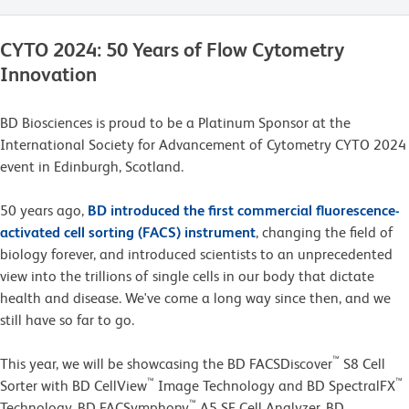
CYTO 2024: 50 Years of Flow Cytometry
Innovation
BD Biosciences is proud to be a Platinum Sponsor at the
International Society for Advancement of Cytometry CYTO 2024
event in Edinburgh, Scotland.
50 years ago,
BD introduced the first commercial fluorescence-
activated cell sorting (FACS) instrument
, changing the field of
biology forever, and introduced scientists to an unprecedented
view into the trillions of single cells in our body that dictate
health and disease. We've come a long way since then, and we
still have so far to go.
™
This year, we will be showcasing the BD FACSDiscover
S8 Cell
™
™
Sorter with BD CellView
Image Technology and BD SpectralFX
™
Technology, BD FACSymphony
A5 SE Cell Analyzer, BD