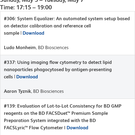
Time: 17:15 – 19:00
#306: System Equalizer: An automated system setup based
on detector calibration and reference cell
sample
|
Download
Ludo Monheim
, BD Biosciences
#337: Using imaging flow cytometry to detect lipid
nanoparticles phagocytosed by antigen-presenting
cells
|
Download
Aaron Tyznik
, BD Biosciences
#139: Evaluation of Lot-to-Lot Consistency for BD GMP
reagents on the BD FACSDuet™ Premium Sample
Preparation System integrated with the BD
FACSLyric™ Flow Cytometer |
Download