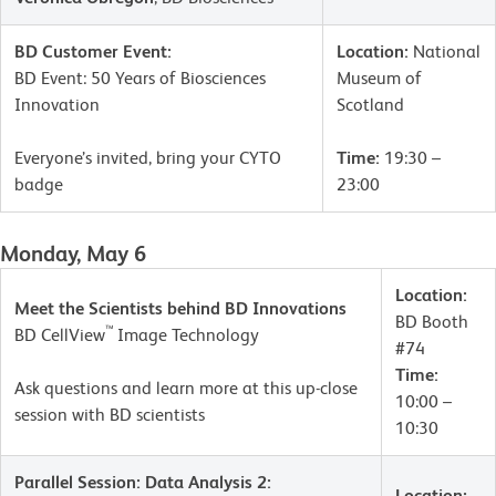
BD Customer Event:
Location:
National
BD Event: 50 Years of Biosciences
Museum of
Innovation
Scotland
Everyone’s invited, bring your CYTO
Time:
19:30 –
badge
23:00
Monday, May 6
Location:
Meet the Scientists behind BD Innovations
BD Booth
™
BD CellView
Image Technology
#74
Time:
Ask questions and learn more at this up-close
10:00 –
session with BD scientists
10:30
Parallel Session: Data Analysis 2:
Location: