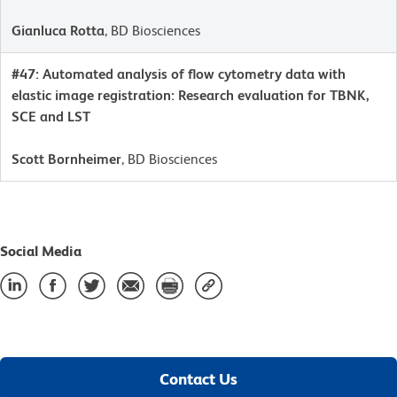
Gianluca Rotta
, BD Biosciences
#47: Automated analysis of flow cytometry data with
elastic image registration: Research evaluation for TBNK,
SCE and LST
Scott Bornheimer
, BD Biosciences
Social Media
Contact Us