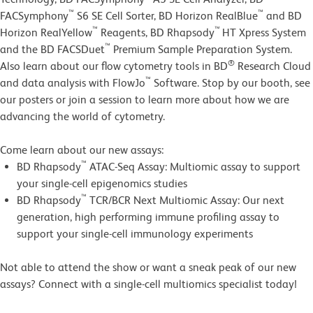
™
™
FACSymphony
S6 SE Cell Sorter, BD Horizon RealBlue
and BD
™
™
Horizon RealYellow
Reagents, BD Rhapsody
HT Xpress System
™
and the BD FACSDuet
Premium Sample Preparation System.
®
Also learn about our flow cytometry tools in BD
Research Cloud
™
and data analysis with FlowJo
Software.
Stop by our booth, see
our posters or join a session to learn more about how we are
advancing the world of cytometry.
Come learn about our new assays:
™
BD Rhapsody
ATAC-Seq Assay: Multiomic assay to support
your single-cell epigenomics studies
™
BD Rhapsody
TCR/BCR Next Multiomic Assay: Our next
generation, high performing immune profiling assay to
support your single-cell immunology experiments
Not able to attend the show or want a sneak peak of our new
assays? Connect with a single-cell multiomics specialist today!