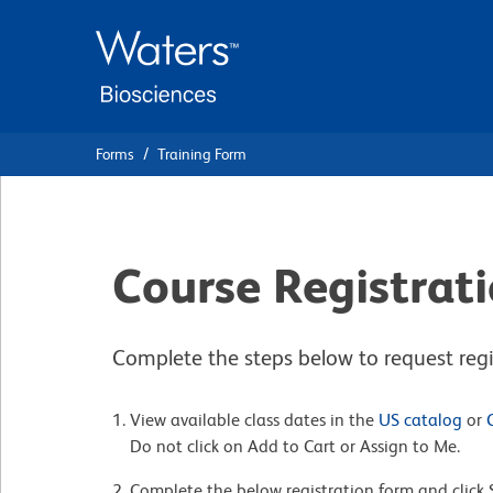
Skip
Skip
to
to
main
navigation
content
Forms
Training Form
Course Registrat
Complete the steps below to request regis
View available class dates in the
US catalog
or
Do not click on Add to Cart or Assign to Me.
Complete the below registration form and click 