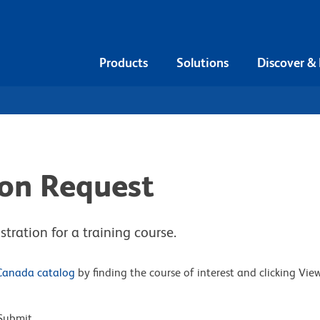
Products
Solutions
Discover &
ion Request
tration for a training course.
Canada catalog
by finding the course of interest and clicking Vie
Submit.