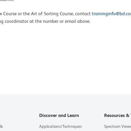
ow Course or the Art of Sorting Course, contact
traininginfo@bd.c
ing coordinator at the number or email above.
Discover and Learn
Resources & 
 &
Applications/Techniques
Spectrum View