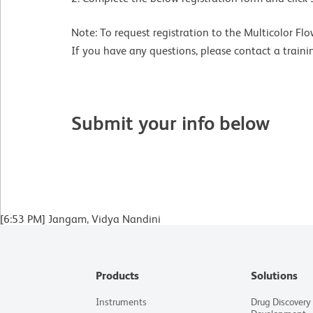
Note: To request registration to the Multicolor Fl
If you have any questions, please contact a train
Submit your info below
[6:53 PM] Jangam, Vidya Nandini
Products
Solutions
Instruments
Drug Discovery