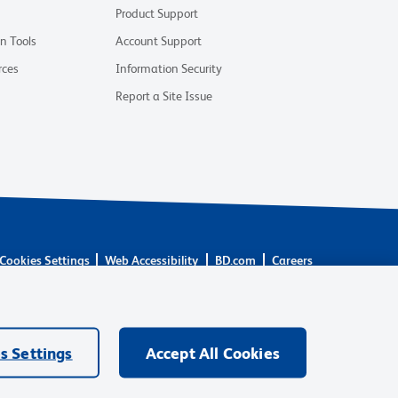
Product Support
on Tools
Account Support
rces
Information Security
Report a Site Issue
Cookies Settings
Web Accessibility
BD.com
Careers
are owned by Becton, Dickinson and Company (“BD”) or their
BD Biosciences. BD remains the legal manufacturer until all
ore: waters.com/bdtransaction.
s Settings
Accept All Cookies