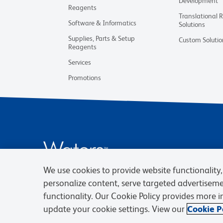
Development
Reagents
Translational 
Software & Informatics
Solutions
Supplies, Parts & Setup
Custom Solutio
Reagents
Services
Promotions
We use cookies to provide website functionality, 
personalize content, serve targeted advertisem
functionality. Our Cookie Policy provides more 
update your cookie settings. View our
Cookie Po