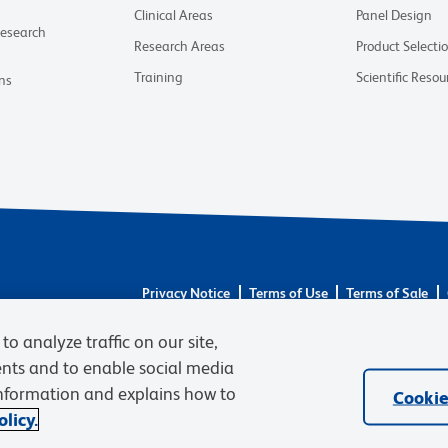
Clinical Areas
Panel Design
Research
Research Areas
Product Selecti
Training
Scientific Resou
ns
Privacy Notice
Terms of Use
Terms of Sale
© 2026 BD. BD, the BD logo, and other trademarks 
to analyze traffic on our site,
respective owners. Waters Corporation has acquired 
required regulatory transfers are complete. Learn m
ents and to enable social media
information and explains how to
Cookie
licy.