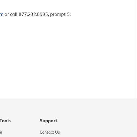
om
or call 877.232.8995, prompt 5.
Tools
Support
er
Contact Us