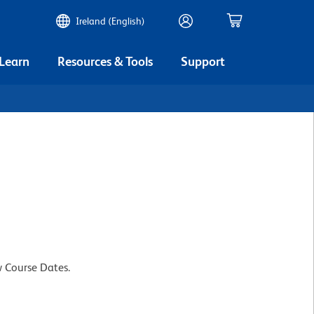
Ireland (English)
 Learn
Resources & Tools
Support
w Course Dates.