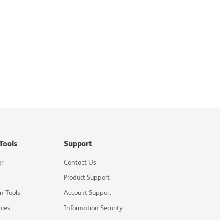
Tools
Support
er
Contact Us
Product Support
on Tools
Account Support
rces
Information Security