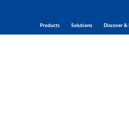
Products
Solutions
Discover &