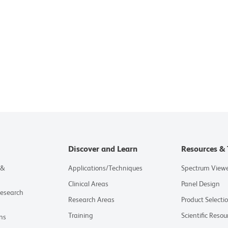
Discover and Learn
Resources & 
 &
Applications/Techniques
Spectrum View
Clinical Areas
Panel Design
Research
Research Areas
Product Selecti
Training
Scientific Resou
ns