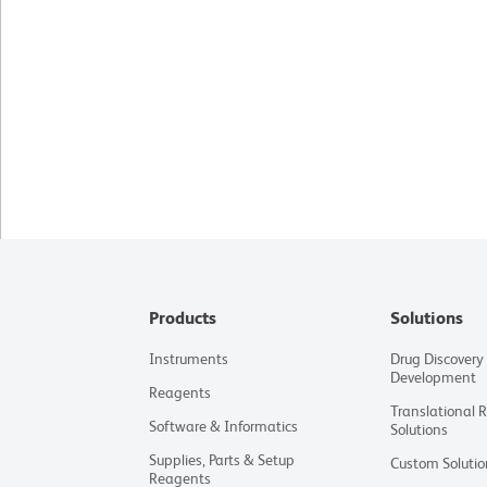
Products
Solutions
Instruments
Drug Discovery
Development
Reagents
Translational 
Software & Informatics
Solutions
Supplies, Parts & Setup
Custom Solutio
Reagents