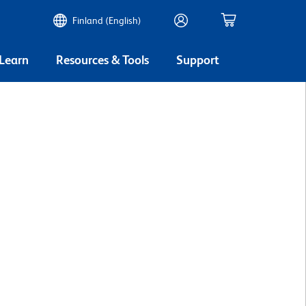
Finland (English)
 Learn
Resources & Tools
Support