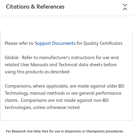
Citations & References
Please refer to
Support Documents
for Quality Certificates
Global - Refer to manufacturer's instructions for use and
related User Manuals and Technical data sheets before
using this products as described
Comparisons, where applicable, are made against older BD
Technology, manual methods or are general performance
claims. Comparisons are not made against non-BD
technologies, unless otherwise noted.
For Research Use Only. Not for use in diagnostic or therapeutic procedures.