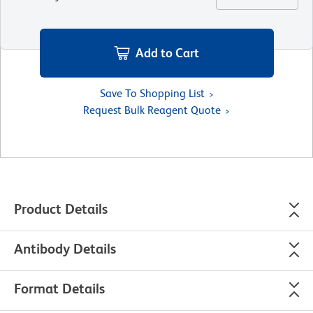
Add to Cart
Save To Shopping List
Request Bulk Reagent Quote
Product Details
Antibody Details
Format Details