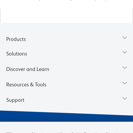
Products
Solutions
Discover and Learn
Resources & Tools
Support