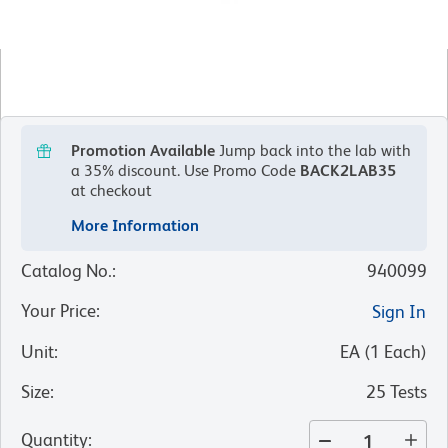
Promotion Available
Jump back into the lab with
a 35% discount.
Use Promo Code
BACK2LAB35
at checkout
More Information
Catalog No.
:
940099
Your Price
:
Sign In
Unit
:
EA
(
1
Each
)
Size
:
25 Tests
Quantity
: