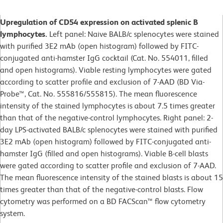
Upregulation of CD54 expression on activated splenic B
lymphocytes.
Left panel: Naive BALB/c splenocytes were stained
with purified 3E2 mAb (open histogram) followed by FITC-
conjugated anti-hamster IgG cocktail (Cat. No. 554011, filled
and open histograms). Viable resting lymphocytes were gated
according to scatter profile and exclusion of 7-AAD (BD Via-
Probe™, Cat. No. 555816/555815). The mean fluorescence
intensity of the stained lymphocytes is about 7.5 times greater
than that of the negative-control lymphocytes. Right panel: 2-
day LPS-activated BALB/c splenocytes were stained with purified
3E2 mAb (open histogram) followed by FITC-conjugated anti-
hamster IgG (filled and open histograms). Viable B-cell blasts
were gated according to scatter profile and exclusion of 7-AAD.
The mean fluorescence intensity of the stained blasts is about 15
times greater than that of the negative-control blasts. Flow
cytometry was performed on a BD FACScan™ flow cytometry
system.