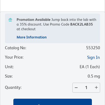
Promotion Available
Jump back into the lab with
a 35% discount.
Use Promo Code
BACK2LAB35
at checkout
More Information
Catalog No
:
553250
Your Price
:
Sign In
Unit
:
EA
(
1
Each
)
Size
:
0.5 mg
Quantity
: