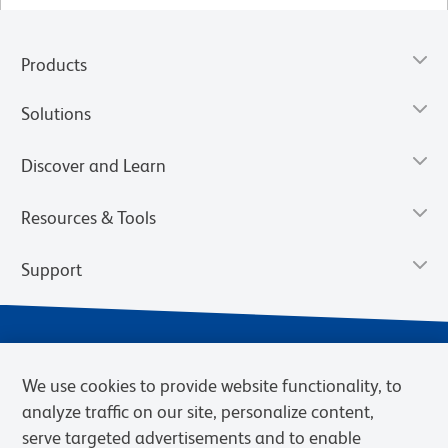
Products
Solutions
Discover and Learn
Resources & Tools
Support
We use cookies to provide website functionality, to
analyze traffic on our site, personalize content,
serve targeted advertisements and to enable