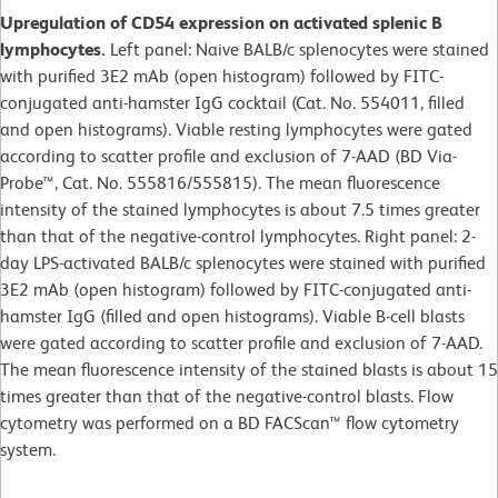
Upregulation of CD54 expression on activated splenic B
lymphocytes.
Left panel: Naive BALB/c splenocytes were stained
with purified 3E2 mAb (open histogram) followed by FITC-
conjugated anti-hamster IgG cocktail (Cat. No. 554011, filled
and open histograms). Viable resting lymphocytes were gated
according to scatter profile and exclusion of 7-AAD (BD Via-
Probe™, Cat. No. 555816/555815). The mean fluorescence
intensity of the stained lymphocytes is about 7.5 times greater
than that of the negative-control lymphocytes. Right panel: 2-
day LPS-activated BALB/c splenocytes were stained with purified
3E2 mAb (open histogram) followed by FITC-conjugated anti-
hamster IgG (filled and open histograms). Viable B-cell blasts
were gated according to scatter profile and exclusion of 7-AAD.
The mean fluorescence intensity of the stained blasts is about 15
times greater than that of the negative-control blasts. Flow
cytometry was performed on a BD FACScan™ flow cytometry
system.