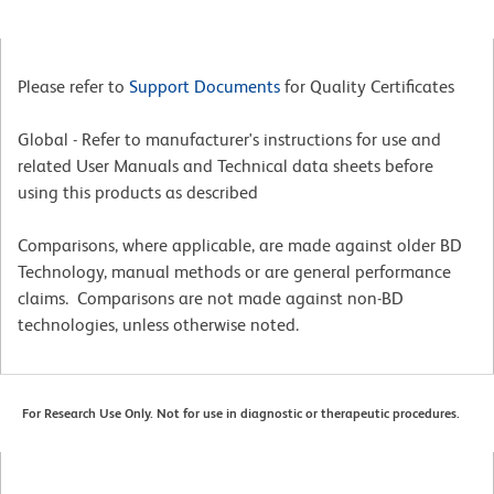
Please refer to
Support Documents
for Quality Certificates
Global - Refer to manufacturer's instructions for use and
related User Manuals and Technical data sheets before
using this products as described
Comparisons, where applicable, are made against older BD
Technology, manual methods or are general performance
claims. Comparisons are not made against non-BD
technologies, unless otherwise noted.
For Research Use Only. Not for use in diagnostic or therapeutic procedures.