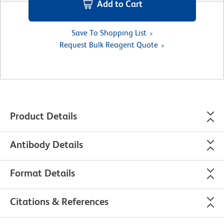
Add to Cart
Save To Shopping List
Request Bulk Reagent Quote
Product Details
Antibody Details
Format Details
Citations & References