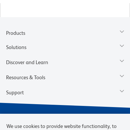
Products
Solutions
Discover and Learn
Resources & Tools
Support
We use cookies to provide website functionality, to