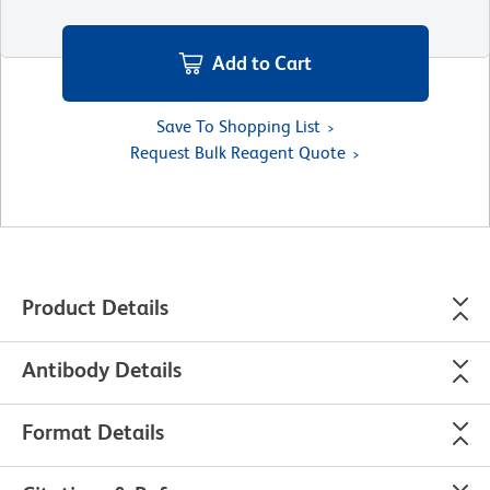
Add to Cart
Save To Shopping List
Request Bulk Reagent Quote
Product Details
Antibody Details
Format Details