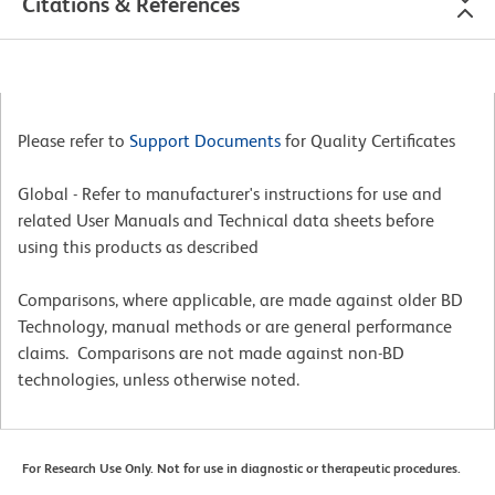
Citations & References
Please refer to
Support Documents
for Quality Certificates
Global - Refer to manufacturer's instructions for use and
related User Manuals and Technical data sheets before
using this products as described
Comparisons, where applicable, are made against older BD
Technology, manual methods or are general performance
claims. Comparisons are not made against non-BD
technologies, unless otherwise noted.
For Research Use Only. Not for use in diagnostic or therapeutic procedures.