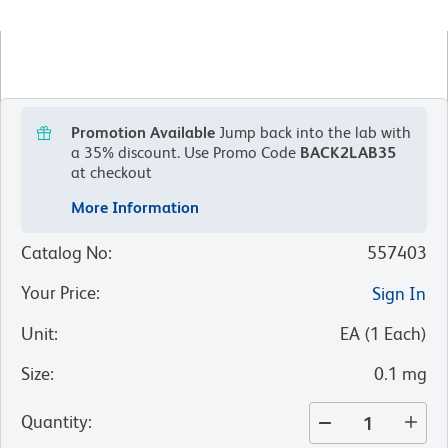
Promotion Available
Jump back into the lab with
a 35% discount.
Use Promo Code
BACK2LAB35
at checkout
More Information
Catalog No
:
557403
Your Price
:
Sign In
Unit
:
EA
(
1
Each
)
Size
:
0.1 mg
Quantity
: