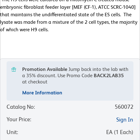
embryonic fibroblast feeder layer [MEF (CF-1), ATCC SCRC-1040]
that maintains the undifferentiated state of the ES cells. The
lysate was made from a mixture of the 2 cell types, the majority
of which were H9 cells.
Promotion Available
Jump back into the lab with
a 35% discount.
Use Promo Code
BACK2LAB35
at checkout
More Information
Catalog No
:
560072
Your Price
:
Sign In
Unit
:
EA
(
1
Each
)