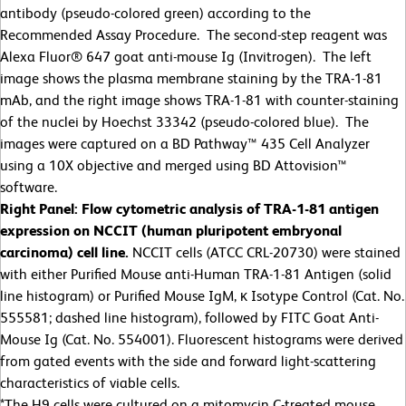
antibody (pseudo-colored green) according to the
Recommended Assay Procedure. The second-step reagent was
Alexa Fluor® 647 goat anti-mouse Ig (Invitrogen). The left
image shows the plasma membrane staining by the TRA-1-81
mAb, and the right image shows TRA-1-81 with counter-staining
of the nuclei by Hoechst 33342 (pseudo-colored blue). The
images were captured on a BD Pathway™ 435 Cell Analyzer
using a 10X objective and merged using BD Attovision™
software.
Right Panel: Flow cytometric analysis of TRA-1-81 antigen
expression on NCCIT (human pluripotent embryonal
carcinoma) cell line.
NCCIT cells (ATCC CRL-20730) were stained
with either Purified Mouse anti-Human TRA-1-81 Antigen (solid
line histogram) or Purified Mouse IgM, κ Isotype Control (Cat. No.
555581; dashed line histogram), followed by FITC Goat Anti-
Mouse Ig (Cat. No. 554001). Fluorescent histograms were derived
from gated events with the side and forward light-scattering
characteristics of viable cells.
*The H9 cells were cultured on a mitomycin C-treated mouse