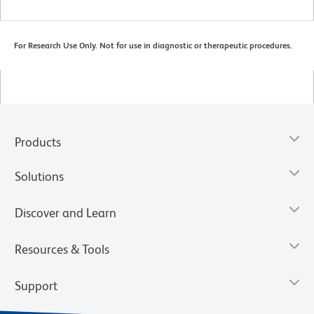
For Research Use Only. Not for use in diagnostic or therapeutic procedures.
Products
Solutions
Discover and Learn
Resources & Tools
Support