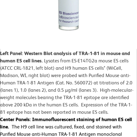
Left Panel: Western Blot analysis of TRA-1-81 in mouse and
human ES cell lines.
Lysates from ES-E14TG2a mouse ES cells
(ATCC CRL-1821, left blot) and H9 human ES cells* (WiCell,
Madison, WI, right blot) were probed with Purified Mouse anti-
Human TRA-1-81 Antigen (Cat. No. 560072) at titrations of 2.0
(lanes 1), 1.0 (lanes 2), and 0.5 µg/ml (lanes 3). High-molecular-
weight molecules bearing the TRA-1-81 epitope are identified
above 200 kDa in the human ES cells. Expression of the TRA-1-
81 epitope has not been reported in mouse ES cells.
Center Panels: Immunofluorescent staining of human ES cell
line.
The H9 cell line was cultured, fixed, and stained with
Purified Mouse anti-Human TRA-1-81 Antigen monoclonal