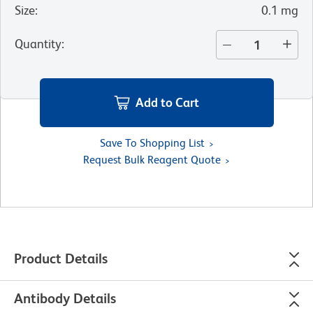
Size
:
0.1 mg
Quantity
:
Add to Cart
Save To Shopping List
Request Bulk Reagent Quote
Product Details
Antibody Details