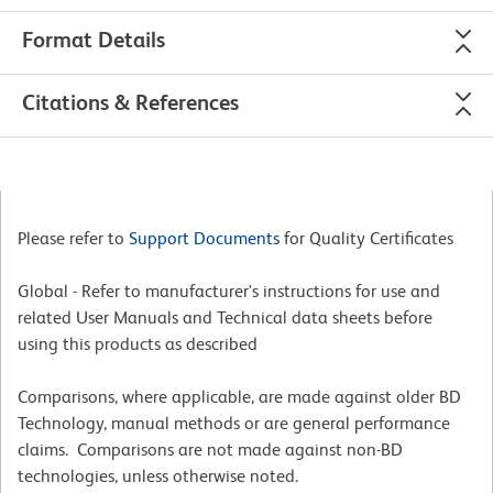
Format Details
Citations & References
Please refer to
Support Documents
for Quality Certificates
Global - Refer to manufacturer's instructions for use and
related User Manuals and Technical data sheets before
using this products as described
Comparisons, where applicable, are made against older BD
Technology, manual methods or are general performance
claims. Comparisons are not made against non-BD
technologies, unless otherwise noted.