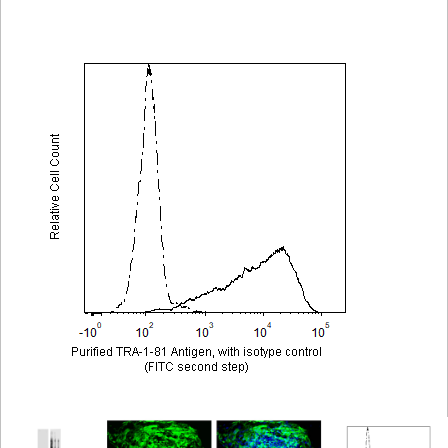
Viewer
Library
Resources