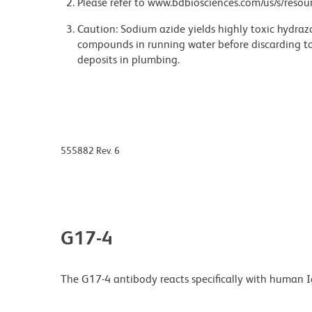
Please refer to www.bdbiosciences.com/us/s/resour
Caution: Sodium azide yields highly toxic hydrazo
compounds in running water before discarding to
deposits in plumbing.
555882 Rev. 6
G17-4
The G17-4 antibody reacts specifically with human Ig