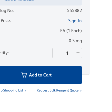
log No
:
555882
 Price
:
Sign In
:
EA
(
1
Each
)
0.5 mg
tity
:
Add to Cart
To Shopping List
Request Bulk Reagent Quote