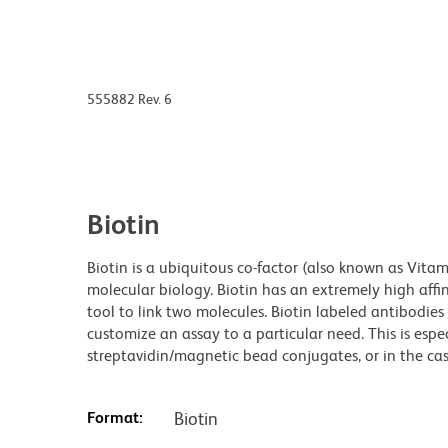
555882 Rev. 6
Biotin
Biotin is a ubiquitous co-factor (also known as Vita
molecular biology. Biotin has an extremely high affin
tool to link two molecules. Biotin labeled antibodi
customize an assay to a particular need. This is espe
streptavidin/magnetic bead conjugates, or in the cas
Format:
Biotin