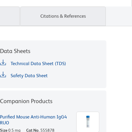
Citations & References
Data Sheets
Technical Data Sheet (TDS)
Safety Data Sheet
Companion Products
Purified Mouse Anti-Human IgG4
RUO
Size
0.5 mg
Cat No.
555878