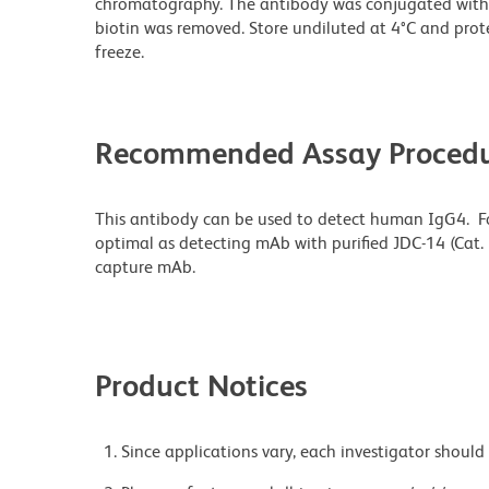
chromatography. The antibody was conjugated with
biotin was removed. Store undiluted at 4°C and prot
freeze.
Recommended Assay Procedu
This antibody can be used to detect human IgG4. F
optimal as detecting mAb with purified JDC-14 (Cat.
capture mAb.
Product Notices
Since applications vary, each investigator should 