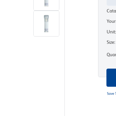
Cata
Your
Unit
Size
:
Quan
Save 