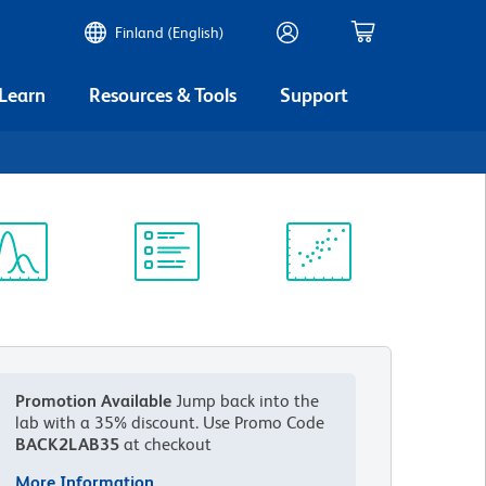
Finland (English)
 Learn
Resources & Tools
Support
ectrum
Protocol
Scientific
iewer
Library
Resources
Promotion Available
Jump back into the
lab with a 35% discount.
Use Promo Code
BACK2LAB35
at checkout
More Information