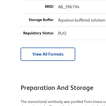
RRID:
AB_396194
Storage Buffer:
Aqueous buffered solution
Regulatory Status:
RUO
View All Formats
Preparation And Storage
The monoclonal antibody was purified from tissue cul