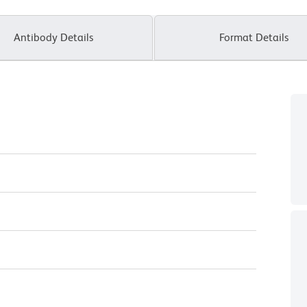
Antibody Details
Format Details