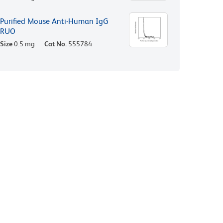
Purified Mouse Anti-Human IgG
RUO
Size
0.5 mg
Cat No.
555784