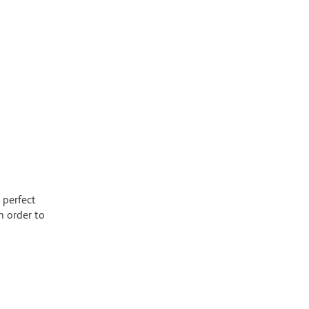
 perfect
n order to