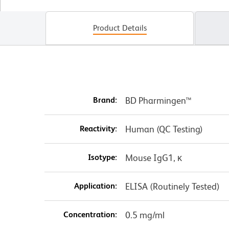
Product Details
Brand:
BD Pharmingen™
Reactivity:
Human (QC Testing)
Isotype:
Mouse IgG1, κ
Application:
ELISA (Routinely Tested)
Concentration:
0.5 mg/ml