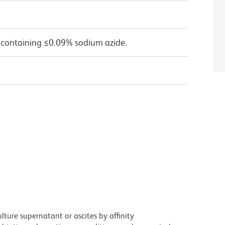
 containing ≤0.09% sodium azide.
ture supernatant or ascites by affinity