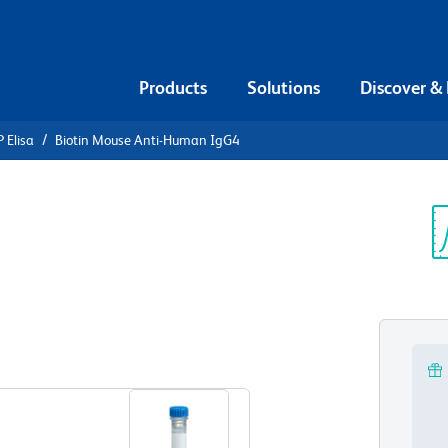
Products
Solutions
Discover &
 Elisa
Biotin Mouse Anti-Human IgG4
iotin Mouse
Sp
V
View all Formats