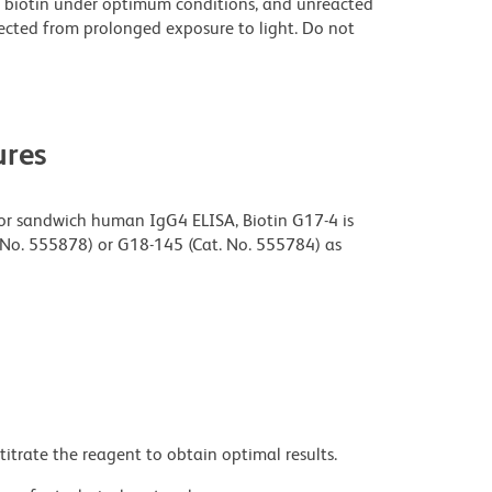
 biotin under optimum conditions, and unreacted
ected from prolonged exposure to light. Do not
res
or sandwich human IgG4 ELISA, Biotin G17-4 is
 No. 555878) or G18-145 (Cat. No. 555784) as
titrate the reagent to obtain optimal results.