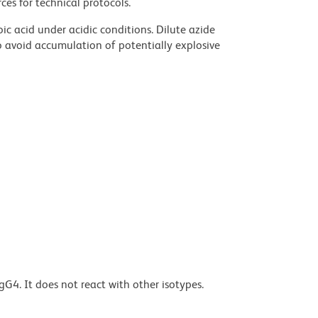
ces for technical protocols.
ic acid under acidic conditions. Dilute azide
 avoid accumulation of potentially explosive
G4. It does not react with other isotypes.