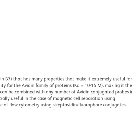
min B7) that has many properties that make it extremely useful for
ity for the Avidin family of proteins (Kd = 10-15 M), making it the
es can be combined with any number of Avidin-conjugated probes i
cially useful in the case of magnetic cell separation using
e of flow cytometry using streptavidin/fluorophore conjugates.