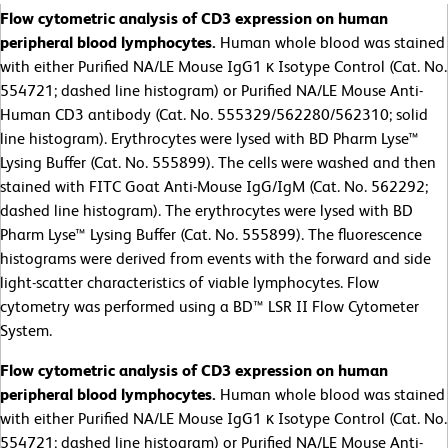
Flow cytometric analysis of CD3 expression on human
peripheral blood lymphocytes.
Human whole blood was stained
with either Purified NA/LE Mouse IgG1 κ Isotype Control (Cat. No.
554721; dashed line histogram) or Purified NA/LE Mouse Anti-
Human CD3 antibody (Cat. No. 555329/562280/562310; solid
line histogram). Erythrocytes were lysed with BD Pharm Lyse™
Lysing Buffer (Cat. No. 555899). The cells were washed and then
stained with FITC Goat Anti-Mouse IgG/IgM (Cat. No. 562292;
dashed line histogram). The erythrocytes were lysed with BD
Pharm Lyse™ Lysing Buffer (Cat. No. 555899). The fluorescence
histograms were derived from events with the forward and side
light-scatter characteristics of viable lymphocytes. Flow
cytometry was performed using a BD™ LSR II Flow Cytometer
System.
Flow cytometric analysis of CD3 expression on human
peripheral blood lymphocytes.
Human whole blood was stained
with either Purified NA/LE Mouse IgG1 κ Isotype Control (Cat. No.
554721; dashed line histogram) or Purified NA/LE Mouse Anti-