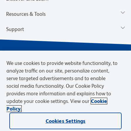
Resources & Tools
Support
We use cookies to provide website functionality, to
analyze traffic on our site, personalize content,
serve targeted advertisements and to enable
social media functionality. Our Cookie Policy
provides more information and explains how to
Privacy Notice
Terms of Use
Terms of Sale
Cookies Settings
update your cookie settings. View our
Cookie
Web Accessibility
BD.com
Careers
Policy.
© 2026 BD. BD, the BD logo, and other trademarks are owned by
Becton, Dickinson and Company (“BD”) or their respective owners.
Cookies Settings
Waters Corporation has acquired BD Biosciences. BD remains the