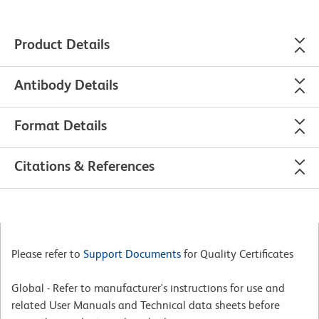
Product Details
Antibody Details
Format Details
Citations & References
Please refer to
Support Documents
for Quality Certificates
Global - Refer to manufacturer's instructions for use and
related User Manuals and Technical data sheets before