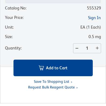
Catalog No
:
555329
Your Price
:
Sign In
Unit
:
EA
(
1
Each
)
Size
:
0.5 mg
Quantity
:
Add to Cart
Save To Shopping List
Request Bulk Reagent Quote