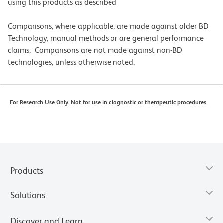
using this products as described
Comparisons, where applicable, are made against older BD
Technology, manual methods or are general performance
claims. Comparisons are not made against non-BD
technologies, unless otherwise noted.
For Research Use Only. Not for use in diagnostic or therapeutic procedures.
Products
Solutions
Discover and Learn