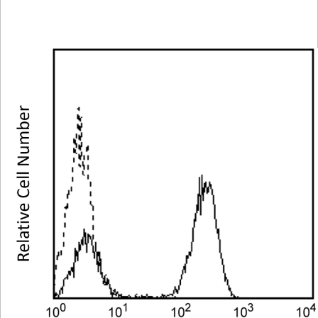
Spectrum
Protocol
Scientific
Viewer
Library
Resources