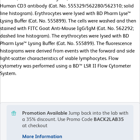
Human CD3 antibody (Cat. No. 555329/562280/562310; solid
line histogram). Erythrocytes were lysed with BD Pharm Lyse™
Lysing Buffer (Cat. No. 555899). The cells were washed and then
stained with FITC Goat Anti-Mouse IgG/IgM (Cat. No. 562292;
dashed line histogram). The erythrocytes were lysed with BD
Pharm Lyse™ Lysing Buffer (Cat. No. 555899). The fluorescence
histograms were derived from events with the forward and side
light-scatter characteristics of viable lymphocytes. Flow
cytometry was performed using a BD™ LSR II Flow Cytometer
System.
Promotion Available
Jump back into the lab with
a 35% discount.
Use Promo Code
BACK2LAB35
at checkout
More Information