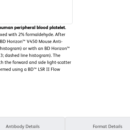
uman peripheral blood platelet.
fixed with 2% formaldehyde. After
er BD Horizon™ V450 Mouse Anti-
 histogram) or with an BD Horizon™
3; dashed line histogram). The
h the forward and side light-scatter
formed using a BD™ LSR II Flow
Antibody Details
Format Details