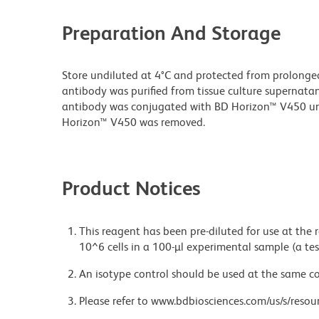
Preparation And Storage
Store undiluted at 4°C and protected from prolonge
antibody was purified from tissue culture supernatan
antibody was conjugated with BD Horizon™ V450 u
Horizon™ V450 was removed.
Product Notices
This reagent has been pre-diluted for use at the
10^6 cells in a 100-µl experimental sample (a tes
An isotype control should be used at the same co
Please refer to www.bdbiosciences.com/us/s/resour