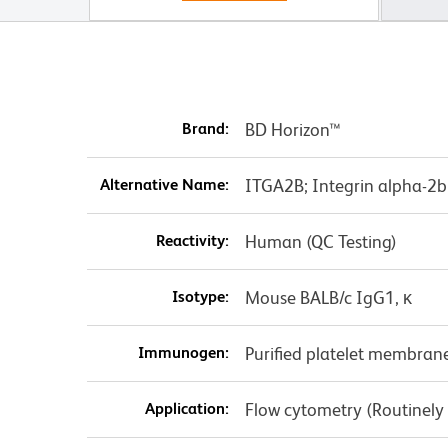
Brand:
BD Horizon™
Alternative Name:
ITGA2B; Integrin alpha-2b 
Reactivity:
Human (QC Testing)
Isotype:
Mouse BALB/c IgG1, κ
Immunogen:
Purified platelet membran
Application:
Flow cytometry (Routinely