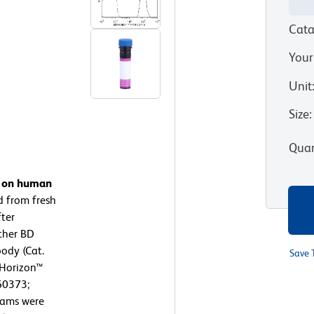
Cata
Your
Unit
Size
:
Quan
n on human
d from fresh
ter
ither BD
ody (Cat.
Save 
 Horizon™
60373;
rams were