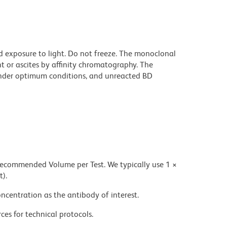
d exposure to light. Do not freeze. The monoclonal
t or ascites by affinity chromatography. The
nder optimum conditions, and unreacted BD
 recommended Volume per Test. We typically use 1 ×
t).
ncentration as the antibody of interest.
ces for technical protocols.