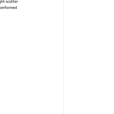
ght-scatter
 performed