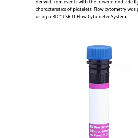
derived from events with the forward and side li
characteristics of platelets. Flow cytometry was
using a BD™ LSR II Flow Cytometer System.