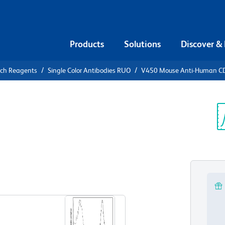
Products
Solutions
Discover &
rch Reagents
Single Color Antibodies RUO
V450 Mouse Anti-Human C
0 Mouse
1a
Sp
V
View all Formats