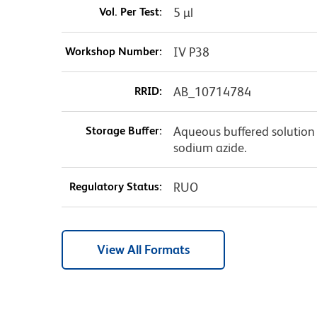
Vol. Per Test:
5 µl
Workshop Number:
IV P38
RRID:
AB_10714784
Storage Buffer:
Aqueous buffered solution 
sodium azide.
Regulatory Status:
RUO
View All Formats