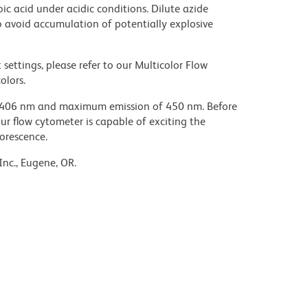
ic acid under acidic conditions. Dilute azide
 avoid accumulation of potentially explosive
settings, please refer to our Multicolor Flow
olors.
 406 nm and maximum emission of 450 nm. Before
our flow cytometer is capable of exciting the
uorescence.
Inc., Eugene, OR.