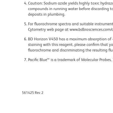
Caution: Sodium azide yields highly toxic hydrazo
compounds in running water before discarding to
deposits in plumbing.
For fluorochrome spectra and suitable instrument 
Cytometry web page at www.bdbiosciences.com/c
BD Horizon V450 has a maximum absorption of
staining with this reagent, please confirm that y
fluorochrome and discriminating the resulting fl
Pacific Blue™ is a trademark of Molecular Probes, 
561425 Rev. 2