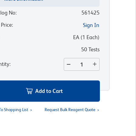
log No
:
561425
 Price
:
Sign In
:
EA
(
1
Each
)
50 Tests
tity
:
Add to Cart
To Shopping List
Request Bulk Reagent Quote