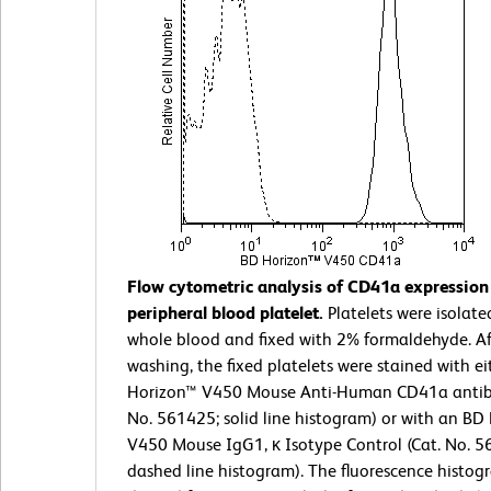
Flow cytometric analysis of CD41a expressio
peripheral blood platelet.
Platelets were isolate
whole blood and fixed with 2% formaldehyde. Af
washing, the fixed platelets were stained with e
Horizon™ V450 Mouse Anti-Human CD41a antib
No. 561425; solid line histogram) or with an BD
V450 Mouse IgG1, κ Isotype Control (Cat. No. 5
dashed line histogram). The fluorescence histog