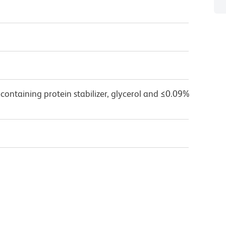
containing protein stabilizer, glycerol and ≤0.09%