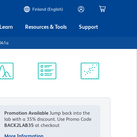
Finland (English)
 Learn
Resources & Tools
Support
D41a
ectrum
Protocol
Scientific
iewer
Library
Resources
Promotion Available
Jump back into the
lab with a 35% discount.
Use Promo Code
BACK2LAB35
at checkout
More Information