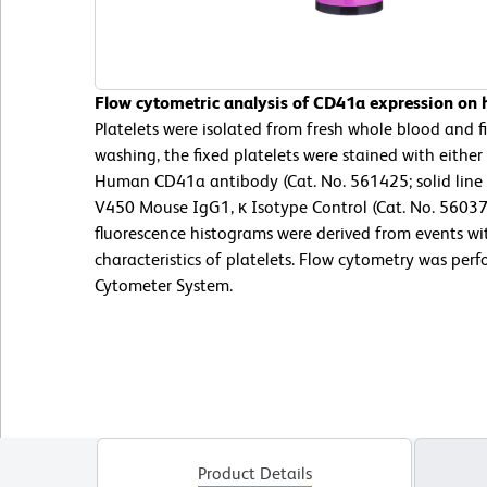
Flow cytometric analysis of CD41a expression on h
Platelets were isolated from fresh whole blood and 
washing, the fixed platelets were stained with eith
Human CD41a antibody (Cat. No. 561425; solid line
V450 Mouse IgG1, κ Isotype Control (Cat. No. 56037
fluorescence histograms were derived from events wit
characteristics of platelets. Flow cytometry was per
Cytometer System.
Product Details