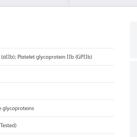
(αIIb); Platelet glycoprotein IIb (GPIIb)
e glycoproteins
 Tested)