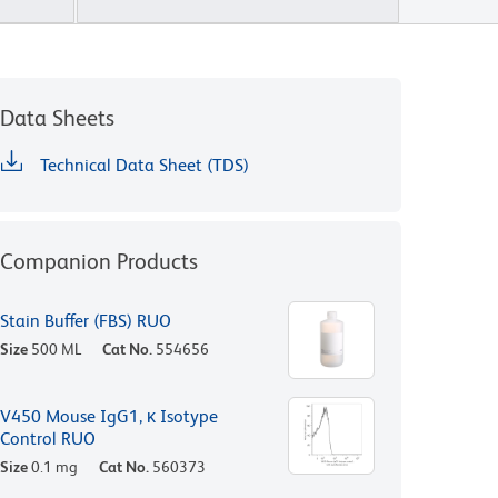
Data Sheets
Technical Data Sheet (TDS)
Companion Products
Stain Buffer (FBS) RUO
Size
500 ML
Cat No.
554656
V450 Mouse IgG1, κ Isotype
Control RUO
Size
0.1 mg
Cat No.
560373