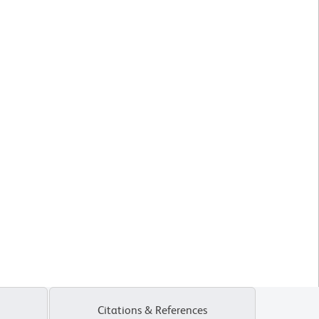
Citations & References