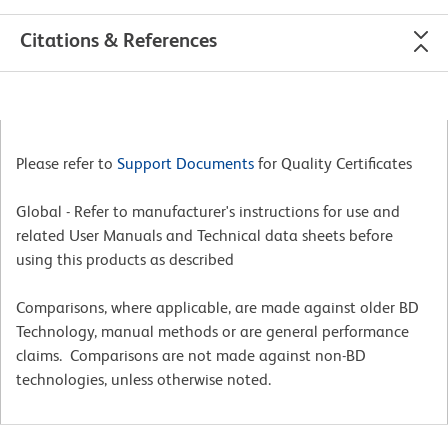
Citations & References
Please refer to
Support Documents
for Quality Certificates
Global - Refer to manufacturer's instructions for use and
related User Manuals and Technical data sheets before
using this products as described
Comparisons, where applicable, are made against older BD
Technology, manual methods or are general performance
claims. Comparisons are not made against non-BD
technologies, unless otherwise noted.