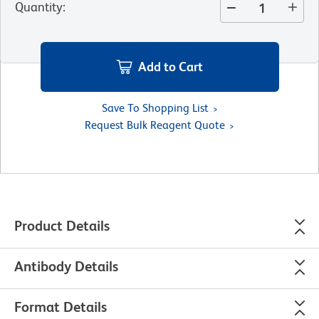
Quantity
:
Add to Cart
Save To Shopping List
Request Bulk Reagent Quote
Product Details
Antibody Details
Format Details