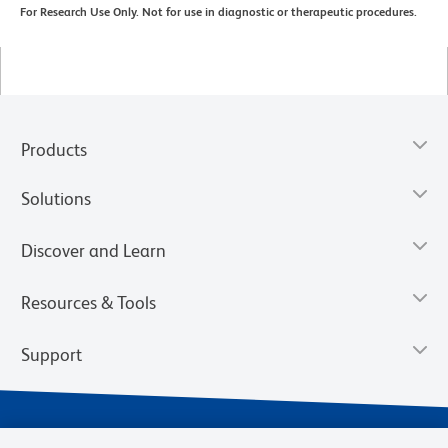
For Research Use Only. Not for use in diagnostic or therapeutic procedures.
Products
Solutions
Discover and Learn
Resources & Tools
Support