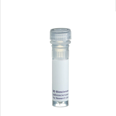
Viewer
Library
Resources