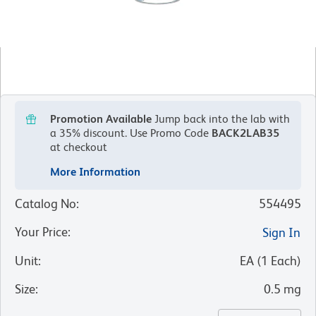
Promotion Available
Jump back into the lab with
a 35% discount.
Use Promo Code
BACK2LAB35
at checkout
More Information
Catalog No
:
554495
Your Price
:
Sign In
Unit
:
EA
(
1
Each
)
Size
:
0.5 mg