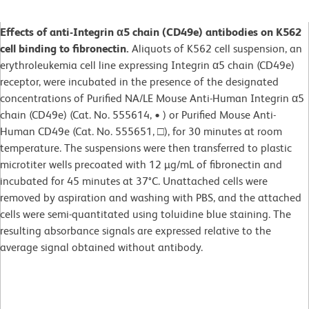
Effects of anti-Integrin α5 chain (CD49e) antibodies on K562
cell binding to fibronectin.
Aliquots of K562 cell suspension, an
erythroleukemia cell line expressing Integrin α5 chain (CD49e)
receptor, were incubated in the presence of the designated
concentrations of Purified NA/LE Mouse Anti-Human Integrin α5
chain (CD49e) (Cat. No. 555614, • ) or Purified Mouse Anti-
Human CD49e (Cat. No. 555651, □), for 30 minutes at room
temperature. The suspensions were then transferred to plastic
microtiter wells precoated with 12 µg/mL of fibronectin and
incubated for 45 minutes at 37°C. Unattached cells were
removed by aspiration and washing with PBS, and the attached
cells were semi-quantitated using toluidine blue staining. The
resulting absorbance signals are expressed relative to the
average signal obtained without antibody.