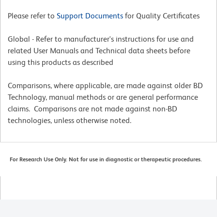
Please refer to
Support Documents
for Quality Certificates
Global - Refer to manufacturer's instructions for use and
related User Manuals and Technical data sheets before
using this products as described
Comparisons, where applicable, are made against older BD
Technology, manual methods or are general performance
claims. Comparisons are not made against non-BD
technologies, unless otherwise noted.
For Research Use Only. Not for use in diagnostic or therapeutic procedures.