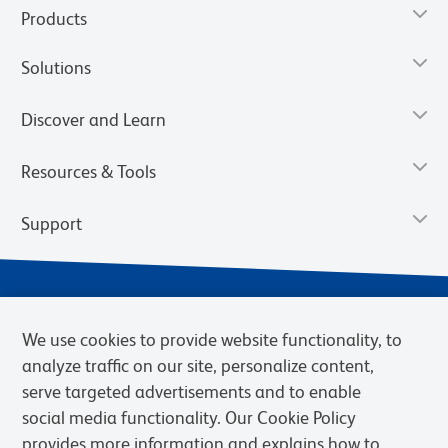
Products
Solutions
Discover and Learn
Resources & Tools
Support
We use cookies to provide website functionality, to
analyze traffic on our site, personalize content,
serve targeted advertisements and to enable
social media functionality. Our Cookie Policy
provides more information and explains how to