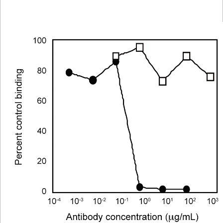
Viewer
Library
Resources