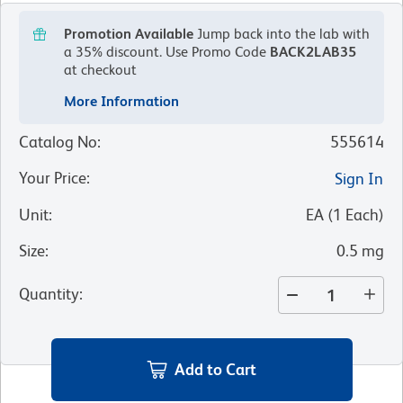
Promotion Available
Jump back into the lab with
a 35% discount.
Use Promo Code
BACK2LAB35
at checkout
More Information
Catalog No
:
555614
Your Price
:
Sign In
Unit
:
EA
(
1
Each
)
Size
:
0.5 mg
Quantity
:
Add to Cart