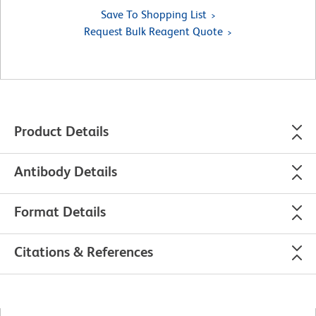
Save To Shopping List
Request Bulk Reagent Quote
Product Details
Antibody Details
Format Details
Citations & References