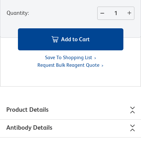
Quantity
:
Add to Cart
Save To Shopping List
Request Bulk Reagent Quote
Product Details
Antibody Details