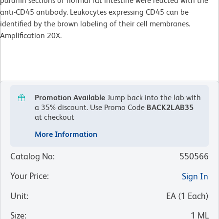
paraffin sections of normal rat intestine were reacted with the
anti-CD45 antibody. Leukocytes expressing CD45 can be
identified by the brown labeling of their cell membranes.
Amplification 20X.
Promotion Available
Jump back into the lab with
a 35% discount.
Use Promo Code
BACK2LAB35
at checkout
More Information
Catalog No
:
550566
Your Price
:
Sign In
Unit
:
EA
(
1
Each
)
Size
:
1 ML