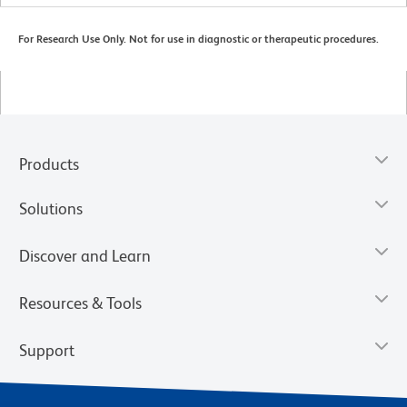
For Research Use Only. Not for use in diagnostic or therapeutic procedures.
Products
Solutions
Discover and Learn
Resources & Tools
Support