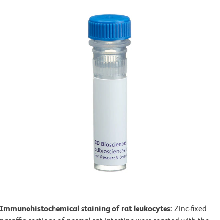
Immunohistochemical staining of rat leukocytes:
Zinc-fixed