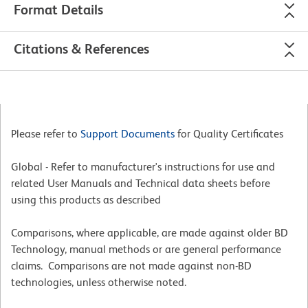
Format Details
Citations & References
Please refer to
Support Documents
for Quality Certificates
Global - Refer to manufacturer's instructions for use and
related User Manuals and Technical data sheets before
using this products as described
Comparisons, where applicable, are made against older BD
Technology, manual methods or are general performance
claims. Comparisons are not made against non-BD
technologies, unless otherwise noted.