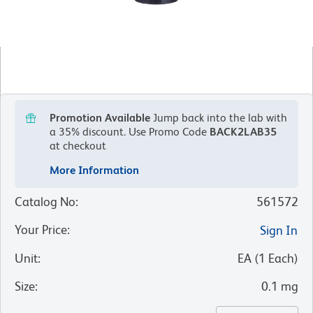
Promotion Available
Jump back into the lab with
a 35% discount.
Use Promo Code
BACK2LAB35
at checkout
More Information
Catalog No
:
561572
Your Price
:
Sign In
Unit
:
EA
(
1
Each
)
Size
:
0.1 mg