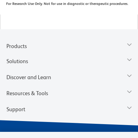
For Research Use Only. Not for use in diagnostic or therapeutic procedures.
Products
Solutions
Discover and Learn
Resources & Tools
Support