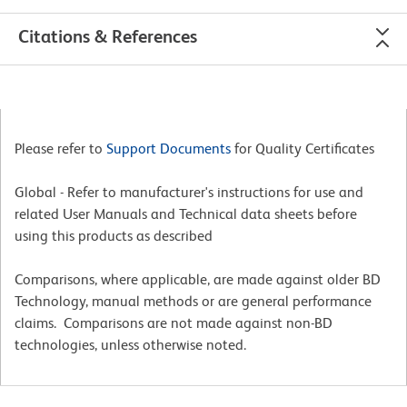
Citations & References
Please refer to
Support Documents
for Quality Certificates
Global - Refer to manufacturer's instructions for use and
related User Manuals and Technical data sheets before
using this products as described
Comparisons, where applicable, are made against older BD
Technology, manual methods or are general performance
claims. Comparisons are not made against non-BD
technologies, unless otherwise noted.