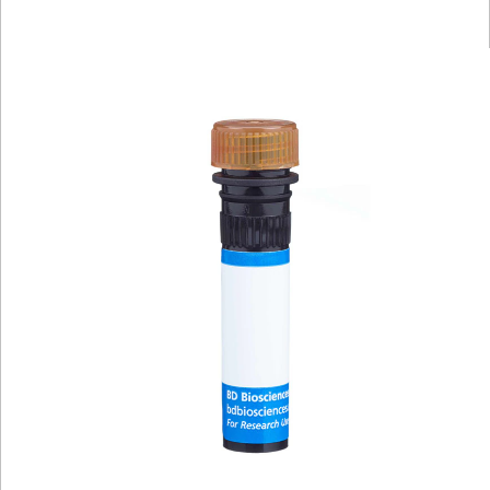
Viewer
Library
Resources