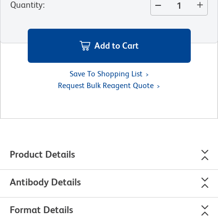
Quantity
:
Add to Cart
Save To Shopping List
Request Bulk Reagent Quote
Product Details
Antibody Details
Format Details