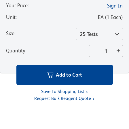
Your Price
:
Sign In
Unit
:
EA
(
1
Each
)
Size
:
25 Tests
Quantity
:
Add to Cart
Save To Shopping List
Request Bulk Reagent Quote