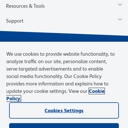
Resources & Tools
Support
We use cookies to provide website functionality, to
analyze traffic on our site, personalize content,
serve targeted advertisements and to enable
social media functionality. Our Cookie Policy
provides more information and explains how to
Privacy Notice
Terms of Use
Terms of Sale
Cookies Settings
update your cookie settings. View our
Cookie
Web Accessibility
BD.com
Careers
Policy.
© 2026 BD. BD, the BD logo, and other trademarks are owned by
Cookies Settings
Becton, Dickinson and Company (“BD”) or their respective owners.
Waters Corporation has acquired BD Biosciences. BD remains the
legal manufacturer until all required regulatory transfers are complete.
Learn more: waters.com/bdtransaction.