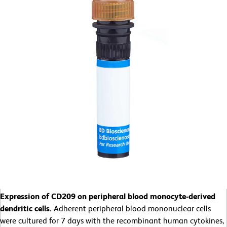
Expression of CD209 on peripheral blood monocyte-derived
dendritic cells.
Adherent peripheral blood mononuclear cells
were cultured for 7 days with the recombinant human cytokines,