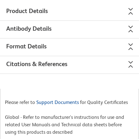
Product Details
Antibody Details
Format Details
Citations & References
Please refer to
Support Documents
for Quality Certificates
Global - Refer to manufacturer's instructions for use and
related User Manuals and Technical data sheets before
using this products as described