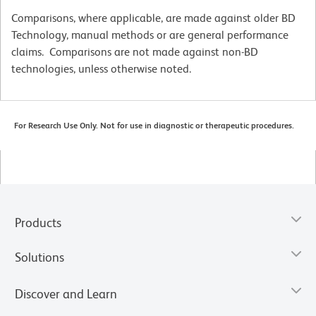
Comparisons, where applicable, are made against older BD
Technology, manual methods or are general performance
claims. Comparisons are not made against non-BD
technologies, unless otherwise noted.
For Research Use Only. Not for use in diagnostic or therapeutic procedures.
Products
Solutions
Discover and Learn