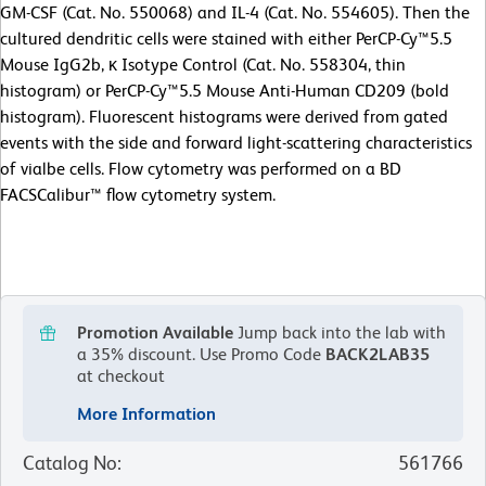
GM-CSF (Cat. No. 550068) and IL-4 (Cat. No. 554605). Then the
cultured dendritic cells were stained with either PerCP-Cy™5.5
Mouse IgG2b, κ Isotype Control (Cat. No. 558304, thin
histogram) or PerCP-Cy™5.5 Mouse Anti-Human CD209 (bold
histogram). Fluorescent histograms were derived from gated
events with the side and forward light-scattering characteristics
of vialbe cells. Flow cytometry was performed on a BD
FACSCalibur™ flow cytometry system.
Promotion Available
Jump back into the lab with
a 35% discount.
Use Promo Code
BACK2LAB35
at checkout
More Information
Catalog No
:
561766