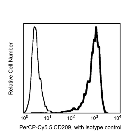
Viewer
Library
Resources